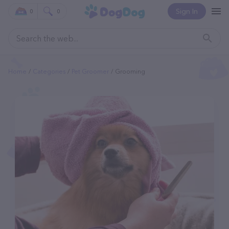
Sign In
0
0
Home
Categories
Pet Groomer
Grooming