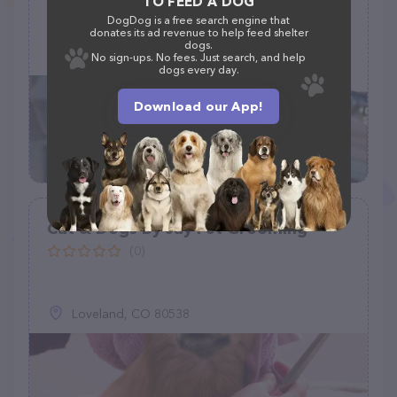
TO FEED A DOG
DogDog is a free search engine that
21 Martha Dr, Monroe, LA 71203
donates its ad revenue to help feed shelter
dogs.
(318) 331-0905
No sign-ups. No fees. Just search, and help
dogs every day.
Download our App!
Cat & Dogs By Jay Pet Grooming
(0)
Loveland, CO 80538