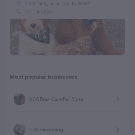
218 S 1st St, Union City, TN 38261
(731) 885-5294
Most popular businesses
VCA Best Care Pet Motel
CDS Grooming