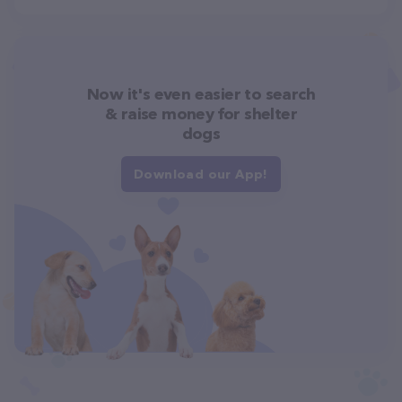
Now it's even easier to search
& raise money for shelter
dogs
Download our App!