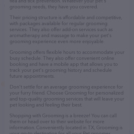
flea and tick prevention. Whatever your pet's
grooming needs, they have you covered.
Their pricing structure is affordable and competitive,
with packages available for regular grooming
services. They also offer add-on services such as
aromatherapy and massage to make your pet's
grooming experience even more enjoyable.
Grooming offers flexible hours to accommodate your
busy schedule. They also offer convenient online
booking and have a mobile app that allows you to
track your pet's grooming history and schedule
future appointments.
Don't settle for an average grooming experience for
your furry friend. Choose Grooming for personalized
and top-quality grooming services that will leave your
pet looking and feeling their best.
Shopping with Grooming is a breeze! You can call
them or head over to their website for more
information. Conveniently located in TX, Grooming is
your go-to destination for all your Pet groomer