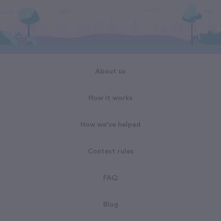
About us
How it works
How we've helped
Contest rules
FAQ
Blog