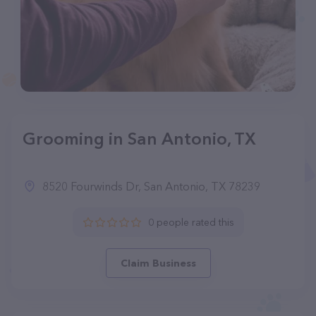
Grooming in San Antonio, TX
8520 Fourwinds Dr, San Antonio, TX 78239
0 people rated this
Claim Business