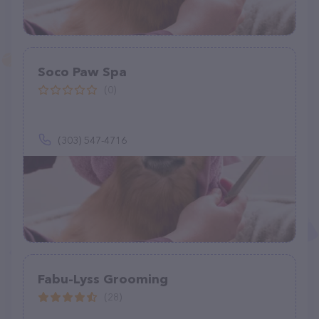
Soco Paw Spa
(0)
(303) 547-4716
Fabu-Lyss Grooming
(28)