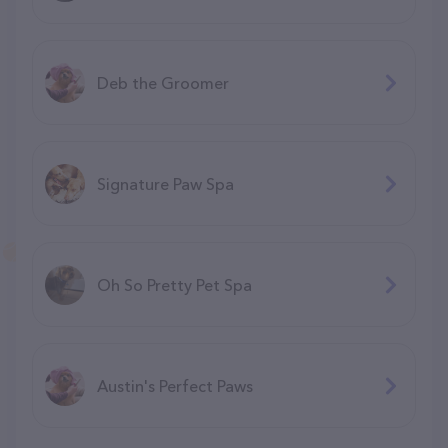
Deb the Groomer
Signature Paw Spa
Oh So Pretty Pet Spa
Austin's Perfect Paws