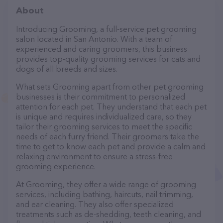
About
Introducing Grooming, a full-service pet grooming
salon located in San Antonio. With a team of
experienced and caring groomers, this business
provides top-quality grooming services for cats and
dogs of all breeds and sizes.
What sets Grooming apart from other pet grooming
businesses is their commitment to personalized
attention for each pet. They understand that each pet
is unique and requires individualized care, so they
tailor their grooming services to meet the specific
needs of each furry friend. Their groomers take the
time to get to know each pet and provide a calm and
relaxing environment to ensure a stress-free
grooming experience.
At Grooming, they offer a wide range of grooming
services, including bathing, haircuts, nail trimming,
and ear cleaning. They also offer specialized
treatments such as de-shedding, teeth cleaning, and