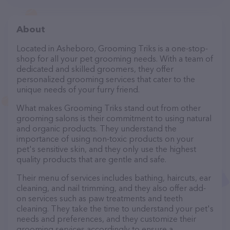
About
Located in Asheboro, Grooming Triks is a one-stop-
shop for all your pet grooming needs. With a team of
dedicated and skilled groomers, they offer
personalized grooming services that cater to the
unique needs of your furry friend.
What makes Grooming Triks stand out from other
grooming salons is their commitment to using natural
and organic products. They understand the
importance of using non-toxic products on your
pet's sensitive skin, and they only use the highest
quality products that are gentle and safe.
Their menu of services includes bathing, haircuts, ear
cleaning, and nail trimming, and they also offer add-
on services such as paw treatments and teeth
cleaning. They take the time to understand your pet's
needs and preferences, and they customize their
grooming services accordingly to ensure a