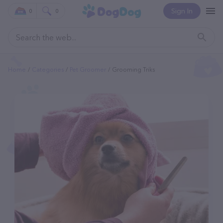
Sign In
0
0
Home
Categories
Pet Groomer
Grooming Triks