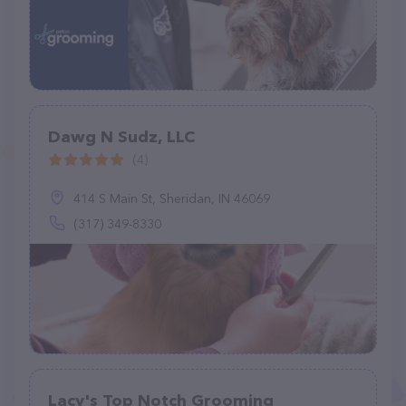
Dawg N Sudz, LLC
(4)
414 S Main St, Sheridan, IN 46069
(317) 349-8330
Lacy's Top Notch Grooming