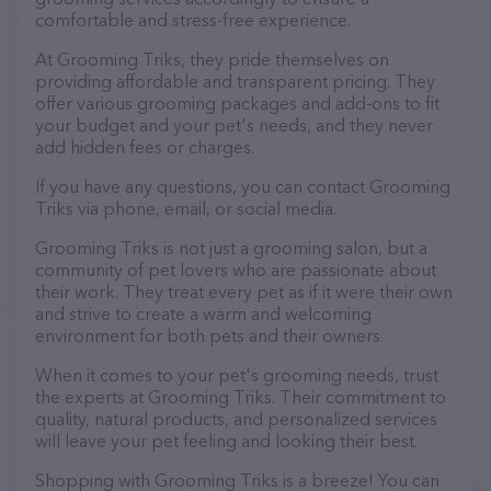
comfortable and stress-free experience.
At Grooming Triks, they pride themselves on
providing affordable and transparent pricing. They
offer various grooming packages and add-ons to fit
your budget and your pet's needs, and they never
add hidden fees or charges.
If you have any questions, you can contact Grooming
Triks via phone, email, or social media.
Grooming Triks is not just a grooming salon, but a
community of pet lovers who are passionate about
their work. They treat every pet as if it were their own
and strive to create a warm and welcoming
environment for both pets and their owners.
When it comes to your pet's grooming needs, trust
the experts at Grooming Triks. Their commitment to
quality, natural products, and personalized services
will leave your pet feeling and looking their best.
Shopping with Grooming Triks is a breeze! You can