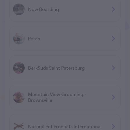
Now Boarding
Petco
BarkSuds Saint Petersburg
Mountain View Grooming -
Brownsville
Natural Pet Products International