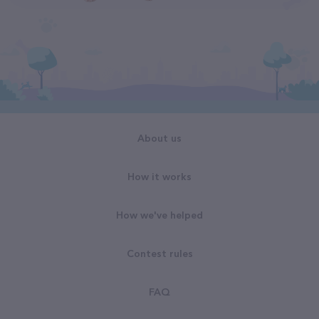
About us
How it works
How we've helped
Contest rules
FAQ