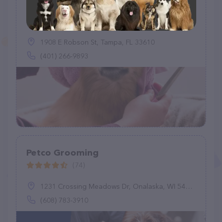
Pawfections By Meg
(3)
1908 E Robson St, Tampa, FL 33610
(401) 266-9893
Petco Grooming
(74)
1231 Crossing Meadows Dr, Onalaska, WI 54650
(608) 783-3910