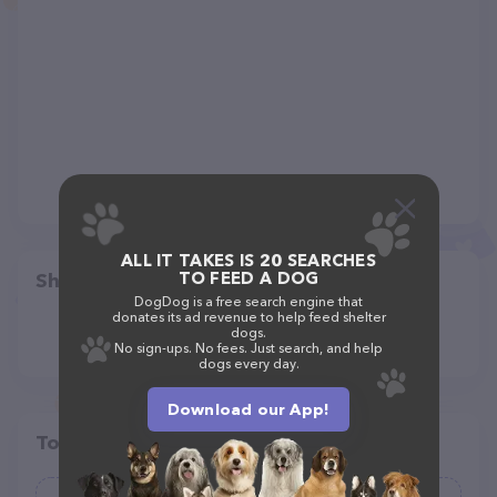
ALL IT TAKES IS 20 SEARCHES
TO FEED A DOG
Share
DogDog is a free search engine that
donates its ad revenue to help feed shelter
dogs.
No sign-ups. No fees. Just search, and help
dogs every day.
Download our App!
Top pet providers in your area