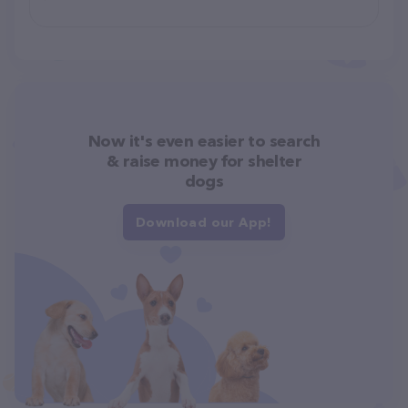
Now it's even easier to search
& raise money for shelter
dogs
Download our App!