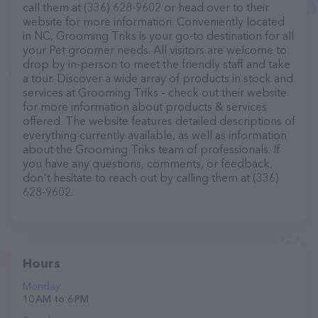
call them at (336) 628-9602 or head over to their
website for more information. Conveniently located
in NC, Grooming Triks is your go-to destination for all
your Pet groomer needs. All visitors are welcome to
drop by in-person to meet the friendly staff and take
a tour. Discover a wide array of products in stock and
services at Grooming Triks – check out their website
for more information about products & services
offered. The website features detailed descriptions of
everything currently available, as well as information
about the Grooming Triks team of professionals. If
you have any questions, comments, or feedback,
don't hesitate to reach out by calling them at (336)
628-9602.
Hours
Monday
10 AM to 6 PM