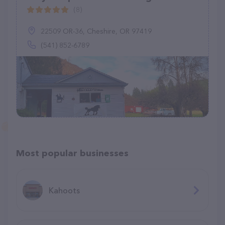
(8)
22509 OR-36, Cheshire, OR 97419
(541) 852-6789
Most popular businesses
Kahoots