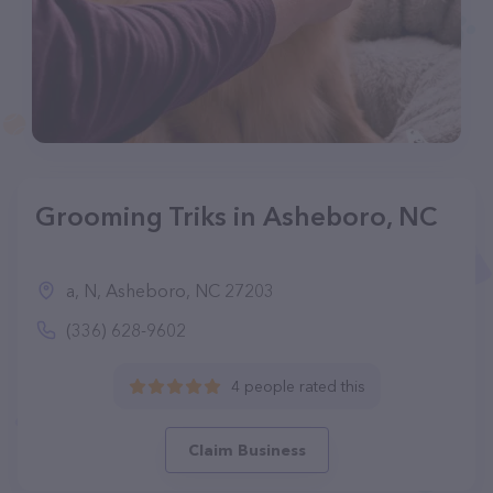
Grooming Triks in Asheboro, NC
a, N, Asheboro, NC 27203
(336) 628-9602
4 people rated this
Claim Business