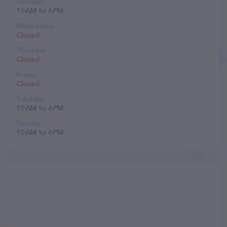
Tuesday
10 AM to 6 PM
Wednesday
Closed
Thursday
Closed
Friday
Closed
Saturday
10 AM to 6 PM
Sunday
10 AM to 6 PM