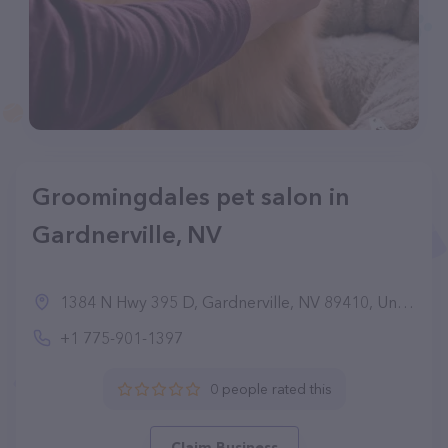
Groomingdales pet salon in
Gardnerville, NV
1384 N Hwy 395 D, Gardnerville, NV 89410, United States
+1 775-901-1397
0 people rated this
Claim Business