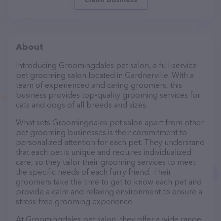
About
Introducing Groomingdales pet salon, a full-service
pet grooming salon located in Gardnerville. With a
team of experienced and caring groomers, this
business provides top-quality grooming services for
cats and dogs of all breeds and sizes.
What sets Groomingdales pet salon apart from other
pet grooming businesses is their commitment to
personalized attention for each pet. They understand
that each pet is unique and requires individualized
care, so they tailor their grooming services to meet
the specific needs of each furry friend. Their
groomers take the time to get to know each pet and
provide a calm and relaxing environment to ensure a
stress-free grooming experience.
At Groomingdales pet salon, they offer a wide range