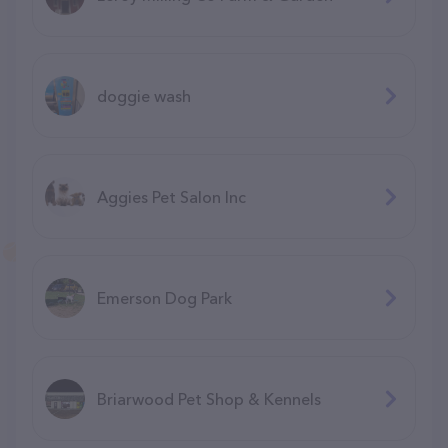
doggie wash
Aggies Pet Salon Inc
Emerson Dog Park
Briarwood Pet Shop & Kennels