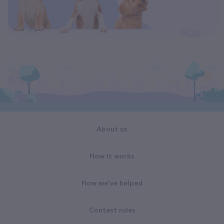
About us
How it works
How we've helped
Contest rules