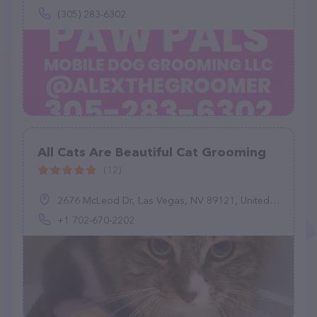
(305) 283-6302
All Cats Are Beautiful Cat Grooming
(12)
2676 McLeod Dr, Las Vegas, NV 89121, United States
+1 702-670-2202