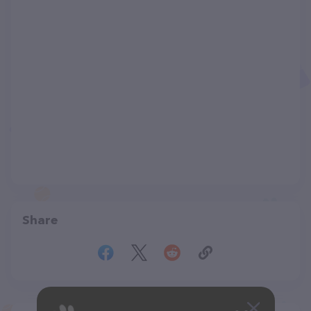
Share