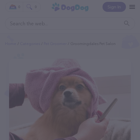
Sign In
0
0
Home
Categories
Pet Groomer
Groomingdales Pet Salon