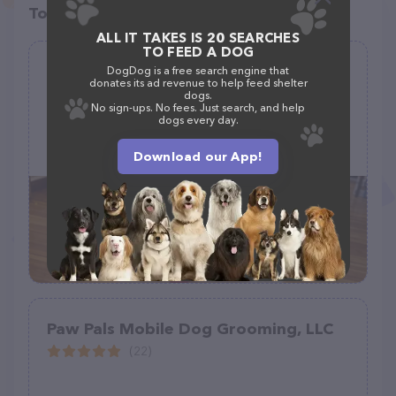
Top pet providers in your area
ALL IT TAKES IS 20 SEARCHES
TO FEED A DOG
Trendy Tails Pet Spa
DogDog is a free search engine that
donates its ad revenue to help feed shelter
(10)
dogs.
No sign-ups. No fees. Just search, and help
dogs every day.
426 W 2nd St Suite 101, Hastings, NE 68901, United States
+1 402-705-2555
Download our App!
Paw Pals Mobile Dog Grooming, LLC
(22)