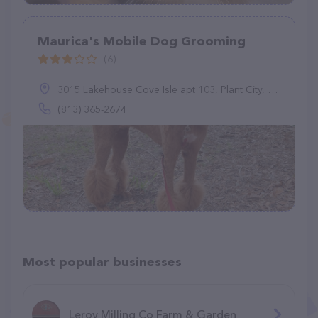
Maurica's Mobile Dog Grooming
(6)
3015 Lakehouse Cove Isle apt 103, Plant City, FL 33566
(813) 365-2674
Most popular businesses
Leroy Milling Co Farm & Garden