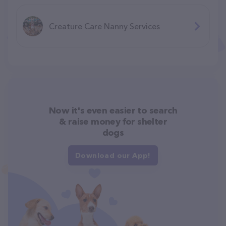
Creature Care Nanny Services
Now it's even easier to search
& raise money for shelter
dogs
Download our App!