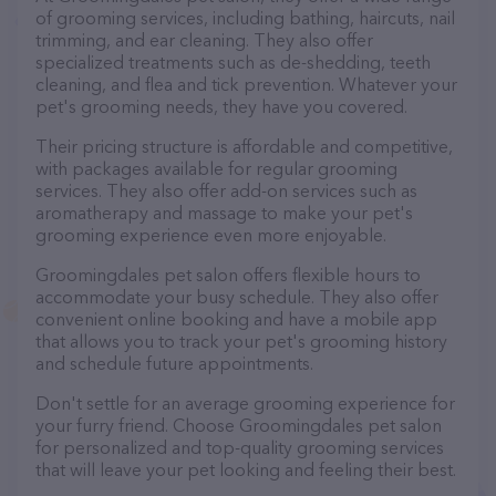
of grooming services, including bathing, haircuts, nail
trimming, and ear cleaning. They also offer
specialized treatments such as de-shedding, teeth
cleaning, and flea and tick prevention. Whatever your
pet's grooming needs, they have you covered.
Their pricing structure is affordable and competitive,
with packages available for regular grooming
services. They also offer add-on services such as
aromatherapy and massage to make your pet's
grooming experience even more enjoyable.
Groomingdales pet salon offers flexible hours to
accommodate your busy schedule. They also offer
convenient online booking and have a mobile app
that allows you to track your pet's grooming history
and schedule future appointments.
Don't settle for an average grooming experience for
your furry friend. Choose Groomingdales pet salon
for personalized and top-quality grooming services
that will leave your pet looking and feeling their best.