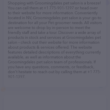
Shopping with Groomingdales pet salon is a breeze!
You can call them at +1 775-901-1397 or head over
to their website for more information. Conveniently
located in NV, Groomingdales pet salon is your go-to
destination for all your Pet groomer needs. All visitors
are welcome to drop by in-person to meet the
friendly staff and take a tour. Discover a wide array of
products in stock and services at Groomingdales pet
salon – check out their website for more information
about products & services offered. The website
features detailed descriptions of everything currently
available, as well as information about the
Groomingdales pet salon team of professionals. If
you have any questions, comments, or feedback,
don't hesitate to reach out by calling them at +1 775-
901-1397.