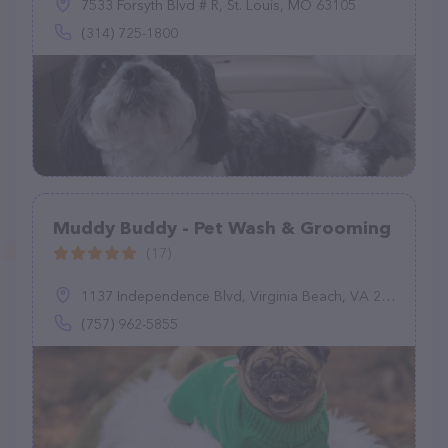
7533 Forsyth Blvd # R, St. Louis, MO 63105
(314) 725-1800
Muddy Buddy - Pet Wash & Grooming
(17)
1137 Independence Blvd, Virginia Beach, VA 23455
(757) 962-5855