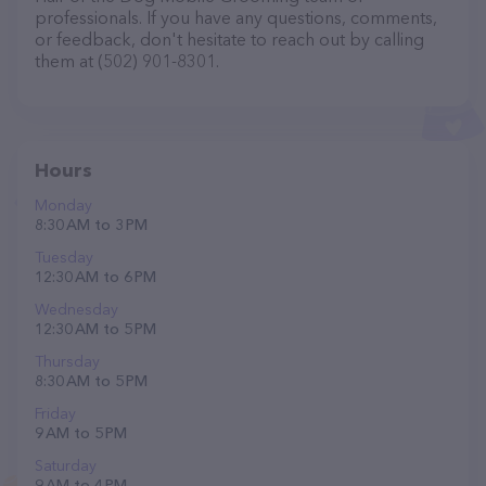
professionals. If you have any questions, comments,
or feedback, don't hesitate to reach out by calling
them at (502) 901-8301.
Hours
Monday
8:30 AM to 3 PM
Tuesday
12:30 AM to 6 PM
Wednesday
12:30 AM to 5 PM
Thursday
8:30 AM to 5 PM
Friday
9 AM to 5 PM
Saturday
9 AM to 4 PM