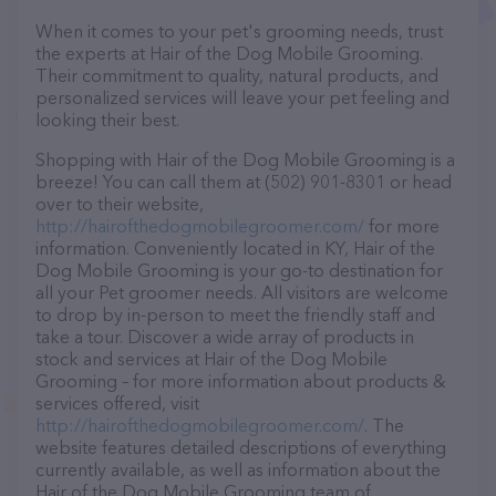
When it comes to your pet's grooming needs, trust
the experts at Hair of the Dog Mobile Grooming.
Their commitment to quality, natural products, and
personalized services will leave your pet feeling and
looking their best.
Shopping with Hair of the Dog Mobile Grooming is a
breeze! You can call them at (502) 901-8301 or head
over to their website,
http://hairofthedogmobilegroomer.com/
for more
information. Conveniently located in KY, Hair of the
Dog Mobile Grooming is your go-to destination for
all your Pet groomer needs. All visitors are welcome
to drop by in-person to meet the friendly staff and
take a tour. Discover a wide array of products in
stock and services at Hair of the Dog Mobile
Grooming – for more information about products &
services offered, visit
http://hairofthedogmobilegroomer.com/
. The
website features detailed descriptions of everything
currently available, as well as information about the
Hair of the Dog Mobile Grooming team of