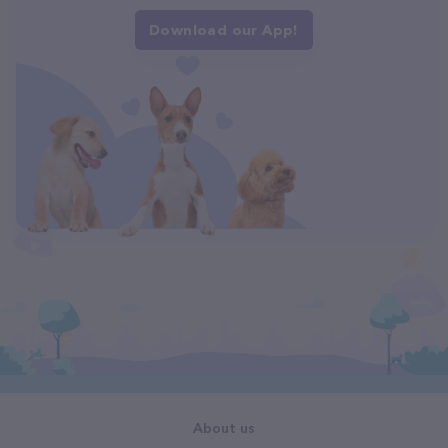
Download our App!
About us