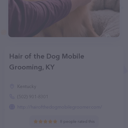
Hair of the Dog Mobile
Grooming, KY
Kentucky
(502) 901-8301
http://hairofthedogmobilegroomer.com/
8 people rated this