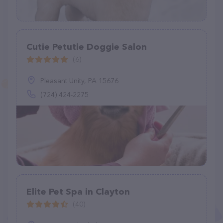
Cutie Petutie Doggie Salon
(6)
Pleasant Unity, PA 15676
(724) 424-2275
Elite Pet Spa in Clayton
(40)