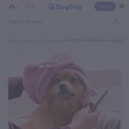
Sign In
0
0
Home
Categories
Pet Groomer
Hair Of The Dog Mobile Grooming