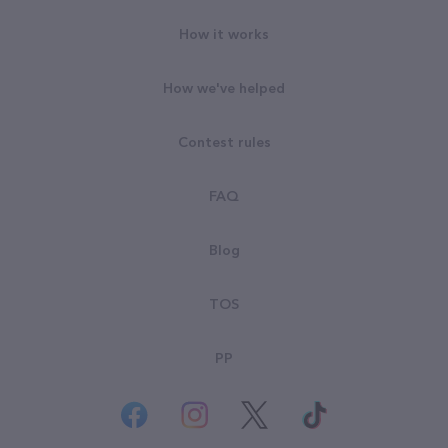
How it works
How we've helped
Contest rules
FAQ
Blog
TOS
PP