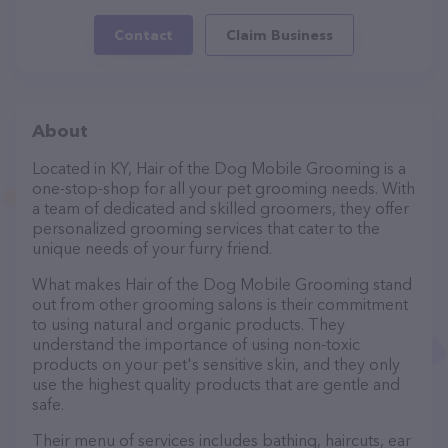
Contact
Claim Business
About
Located in KY, Hair of the Dog Mobile Grooming is a
one-stop-shop for all your pet grooming needs. With
a team of dedicated and skilled groomers, they offer
personalized grooming services that cater to the
unique needs of your furry friend.
What makes Hair of the Dog Mobile Grooming stand
out from other grooming salons is their commitment
to using natural and organic products. They
understand the importance of using non-toxic
products on your pet's sensitive skin, and they only
use the highest quality products that are gentle and
safe.
Their menu of services includes bathing, haircuts, ear