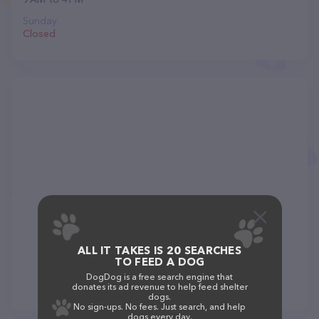
Sunday
Closed
ALL IT TAKES IS 20 SEARCHES
TO FEED A DOG
DogDog is a free search engine that
donates its ad revenue to help feed shelter
dogs.
No sign-ups. No fees. Just search, and help
dogs every day.