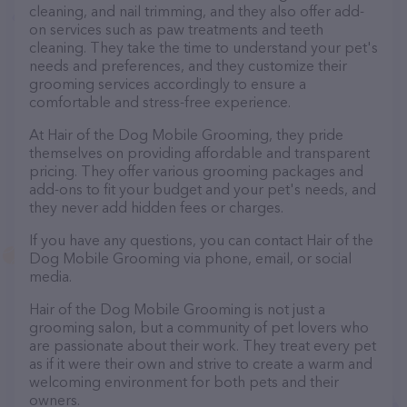
cleaning, and nail trimming, and they also offer add-
on services such as paw treatments and teeth
cleaning. They take the time to understand your pet's
needs and preferences, and they customize their
grooming services accordingly to ensure a
comfortable and stress-free experience.
At Hair of the Dog Mobile Grooming, they pride
themselves on providing affordable and transparent
pricing. They offer various grooming packages and
add-ons to fit your budget and your pet's needs, and
they never add hidden fees or charges.
If you have any questions, you can contact Hair of the
Dog Mobile Grooming via phone, email, or social
media.
Hair of the Dog Mobile Grooming is not just a
grooming salon, but a community of pet lovers who
are passionate about their work. They treat every pet
as if it were their own and strive to create a warm and
welcoming environment for both pets and their
owners.