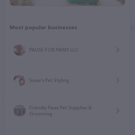
Most popular businesses
PAUSE FOR PAWS LLC
Susie's Pet Styling
Friendly Paws Pet Supplies &
Grooming