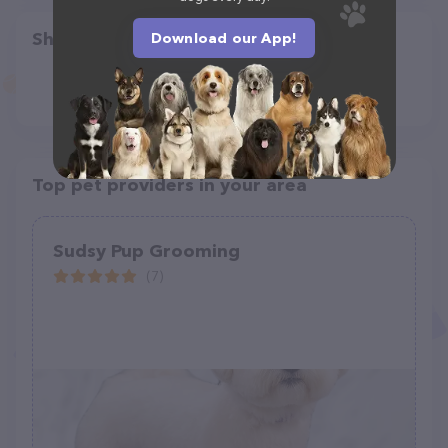
Share
Download our App!
Top pet providers in your area
Sudsy Pup Grooming
(7)