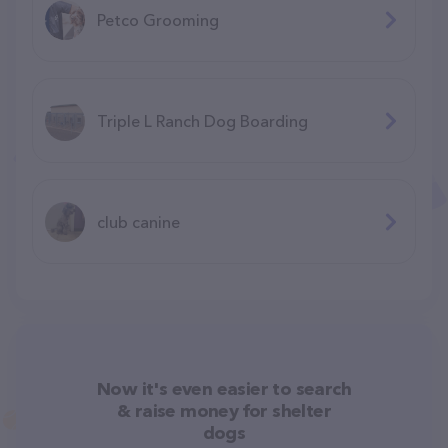
Petco Grooming
Triple L Ranch Dog Boarding
club canine
Now it's even easier to search
& raise money for shelter
dogs