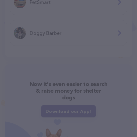
PetSmart
Doggy Barber
Now it's even easier to search
& raise money for shelter
dogs
Download our App!