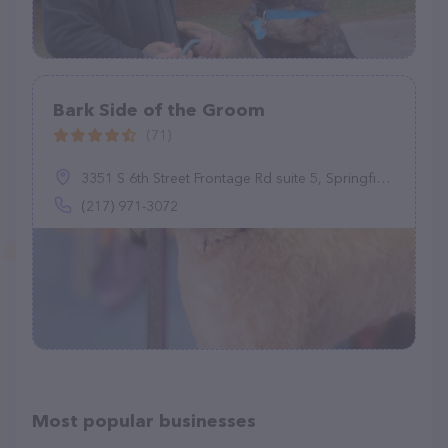
Bark Side of the Groom
(71)
3351 S 6th Street Frontage Rd suite 5, Springfield, IL 62703
(217) 971-3072
Most popular businesses