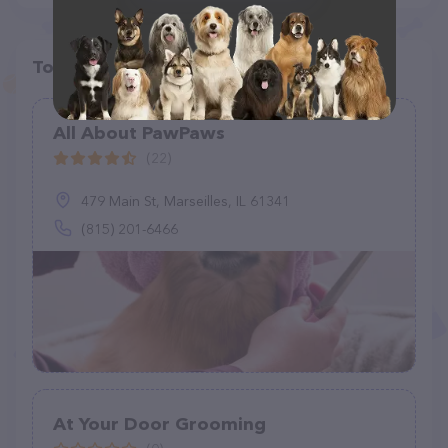
Top pet providers in your area
All About PawPaws
(22)
479 Main St, Marseilles, IL 61341
(815) 201-6466
At Your Door Grooming