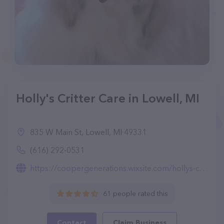
Holly's Critter Care in Lowell, MI
835 W Main St, Lowell, MI 49331
(616) 292-0531
https://coopergenerations.wixsite.com/hollys-critter-care
61 people rated this
Contact
Claim Business