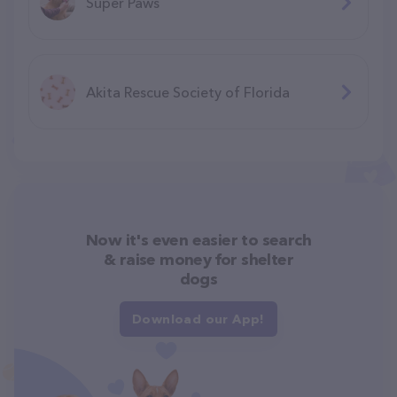
Super Paws
Akita Rescue Society of Florida
Now it's even easier to search
& raise money for shelter
dogs
Download our App!