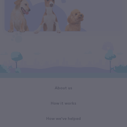
About us
How it works
How we've helped