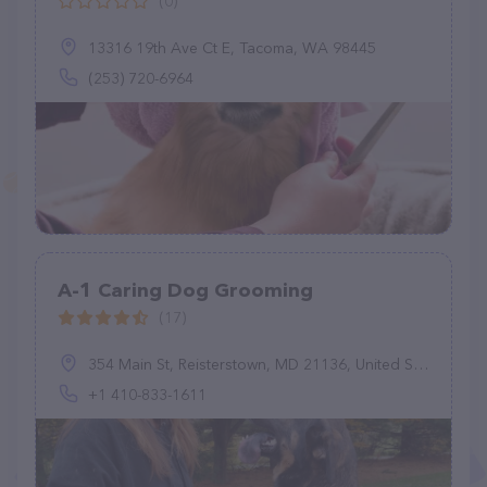
(0)
13316 19th Ave Ct E, Tacoma, WA 98445
(253) 720-6964
A-1 Caring Dog Grooming
(17)
354 Main St, Reisterstown, MD 21136, United States
+1 410-833-1611