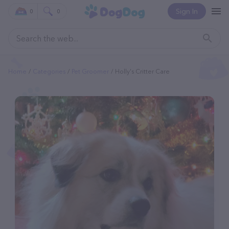
Sign In
0
0
Home
Categories
Pet Groomer
Holly's Critter Care