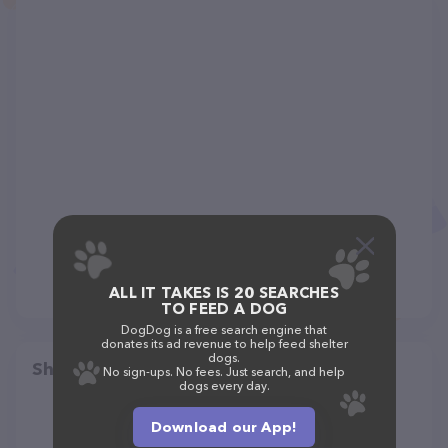
ALL IT TAKES IS 20 SEARCHES
TO FEED A DOG
DogDog is a free search engine that
donates its ad revenue to help feed shelter
dogs.
Share
No sign-ups. No fees. Just search, and help
dogs every day.
Download our App!