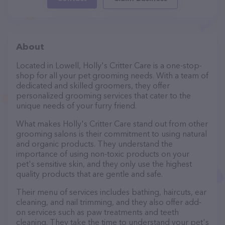
About
Located in Lowell, Holly's Critter Care is a one-stop-
shop for all your pet grooming needs. With a team of
dedicated and skilled groomers, they offer
personalized grooming services that cater to the
unique needs of your furry friend.
What makes Holly's Critter Care stand out from other
grooming salons is their commitment to using natural
and organic products. They understand the
importance of using non-toxic products on your
pet's sensitive skin, and they only use the highest
quality products that are gentle and safe.
Their menu of services includes bathing, haircuts, ear
cleaning, and nail trimming, and they also offer add-
on services such as paw treatments and teeth
cleaning. They take the time to understand your pet's