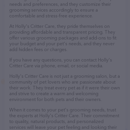
needs and preferences, and they customize their
grooming services accordingly to ensure a
comfortable and stress-free experience.
At Holly's Critter Care, they pride themselves on
providing affordable and transparent pricing. They
offer various grooming packages and add-ons to fit
your budget and your pet's needs, and they never
add hidden fees or charges.
If you have any questions, you can contact Holly's
Critter Care via phone, email, or social media.
Holly's Critter Care is not just a grooming salon, but a
community of pet lovers who are passionate about
their work. They treat every pet as if it were their own
and strive to create a warm and welcoming
environment for both pets and their owners.
When it comes to your pet's grooming needs, trust
the experts at Holly's Critter Care. Their commitment
to quality, natural products, and personalized
services will leave your pet feeling and looking their