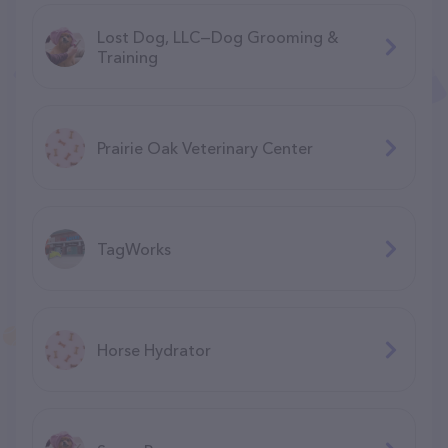
Lost Dog, LLC—Dog Grooming &
Training
Prairie Oak Veterinary Center
TagWorks
Horse Hydrator