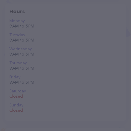
Hours
Monday
9 AM to 5 PM
Tuesday
9 AM to 5 PM
Wednesday
9 AM to 5 PM
Thursday
9 AM to 5 PM
Friday
9 AM to 5 PM
Saturday
Closed
Sunday
Closed