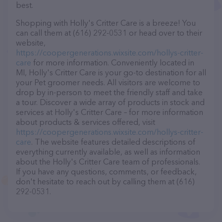
best.
Shopping with Holly's Critter Care is a breeze! You
can call them at (616) 292-0531 or head over to their
website,
https://coopergenerations.wixsite.com/hollys-critter-
care
for more information. Conveniently located in
MI, Holly's Critter Care is your go-to destination for all
your Pet groomer needs. All visitors are welcome to
drop by in-person to meet the friendly staff and take
a tour. Discover a wide array of products in stock and
services at Holly's Critter Care – for more information
about products & services offered, visit
https://coopergenerations.wixsite.com/hollys-critter-
care
. The website features detailed descriptions of
everything currently available, as well as information
about the Holly's Critter Care team of professionals.
If you have any questions, comments, or feedback,
don't hesitate to reach out by calling them at (616)
292-0531.