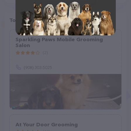
Top pet providers in your area
Sparkling Paws Mobile Grooming
Salon
(2)
(908) 303-5025
At Your Door Grooming