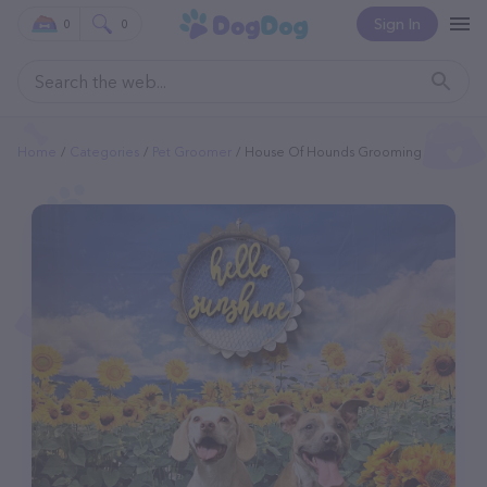
Sign In
0
0
Home
Categories
Pet Groomer
House Of Hounds Grooming