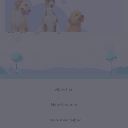
About us
How it works
How we've helped