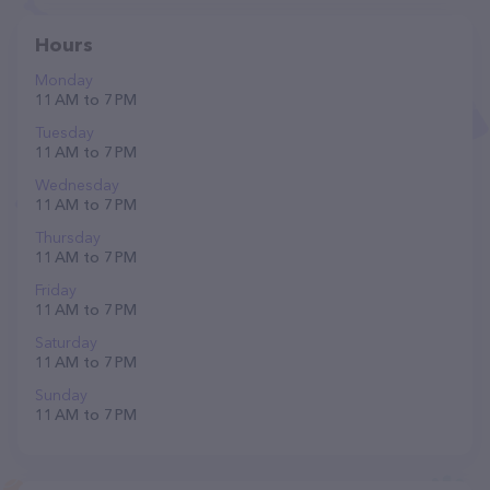
Hours
Monday
11 AM to 7 PM
Tuesday
11 AM to 7 PM
Wednesday
11 AM to 7 PM
Thursday
11 AM to 7 PM
Friday
11 AM to 7 PM
Saturday
11 AM to 7 PM
Sunday
11 AM to 7 PM