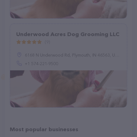
Underwood Acres Dog Grooming LLC
(9)
6168 N Underwood Rd, Plymouth, IN 46563, United States
+1 574-221-9500
Most popular businesses