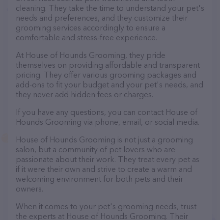
cleaning. They take the time to understand your pet's
needs and preferences, and they customize their
grooming services accordingly to ensure a
comfortable and stress-free experience.
At House of Hounds Grooming, they pride
themselves on providing affordable and transparent
pricing. They offer various grooming packages and
add-ons to fit your budget and your pet's needs, and
they never add hidden fees or charges.
If you have any questions, you can contact House of
Hounds Grooming via phone, email, or social media.
House of Hounds Grooming is not just a grooming
salon, but a community of pet lovers who are
passionate about their work. They treat every pet as
if it were their own and strive to create a warm and
welcoming environment for both pets and their
owners.
When it comes to your pet's grooming needs, trust
the experts at House of Hounds Grooming. Their