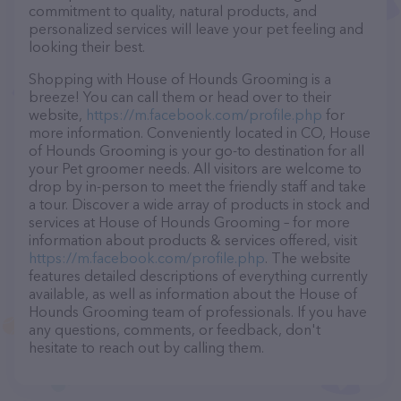
commitment to quality, natural products, and
personalized services will leave your pet feeling and
looking their best.
Shopping with House of Hounds Grooming is a
breeze! You can call them or head over to their
website,
https://m.facebook.com/profile.php
for
more information. Conveniently located in CO, House
of Hounds Grooming is your go-to destination for all
your Pet groomer needs. All visitors are welcome to
drop by in-person to meet the friendly staff and take
a tour. Discover a wide array of products in stock and
services at House of Hounds Grooming – for more
information about products & services offered, visit
https://m.facebook.com/profile.php
. The website
features detailed descriptions of everything currently
available, as well as information about the House of
Hounds Grooming team of professionals. If you have
any questions, comments, or feedback, don't
hesitate to reach out by calling them.