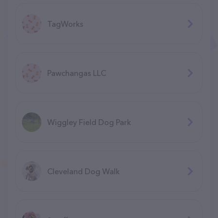
TagWorks
Pawchangas LLC
Wiggley Field Dog Park
Cleveland Dog Walk