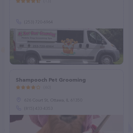
(13)
(253) 720-6964
Shampooch Pet Grooming
(60)
626 Court St, Ottawa, IL 61350
(815) 433-4353