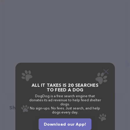
ALL IT TAKES IS 20 SEARCHES
TO FEED A DOG
DogDog is a free search engine that
donates its ad revenue to help feed shelter
dogs.
Share
No sign-ups. No fees. Just search, and help
dogs every day.
Download our App!