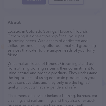
About
Located in Colorado Springs, House of Hounds
Grooming is a one-stop-shop for all your pet
grooming needs. With a team of dedicated and
skilled groomers, they offer personalized grooming
services that cater to the unique needs of your furry
friend.
What makes House of Hounds Grooming stand out
from other grooming salons is their commitment to
using natural and organic products. They understand
the importance of using non-toxic products on your
pet's sensitive skin, and they only use the highest
quality products that are gentle and safe.
Their menu of services includes bathing, haircuts, ear
cleaning, and nail trimming, and they also offer add-
on services such as paw treatments and teeth