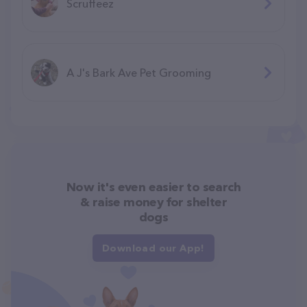
Scruffeez
A J's Bark Ave Pet Grooming
Now it's even easier to search
& raise money for shelter
dogs
Download our App!