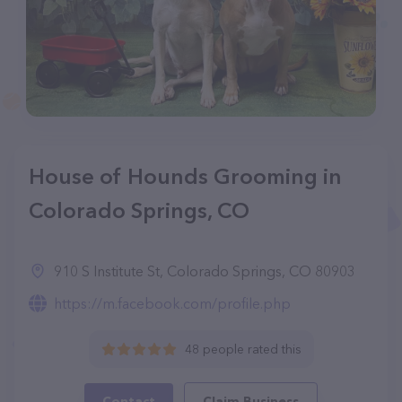
House of Hounds Grooming in
Colorado Springs, CO
910 S Institute St, Colorado Springs, CO 80903
https://m.facebook.com/profile.php
48 people rated this
Contact
Claim Business