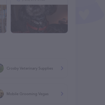
Crosby Veterinary Supplies
Mobile Grooming Vegas