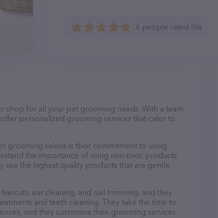
6 people rated this
op-shop for all your pet grooming needs. With a team
offer personalized grooming services that cater to
r grooming salons is their commitment to using
rstand the importance of using non-toxic products
ly use the highest quality products that are gentle
haircuts, ear cleaning, and nail trimming, and they
reatments and teeth cleaning. They take the time to
ences, and they customize their grooming services