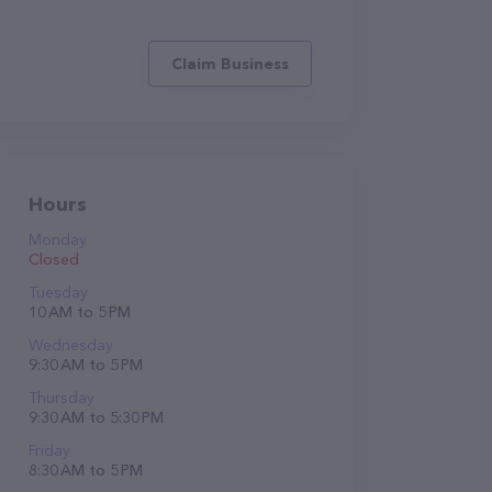
Claim Business
Hours
Monday
Closed
Tuesday
10 AM to 5 PM
Wednesday
9:30 AM to 5 PM
Thursday
9:30 AM to 5:30 PM
Friday
8:30 AM to 5 PM