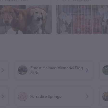
Ernest Holman Memorial Dog
Park
Purradise Springs