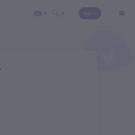
0
0
Sign In
L