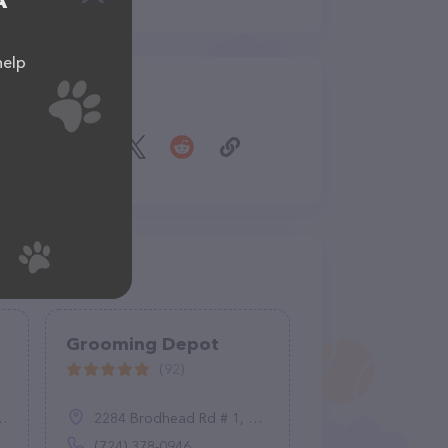
A
help
Share
Grooming Depot
(92)
2284 Brodhead Rd # 1, Aliquippa, PA 15001
(724) 378-0946