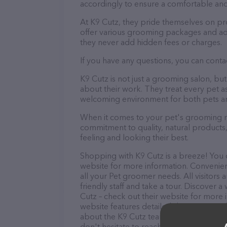
accordingly to ensure a comfortable and
At K9 Cutz, they pride themselves on pr
offer various grooming packages and ad
they never add hidden fees or charges.
If you have any questions, you can contac
K9 Cutz is not just a grooming salon, b
about their work. They treat every pet as
welcoming environment for both pets an
When it comes to your pet's grooming ne
commitment to quality, natural products,
feeling and looking their best.
Shopping with K9 Cutz is a breeze! You c
website for more information. Convenientl
all your Pet groomer needs. All visitors
friendly staff and take a tour. Discover a
Cutz – check out their website for more
website features detailed descriptions of
about the K9 Cutz team of professionals
don't hesitate to reach out by calling th