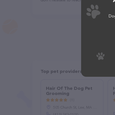
Dog
Top pet providers in your area
Hair Of The Dog Pet
Grooming
(8)
505 Church St, Lee, MA 01238
(413) 243-0100