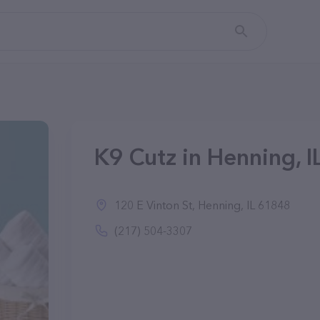
K9 Cutz in Henning, I
120 E Vinton St, Henning, IL 61848
(217) 504-3307