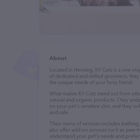
About
Located in Henning, K9 Cutz is a one-st
of dedicated and skilled groomers, they 
the unique needs of your furry friend.
What makes K9 Cutz stand out from othe
natural and organic products. They unde
on your pet's sensitive skin, and they on
and safe.
Their menu of services includes bathing, 
also offer add-on services such as paw t
understand your pet's needs and prefer