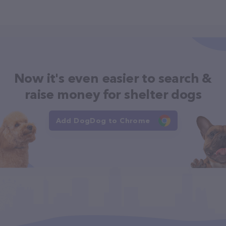
Now it's even easier to search &
raise money for shelter dogs
Add DogDog to Chrome