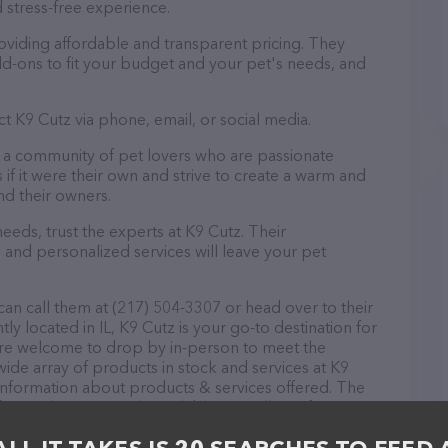
 stress-free experience.
oviding affordable and transparent pricing. They
d-ons to fit your budget and your pet's needs, and
t K9 Cutz via phone, email, or social media.
ut a community of pet lovers who are passionate
 if it were their own and strive to create a warm and
d their owners.
eds, trust the experts at K9 Cutz. Their
 and personalized services will leave your pet
an call them at (217) 504-3307 or head over to their
y located in IL, K9 Cutz is your go-to destination for
 are welcome to drop by in-person to meet the
 wide array of products in stock and services at K9
 information about products & services offered. The
 everything currently available, as well as information
. If you have any questions, comments, or feedback,
em at (217) 504-3307.