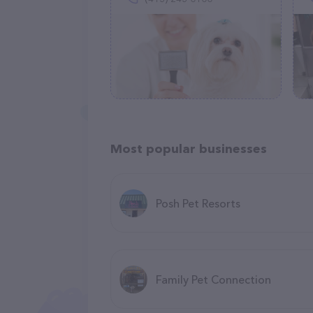
Most popular businesses
Posh Pet Resorts
Family Pet Connection