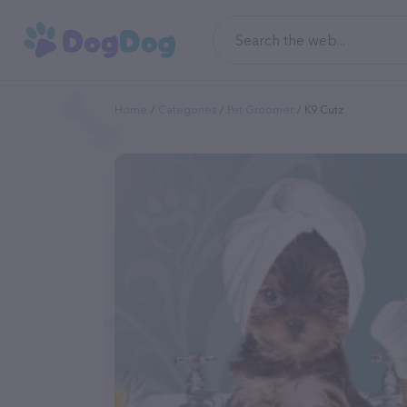
Home
Categories
Pet Groomer
K9 Cutz