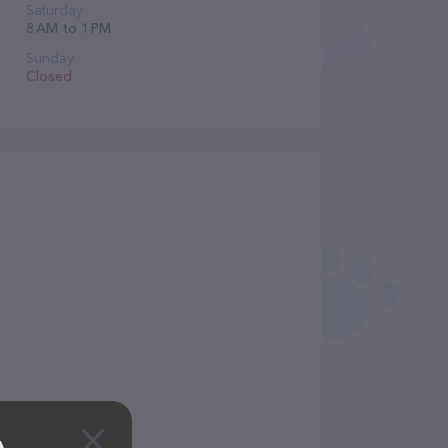
Saturday
8 AM to 1 PM
Sunday
Closed