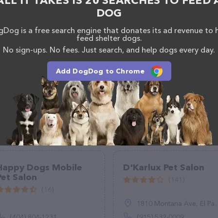
ALL IT TAKES IS 20 SEARCHES TO FEED 
DOG
Dog is a free search engine that donates its ad revenue to 
feed shelter dogs.
No sign-ups. No fees. Just search, and help dogs every day.
Add DogDog to Chrome
Happy Dogs Mobile
D'Karlux Pet Salon
Pet Salon
(141)
(16)
1810 Montana Ave, El Paso, TX 79902
(404) 804-1231
(915) 532-0009