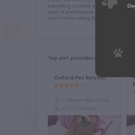
Dog
everything currently available, as well 
team of professionals. If you have any q
reach out by calling them.
Top pet providers in your area
Oxford Pet Retreat
(21)
13 Reaghs Way, Oxford, OH 45056, United States
+1 513-218-6264