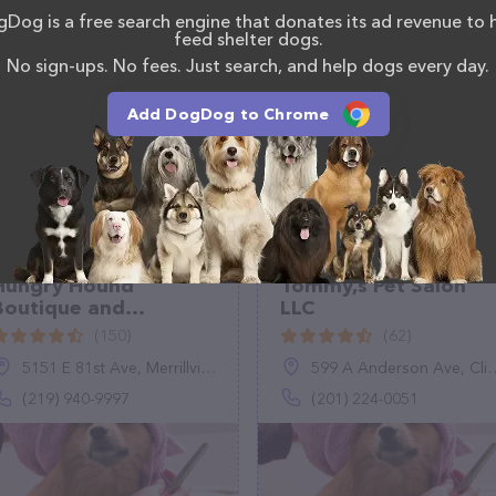
Dog is a free search engine that donates its ad revenue to 
as information about the Kalivs Luxury Dog Grooming
feed shelter dogs.
uestions, comments, or feedback, don't hesitate to
No sign-ups. No fees. Just search, and help dogs every day.
Add DogDog to Chrome
Hungry Hound
Tommy,s Pet Salon
Boutique and
LLC
Grooming
(150)
(62)
5151 E 81st Ave, Merrillville, IN 46410
599 A Anderson Ave, Cliffside Park, NJ 07010
(219) 940-9997
(201) 224-0051