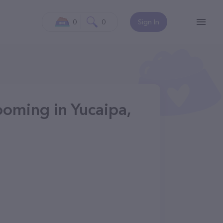
0
0
Sign In
ooming in Yucaipa,