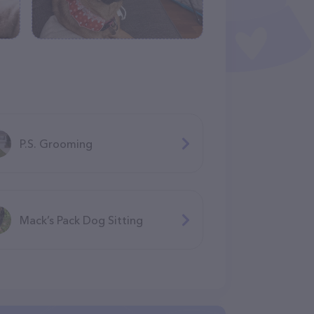
P.S. Grooming
Mack’s Pack Dog Sitting