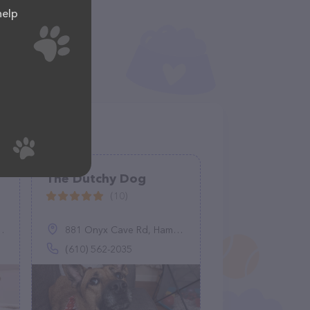
help
The Dutchy Dog
(10)
881 Onyx Cave Rd, Hamburg, PA 19526
(610) 562-2035