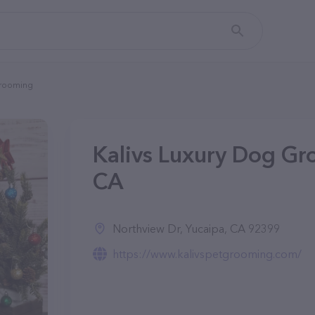
Grooming
Kalivs Luxury Dog Gr
CA
Northview Dr, Yucaipa, CA 92399
https://www.kalivspetgrooming.com/