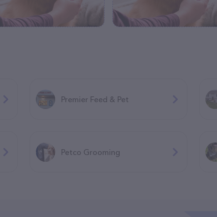
Premier Feed & Pet
Petco Grooming