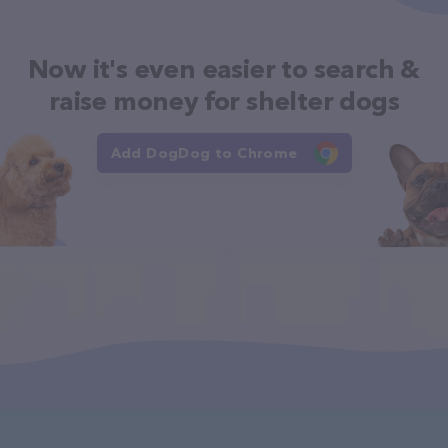
Now it's even easier to search &
raise money for shelter dogs
Add DogDog to Chrome