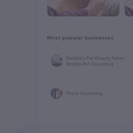
Most popular businesses
Natalia's Pet Beauty Salon,
Mobile Pet Grooming
Petco Grooming