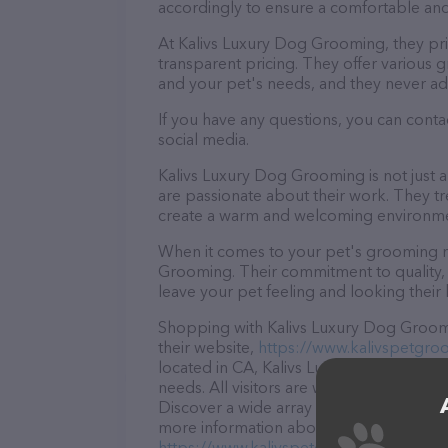
accordingly to ensure a comfortable and
At Kalivs Luxury Dog Grooming, they pr
transparent pricing. They offer various
and your pet's needs, and they never ad
If you have any questions, you can cont
social media.
Kalivs Luxury Dog Grooming is not just 
are passionate about their work. They trea
create a warm and welcoming environmen
When it comes to your pet's grooming ne
Grooming. Their commitment to quality, 
leave your pet feeling and looking their 
Shopping with Kalivs Luxury Dog Groomi
their website,
https://www.kalivspetgro
located in CA, Kalivs Luxury Dog Groomin
needs. All visitors are welcome to drop b
Discover a wide array of products in sto
more information about products & servic
https://www.kalivspetgrooming.com/
. 