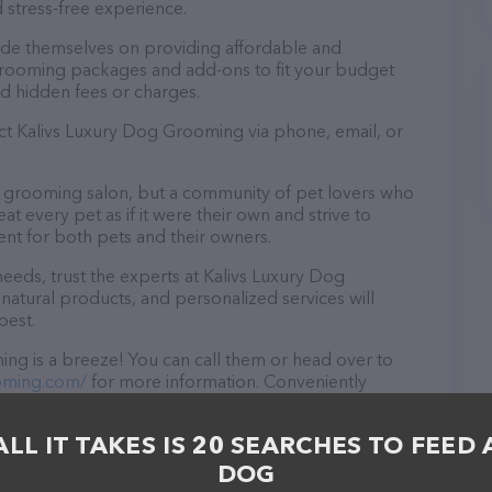
 stress-free experience.
ide themselves on providing affordable and
 grooming packages and add-ons to fit your budget
d hidden fees or charges.
act Kalivs Luxury Dog Grooming via phone, email, or
a grooming salon, but a community of pet lovers who
t every pet as if it were their own and strive to
t for both pets and their owners.
eds, trust the experts at Kalivs Luxury Dog
natural products, and personalized services will
best.
ng is a breeze! You can call them or head over to
oming.com/
for more information. Conveniently
g is your go-to destination for all your Pet groomer
y in-person to meet the friendly staff and take a tour.
ALL IT TAKES IS 20 SEARCHES TO FEED 
ck and services at Kalivs Luxury Dog Grooming – for
es offered, visit
DOG
The website features detailed descriptions of