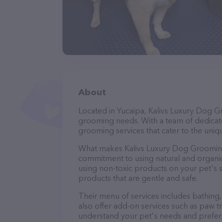
About
Located in Yucaipa, Kalivs Luxury Dog G
grooming needs. With a team of dedicate
grooming services that cater to the uniqu
What makes Kalivs Luxury Dog Grooming 
commitment to using natural and organi
using non-toxic products on your pet's se
products that are gentle and safe.
Their menu of services includes bathing, 
also offer add-on services such as paw t
understand your pet's needs and prefer