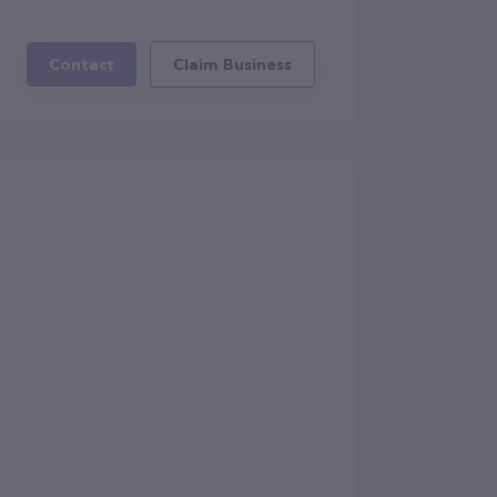
Contact
Claim Business