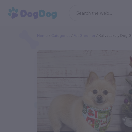
Home
Categories
Pet Groomer
Kalivs Luxury Dog 