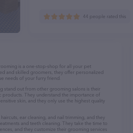
44 people rated this
rooming is a one-stop-shop for all your pet
d and skilled groomers, they offer personalized
e needs of your furry friend.
stand out from other grooming salons is their
c products. They understand the importance of
nsitive skin, and they only use the highest quality
haircuts, ear cleaning, and nail trimming, and they
reatments and teeth cleaning. They take the time to
ences, and they customize their grooming services