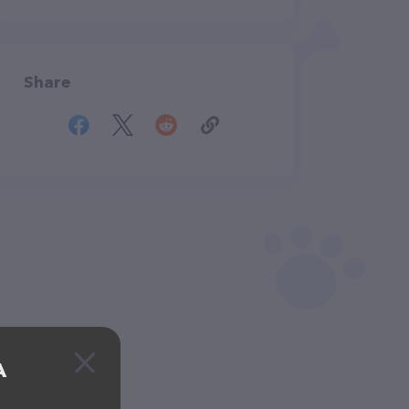
Share
A