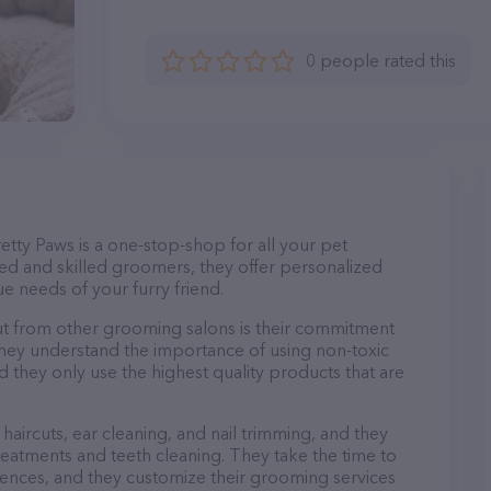
0 people rated this
etty Paws is a one-stop-shop for all your pet
d and skilled groomers, they offer personalized
e needs of your furry friend.
ut from other grooming salons is their commitment
They understand the importance of using non-toxic
d they only use the highest quality products that are
haircuts, ear cleaning, and nail trimming, and they
reatments and teeth cleaning. They take the time to
ences, and they customize their grooming services