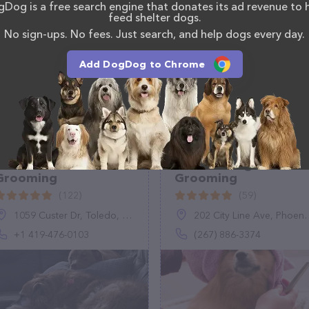
Dog is a free search engine that donates its ad revenue to 
s. If you have any questions, comments, or feedback,
feed shelter dogs.
em.
No sign-ups. No fees. Just search, and help dogs every day.
Add DogDog to Chrome
Gentle Touch Pet
Ambers Dog
Grooming
Grooming
(122)
(59)
1059 Custer Dr, Toledo, OH 43612, United States
202 City Line Ave, Phoenixville, PA 19460
+1 419-476-0103
(267) 886-3374