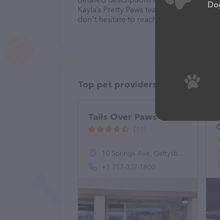
Dog
Kayla’s Pretty Paws team of professional
don't hesitate to reach out by calling th
Top pet providers in your area
Tails Over Paws
(11)
10 Springs Ave, Gettysburg, PA 17325, United States
+1 717-337-1800