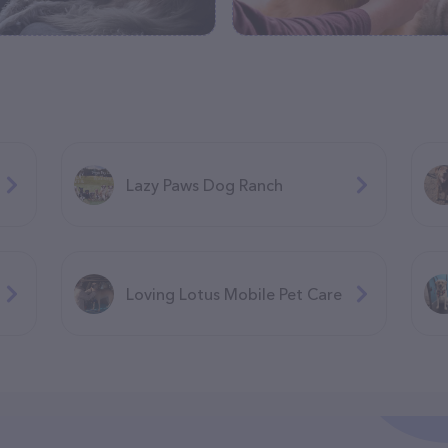
Lazy Paws Dog Ranch
Loving Lotus Mobile Pet Care