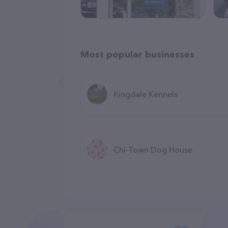
Most popular businesses
Kingdale Kennels
Chi-Town Dog House