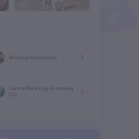
Wintergreen Kennels
Central Bark Dog Grooming
LLC