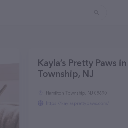
Kayla’s Pretty Paws i
Township, NJ
Hamilton Township, NJ 08690
https://kaylasprettypaws.com/