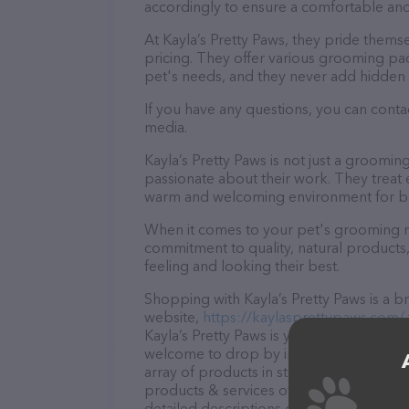
accordingly to ensure a comfortable and
At Kayla’s Pretty Paws, they pride thems
pricing. They offer various grooming pa
pet's needs, and they never add hidden 
If you have any questions, you can contac
media.
Kayla’s Pretty Paws is not just a groomi
passionate about their work. They treat ev
warm and welcoming environment for bo
When it comes to your pet's grooming nee
commitment to quality, natural products,
feeling and looking their best.
Shopping with Kayla’s Pretty Paws is a b
website,
https://kaylasprettypaws.com/
Kayla’s Pretty Paws is your go-to destinat
welcome to drop by in-person to meet the
array of products in stock and services a
products & services offered, visit
https:
detailed descriptions of everything curre