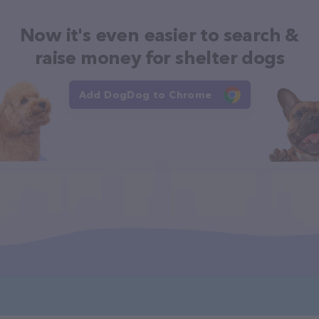
Now it's even easier to search &
raise money for shelter dogs
Add DogDog to Chrome