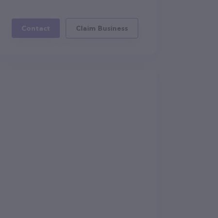
Contact
Claim Business