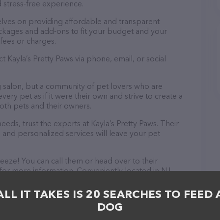
 stress-free experience.
elves on providing affordable and transparent
ckages and add-ons to fit your budget and your
fees or charges.
t Kayla’s Pretty Paws via phone, email, or social
ng salon, but a community of pet lovers who are
ery pet as if it were their own and strive to create a
th pets and their owners.
ds, trust the experts at Kayla’s Pretty Paws. Their
 and personalized services will leave your pet
reeze! You can call them or head over to their
for more information. Conveniently located in NJ,
ion for all your Pet groomer needs. All visitors are
 friendly staff and take a tour. Discover a wide
ALL IT TAKES IS 20 SEARCHES TO FEED 
t Kayla’s Pretty Paws – for more information about
DOG
//kaylasprettypaws.com/
. The website features
ntly available, as well as information about the