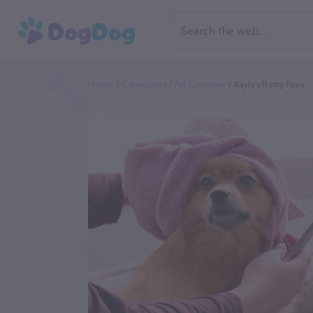
Home
Categories
Pet Groomer
Kayla’s Pretty Paws