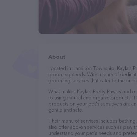
About
Located in Hamilton Township, Kayla’s Pr
grooming needs. With a team of dedicate
grooming services that cater to the uniqu
What makes Kayla’s Pretty Paws stand o
to using natural and organic products. 
products on your pet's sensitive skin, an
gentle and safe.
Their menu of services includes bathing, 
also offer add-on services such as paw t
understand your pet's needs and prefer