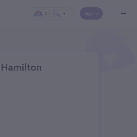
0
0
Sign In
n Hamilton