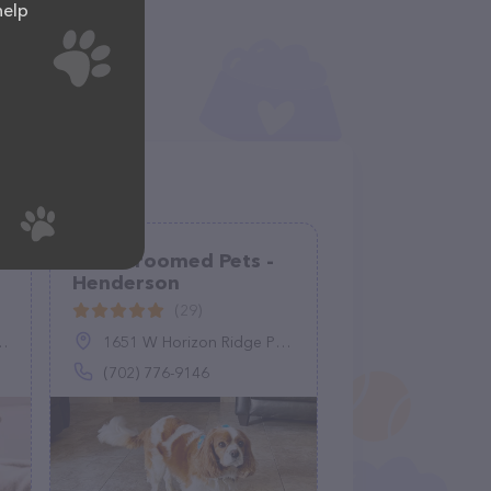
help
Well Groomed Pets -
Henderson
(29)
1651 W Horizon Ridge Pkwy #150, Henderson, NV 89012
(702) 776-9146