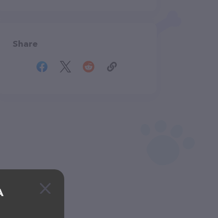
Share
A