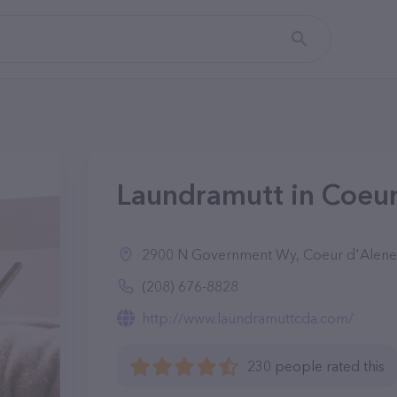
Laundramutt in Coeur
2900 N Government Wy, Coeur d'Alene
(208) 676-8828
http://www.laundramuttcda.com/
230 people rated this