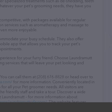
fer specialized treatments such as de-shedding, teeth
 Whatever your pet's grooming needs, they have you
 competitive, with packages available for regular
-on services such as aromatherapy and massage to
even more enjoyable.
commodate your busy schedule. They also offer
bile app that allows you to track your pet's
ppointments.
perience for your furry friend. Choose Laundramutt
g services that will leave your pet looking and
You can call them at (208) 676-8828 or head over to
da.com/
for more information. Conveniently located in
 for all your Pet groomer needs. All visitors are
 friendly staff and take a tour. Discover a wide
at Laundramutt – for more information about
/www.laundramuttcda.com/
. The website features
ntly available, as well as information about the
ou have any questions, comments, or feedback, don't