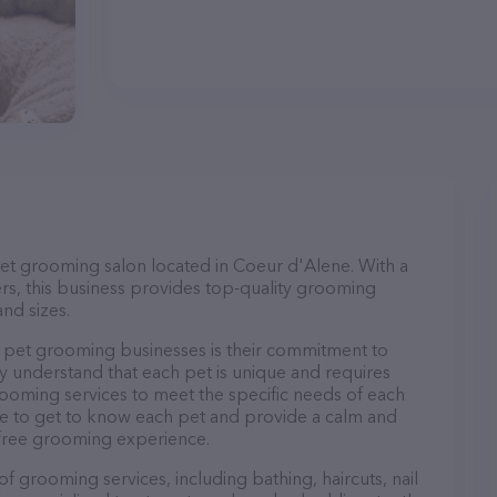
pet grooming salon located in Coeur d'Alene. With a
s, this business provides top-quality grooming
and sizes.
 pet grooming businesses is their commitment to
y understand that each pet is unique and requires
 grooming services to meet the specific needs of each
ime to get to know each pet and provide a calm and
-free grooming experience.
f grooming services, including bathing, haircuts, nail