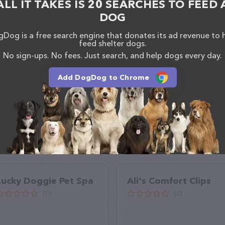
ALL IT TAKES IS 20 SEARCHES TO FEED 
(208) 676-8828.
DOG
Dog is a free search engine that donates its ad revenue to 
feed shelter dogs.
No sign-ups. No fees. Just search, and help dogs every day.
Add DogDog to Chrome
Lucky Doggie Pet Spa
Ali's Comfort Clips
(0)
(0)