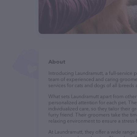
About
Introducing Laundramutt, a full-service 
team of experienced and caring groomer
services for cats and dogs of all breeds 
What sets Laundramutt apart from other
personalized attention for each pet. The
individualized care, so they tailor their
furry friend. Their groomers take the t
relaxing environment to ensure a stress
At Laundramutt, they offer a wide range o