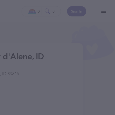
0
0
Sign In
 d'Alene, ID
, ID 83815