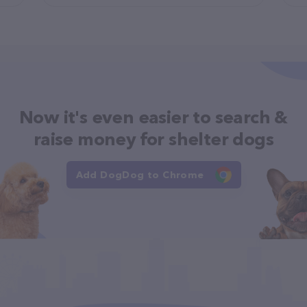
Now it's even easier to search &
raise money for shelter dogs
Add DogDog to Chrome