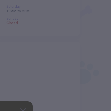
Saturday
10 AM to 5 PM
Sunday
Closed