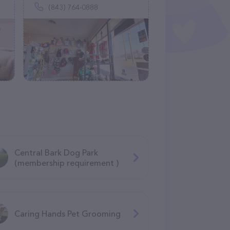
(843) 764-0888
Central Bark Dog Park
(membership requirement )
Caring Hands Pet Grooming