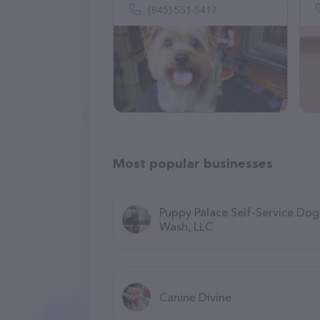
(845) 551-5417
Most popular businesses
Puppy Palace Self-Service Dog
Wash, LLC
Canine Divine