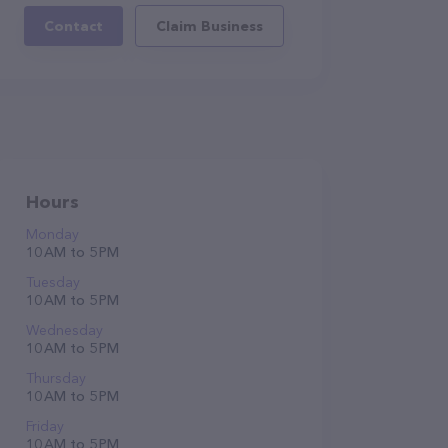
Contact
Claim Business
Hours
Monday
10 AM to 5 PM
Tuesday
10 AM to 5 PM
Wednesday
10 AM to 5 PM
Thursday
10 AM to 5 PM
Friday
10 AM to 5 PM