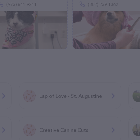
(973) 841-9211
(802) 239-1362
Lap of Love - St. Augustine
Creative Canine Cuts