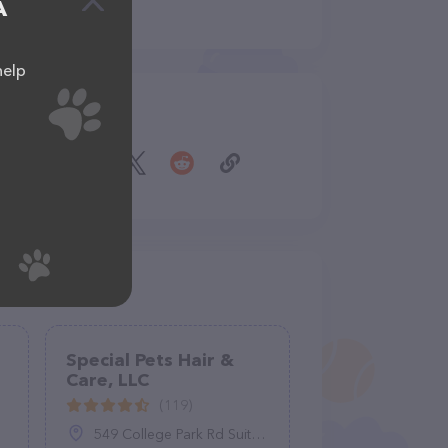
A
help
Share
Special Pets Hair &
Care, LLC
(119)
549 College Park Rd Suite A, Ladson, SC 29456