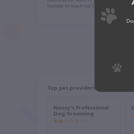
hesitate to reach out by calling them at 
Dog
Top pet providers in your area
Nancy's Professional
Dog Grooming
(1)