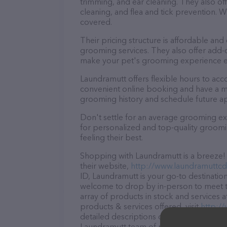
trimming, and ear cleaning. They also of
cleaning, and flea and tick prevention.
covered.
Their pricing structure is affordable and
grooming services. They also offer add
make your pet's grooming experience 
Laundramutt offers flexible hours to ac
convenient online booking and have a mo
grooming history and schedule future a
Don't settle for an average grooming ex
for personalized and top-quality groomin
feeling their best.
Shopping with Laundramutt is a breeze! 
their website,
http://www.laundramuttc
ID, Laundramutt is your go-to destination
welcome to drop by in-person to meet the
array of products in stock and services 
products & services offered, visit
http:/
detailed descriptions of everything curre
Laundramutt team of professionals. If y