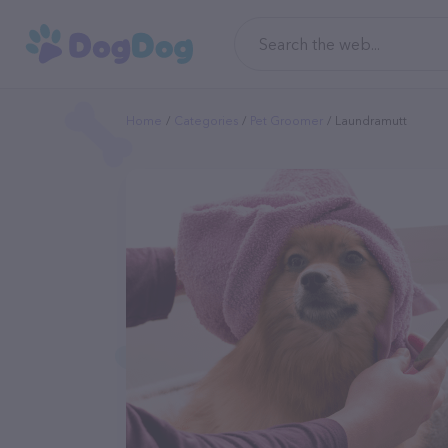
Home
Categories
Pet Groomer
Laundramutt