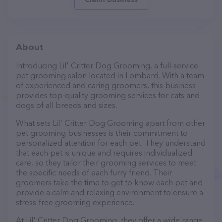
About
Introducing Lil' Critter Dog Grooming, a full-service
pet grooming salon located in Lombard. With a team
of experienced and caring groomers, this business
provides top-quality grooming services for cats and
dogs of all breeds and sizes.
What sets Lil' Critter Dog Grooming apart from other
pet grooming businesses is their commitment to
personalized attention for each pet. They understand
that each pet is unique and requires individualized
care, so they tailor their grooming services to meet
the specific needs of each furry friend. Their
groomers take the time to get to know each pet and
provide a calm and relaxing environment to ensure a
stress-free grooming experience.
At Lil' Critter Dog Grooming, they offer a wide range