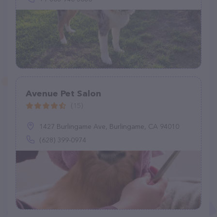
Avenue Pet Salon
(15)
1427 Burlingame Ave, Burlingame, CA 94010
(628) 399-0974