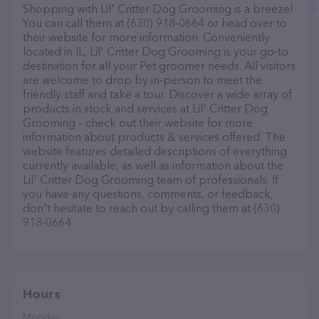
Shopping with Lil' Critter Dog Grooming is a breeze!
You can call them at (630) 918-0664 or head over to
their website for more information. Conveniently
located in IL, Lil' Critter Dog Grooming is your go-to
destination for all your Pet groomer needs. All visitors
are welcome to drop by in-person to meet the
friendly staff and take a tour. Discover a wide array of
products in stock and services at Lil' Critter Dog
Grooming – check out their website for more
information about products & services offered. The
website features detailed descriptions of everything
currently available, as well as information about the
Lil' Critter Dog Grooming team of professionals. If
you have any questions, comments, or feedback,
don't hesitate to reach out by calling them at (630)
918-0664.
Hours
Monday