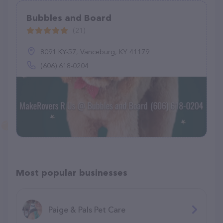
Bubbles and Board
(21)
8091 KY-57, Vanceburg, KY 41179
(606) 618-0204
Most popular businesses
Paige & Pals Pet Care