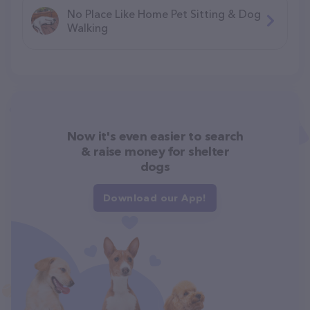
No Place Like Home Pet Sitting & Dog
Walking
Now it's even easier to search
& raise money for shelter
dogs
Download our App!