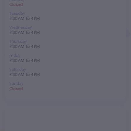
Closed
Tuesday
8:30 AM to 4 PM
Wednesday
8:30 AM to 4 PM
Thursday
8:30 AM to 4 PM
Friday
8:30 AM to 4 PM
Saturday
8:30 AM to 4 PM
Sunday
Closed