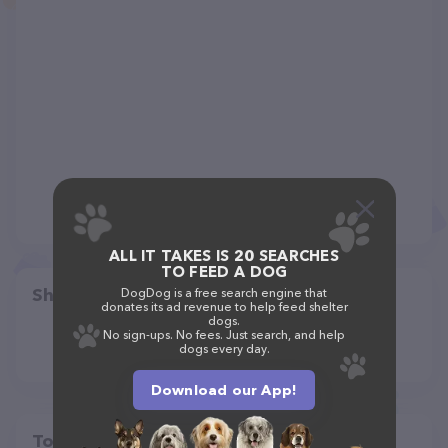
ALL IT TAKES IS 20 SEARCHES
TO FEED A DOG
Share
DogDog is a free search engine that
donates its ad revenue to help feed shelter
dogs.
No sign-ups. No fees. Just search, and help
dogs every day.
Download our App!
Top pet providers in your area