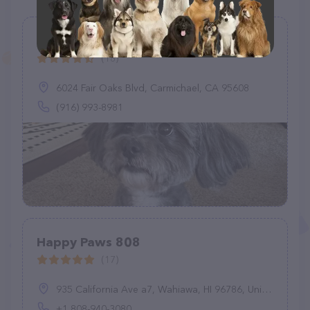
Sunny Paws Plus
(18)
6024 Fair Oaks Blvd, Carmichael, CA 95608
(916) 993-8981
Happy Paws 808
(17)
935 California Ave a7, Wahiawa, HI 96786, United States
+1 808-940-3080