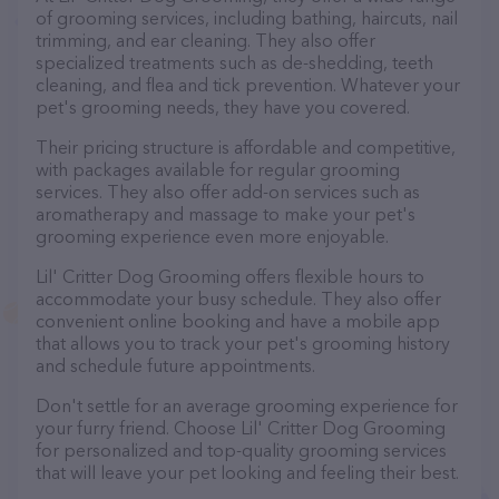
of grooming services, including bathing, haircuts, nail
trimming, and ear cleaning. They also offer
specialized treatments such as de-shedding, teeth
cleaning, and flea and tick prevention. Whatever your
pet's grooming needs, they have you covered.
Their pricing structure is affordable and competitive,
with packages available for regular grooming
services. They also offer add-on services such as
aromatherapy and massage to make your pet's
grooming experience even more enjoyable.
Lil' Critter Dog Grooming offers flexible hours to
accommodate your busy schedule. They also offer
convenient online booking and have a mobile app
that allows you to track your pet's grooming history
and schedule future appointments.
Don't settle for an average grooming experience for
your furry friend. Choose Lil' Critter Dog Grooming
for personalized and top-quality grooming services
that will leave your pet looking and feeling their best.