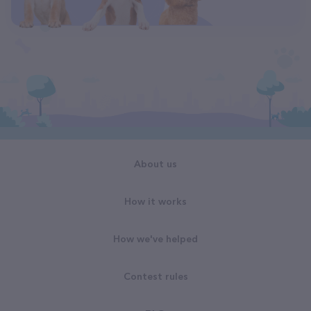
About us
How it works
How we've helped
Contest rules