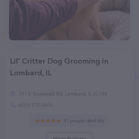
Lil' Critter Dog Grooming in
Lombard, IL
731 E Roosevelt Rd, Lombard, IL 60148
(630) 918-0664
81 people rated this
Claim Business