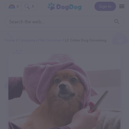
Sign In
0
0
Home
Categories
Pet Groomer
Lil' Critter Dog Grooming