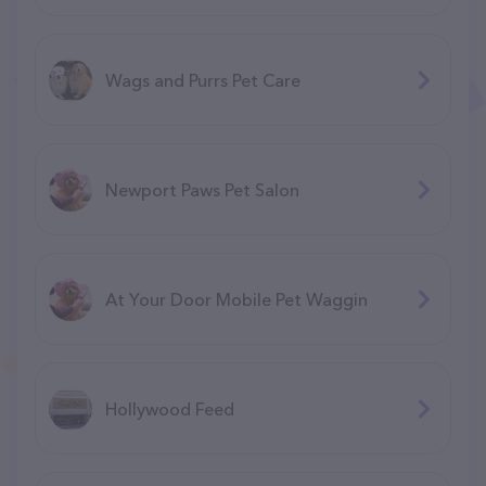
Wags and Purrs Pet Care
Newport Paws Pet Salon
At Your Door Mobile Pet Waggin
Hollywood Feed