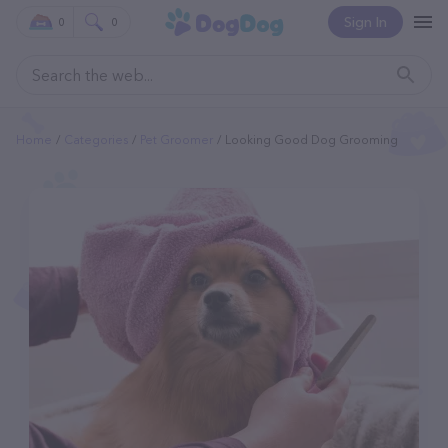
Sign In
0
0
Home
Categories
Pet Groomer
Looking Good Dog Grooming