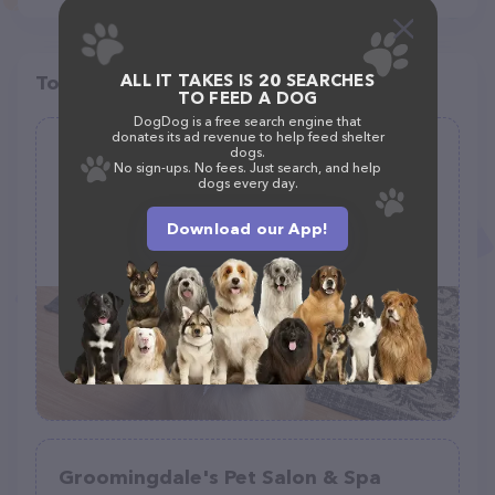
ALL IT TAKES IS 20 SEARCHES
Top pet providers in your area
TO FEED A DOG
DogDog is a free search engine that
donates its ad revenue to help feed shelter
The Bark Barn
dogs.
No sign-ups. No fees. Just search, and help
(5)
dogs every day.
Download our App!
1644 Albany Post Rd, Wallkill, NY 12589
(845) 636-6021
Groomingdale's Pet Salon & Spa