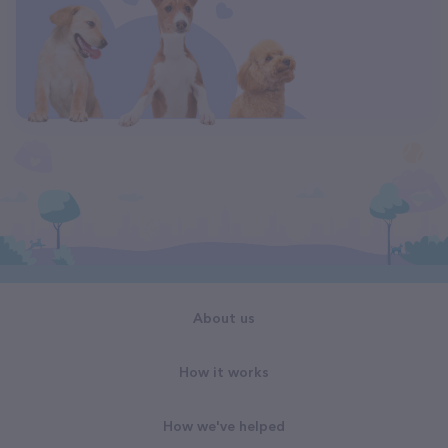
About us
How it works
How we've helped