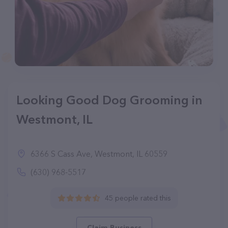
Looking Good Dog Grooming in
Westmont, IL
6366 S Cass Ave, Westmont, IL 60559
(630) 968-5517
45 people rated this
Claim Business