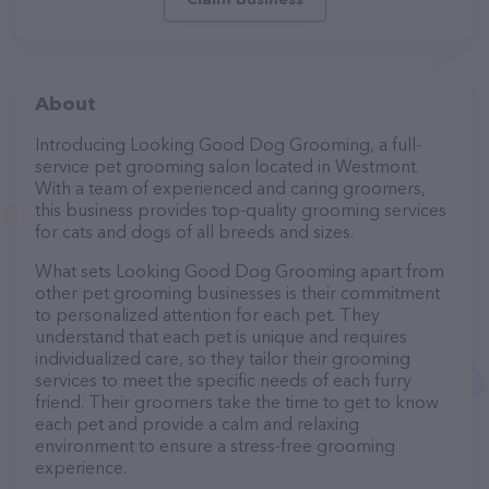
About
Introducing Looking Good Dog Grooming, a full-
service pet grooming salon located in Westmont.
With a team of experienced and caring groomers,
this business provides top-quality grooming services
for cats and dogs of all breeds and sizes.
What sets Looking Good Dog Grooming apart from
other pet grooming businesses is their commitment
to personalized attention for each pet. They
understand that each pet is unique and requires
individualized care, so they tailor their grooming
services to meet the specific needs of each furry
friend. Their groomers take the time to get to know
each pet and provide a calm and relaxing
environment to ensure a stress-free grooming
experience.