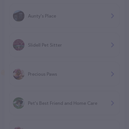
Aunty's Place
Slidell Pet Sitter
Precious Paws
Pet's Best Friend and Home Care