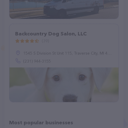
Backcountry Dog Salon, LLC
(39)
1545 S Division St Unit 115, Traverse City, MI 49684
(231) 944-3155
Most popular businesses