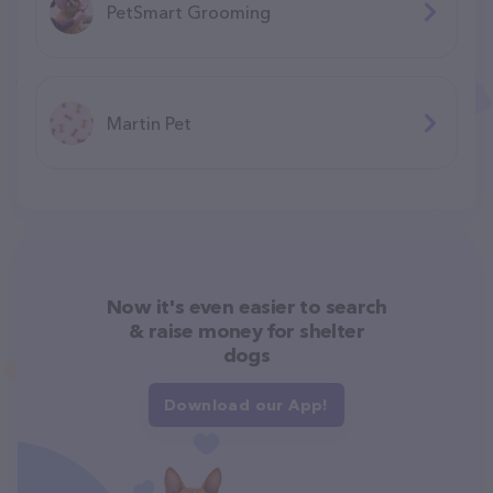
PetSmart Grooming
Martin Pet
Now it's even easier to search
& raise money for shelter
dogs
Download our App!