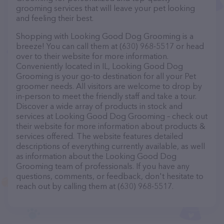
grooming services that will leave your pet looking
and feeling their best.
Shopping with Looking Good Dog Grooming is a
breeze! You can call them at (630) 968-5517 or head
over to their website for more information.
Conveniently located in IL, Looking Good Dog
Grooming is your go-to destination for all your Pet
groomer needs. All visitors are welcome to drop by
in-person to meet the friendly staff and take a tour.
Discover a wide array of products in stock and
services at Looking Good Dog Grooming – check out
their website for more information about products &
services offered. The website features detailed
descriptions of everything currently available, as well
as information about the Looking Good Dog
Grooming team of professionals. If you have any
questions, comments, or feedback, don't hesitate to
reach out by calling them at (630) 968-5517.