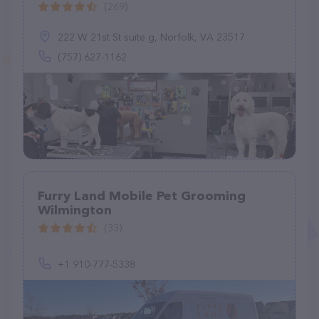
(269)
222 W 21st St suite g, Norfolk, VA 23517
(757) 627-1162
Furry Land Mobile Pet Grooming
Wilmington
(33)
+1 910-777-5338