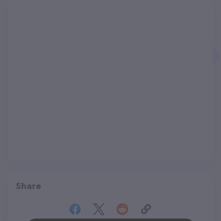
Share