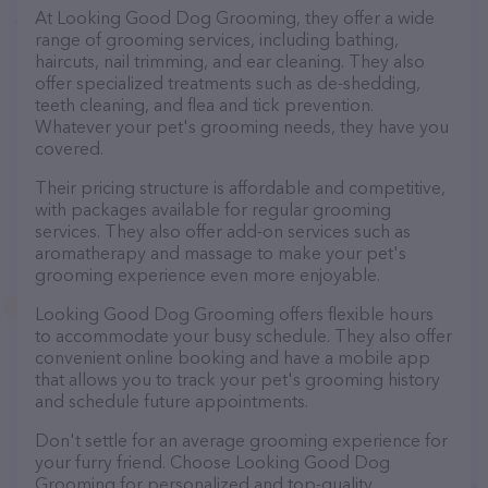
At Looking Good Dog Grooming, they offer a wide
range of grooming services, including bathing,
haircuts, nail trimming, and ear cleaning. They also
offer specialized treatments such as de-shedding,
teeth cleaning, and flea and tick prevention.
Whatever your pet's grooming needs, they have you
covered.
Their pricing structure is affordable and competitive,
with packages available for regular grooming
services. They also offer add-on services such as
aromatherapy and massage to make your pet's
grooming experience even more enjoyable.
Looking Good Dog Grooming offers flexible hours
to accommodate your busy schedule. They also offer
convenient online booking and have a mobile app
that allows you to track your pet's grooming history
and schedule future appointments.
Don't settle for an average grooming experience for
your furry friend. Choose Looking Good Dog
Grooming for personalized and top-quality