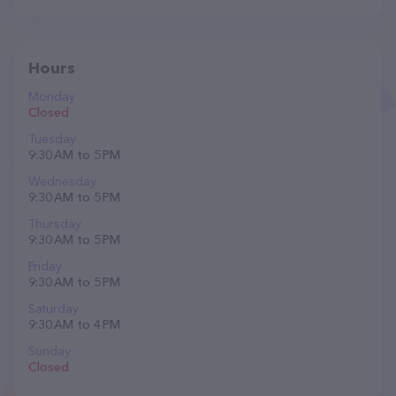
Hours
Monday
Closed
Tuesday
9:30 AM to 5 PM
Wednesday
9:30 AM to 5 PM
Thursday
9:30 AM to 5 PM
Friday
9:30 AM to 5 PM
Saturday
9:30 AM to 4 PM
Sunday
Closed