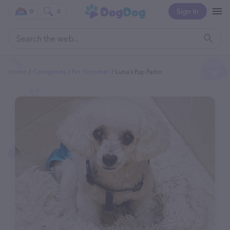
Sign In
0
0
Home
Categories
Pet Groomer
Luna’s Pup Parlor