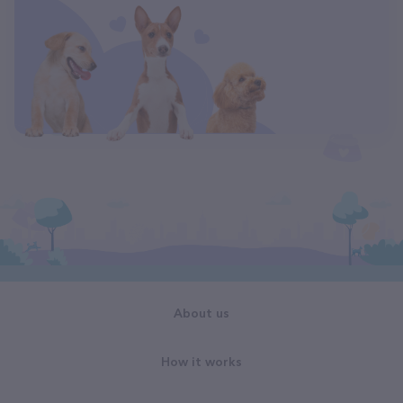
About us
How it works