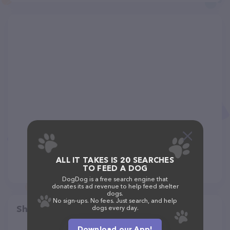
ALL IT TAKES IS 20 SEARCHES
TO FEED A DOG
DogDog is a free search engine that
donates its ad revenue to help feed shelter
dogs.
No sign-ups. No fees. Just search, and help
Share
dogs every day.
Download our App!