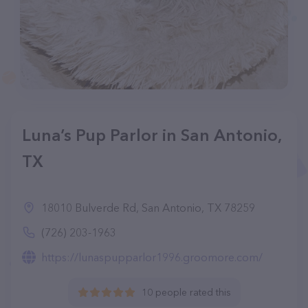
Luna’s Pup Parlor in San Antonio,
TX
18010 Bulverde Rd, San Antonio, TX 78259
(726) 203-1963
https://lunaspupparlor1996.groomore.com/
10 people rated this