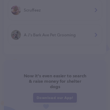
Scruffeez
A J's Bark Ave Pet Grooming
Now it's even easier to search
& raise money for shelter
dogs
Download our App!