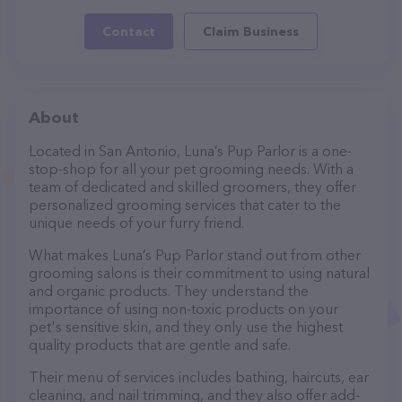
Contact
Claim Business
About
Located in San Antonio, Luna’s Pup Parlor is a one-
stop-shop for all your pet grooming needs. With a
team of dedicated and skilled groomers, they offer
personalized grooming services that cater to the
unique needs of your furry friend.
What makes Luna’s Pup Parlor stand out from other
grooming salons is their commitment to using natural
and organic products. They understand the
importance of using non-toxic products on your
pet's sensitive skin, and they only use the highest
quality products that are gentle and safe.
Their menu of services includes bathing, haircuts, ear
cleaning, and nail trimming, and they also offer add-