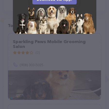
Top pet providers in your area
Sparkling Paws Mobile Grooming
Salon
(2)
(908) 303-5025