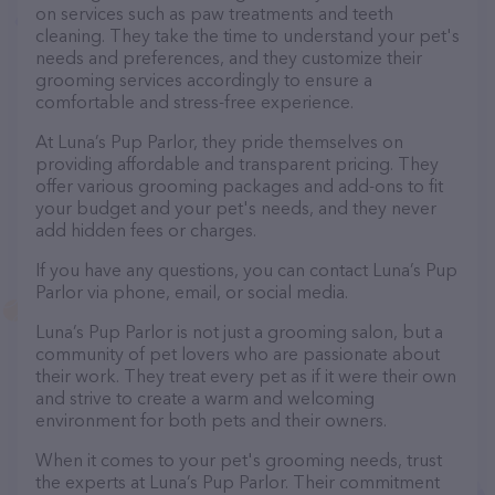
on services such as paw treatments and teeth
cleaning. They take the time to understand your pet's
needs and preferences, and they customize their
grooming services accordingly to ensure a
comfortable and stress-free experience.
At Luna’s Pup Parlor, they pride themselves on
providing affordable and transparent pricing. They
offer various grooming packages and add-ons to fit
your budget and your pet's needs, and they never
add hidden fees or charges.
If you have any questions, you can contact Luna’s Pup
Parlor via phone, email, or social media.
Luna’s Pup Parlor is not just a grooming salon, but a
community of pet lovers who are passionate about
their work. They treat every pet as if it were their own
and strive to create a warm and welcoming
environment for both pets and their owners.
When it comes to your pet's grooming needs, trust
the experts at Luna’s Pup Parlor. Their commitment