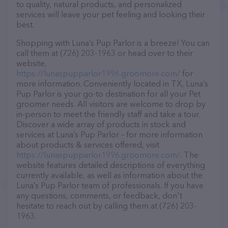
to quality, natural products, and personalized
services will leave your pet feeling and looking their
best.
Shopping with Luna’s Pup Parlor is a breeze! You can
call them at (726) 203-1963 or head over to their
website,
https://lunaspupparlor1996.groomore.com/
for
more information. Conveniently located in TX, Luna’s
Pup Parlor is your go-to destination for all your Pet
groomer needs. All visitors are welcome to drop by
in-person to meet the friendly staff and take a tour.
Discover a wide array of products in stock and
services at Luna’s Pup Parlor – for more information
about products & services offered, visit
https://lunaspupparlor1996.groomore.com/
. The
website features detailed descriptions of everything
currently available, as well as information about the
Luna’s Pup Parlor team of professionals. If you have
any questions, comments, or feedback, don't
hesitate to reach out by calling them at (726) 203-
1963.