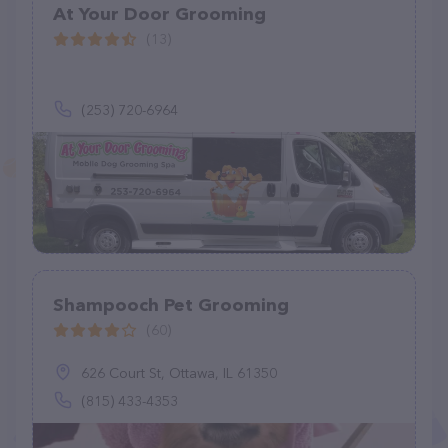
At Your Door Grooming
(13)
(253) 720-6964
Shampooch Pet Grooming
(60)
626 Court St, Ottawa, IL 61350
(815) 433-4353