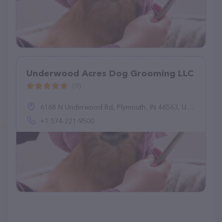
Underwood Acres Dog Grooming LLC
(9)
6168 N Underwood Rd, Plymouth, IN 46563, United States
+1 574-221-9500