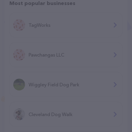
Most popular businesses
TagWorks
Pawchangas LLC
Wiggley Field Dog Park
Cleveland Dog Walk