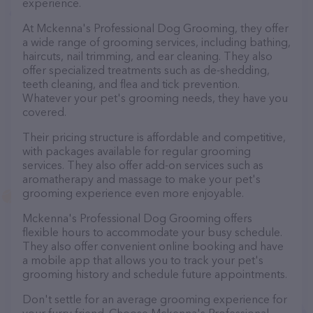
experience.
At Mckenna's Professional Dog Grooming, they offer
a wide range of grooming services, including bathing,
haircuts, nail trimming, and ear cleaning. They also
offer specialized treatments such as de-shedding,
teeth cleaning, and flea and tick prevention.
Whatever your pet's grooming needs, they have you
covered.
Their pricing structure is affordable and competitive,
with packages available for regular grooming
services. They also offer add-on services such as
aromatherapy and massage to make your pet's
grooming experience even more enjoyable.
Mckenna's Professional Dog Grooming offers
flexible hours to accommodate your busy schedule.
They also offer convenient online booking and have
a mobile app that allows you to track your pet's
grooming history and schedule future appointments.
Don't settle for an average grooming experience for