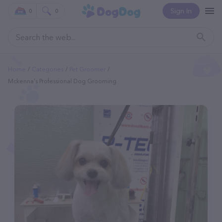
Sign In
0
0
Home
Categories
Pet Groomer
Mckenna's Professional Dog Grooming