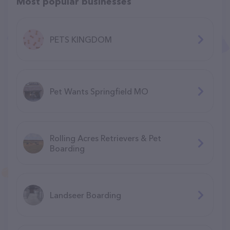
Most popular businesses
PETS KINGDOM
Pet Wants Springfield MO
Rolling Acres Retrievers & Pet
Boarding
Landseer Boarding