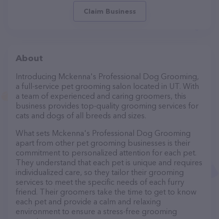
Claim Business
About
Introducing Mckenna's Professional Dog Grooming,
a full-service pet grooming salon located in UT. With
a team of experienced and caring groomers, this
business provides top-quality grooming services for
cats and dogs of all breeds and sizes.
What sets Mckenna's Professional Dog Grooming
apart from other pet grooming businesses is their
commitment to personalized attention for each pet.
They understand that each pet is unique and requires
individualized care, so they tailor their grooming
services to meet the specific needs of each furry
friend. Their groomers take the time to get to know
each pet and provide a calm and relaxing
environment to ensure a stress-free grooming