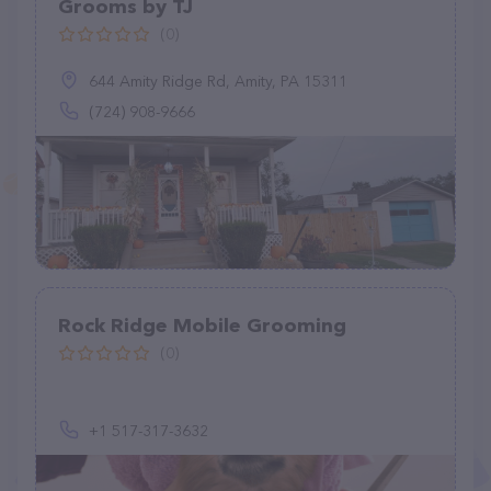
Grooms by TJ
(0)
644 Amity Ridge Rd, Amity, PA 15311
(724) 908-9666
Rock Ridge Mobile Grooming
(0)
+1 517-317-3632