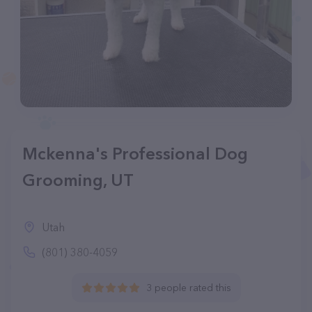
Mckenna's Professional Dog
Grooming, UT
Utah
(801) 380-4059
3 people rated this