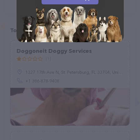
Top pet providers in your area
Doggoneit Doggy Services
(1)
1327 17th Ave N, St. Petersburg, FL 33704, United States
+1 386-878-9408