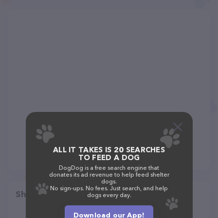
ALL IT TAKES IS 20 SEARCHES
TO FEED A DOG
DogDog is a free search engine that
donates its ad revenue to help feed shelter
dogs.
No sign-ups. No fees. Just search, and help
Share
dogs every day.
Download our App!