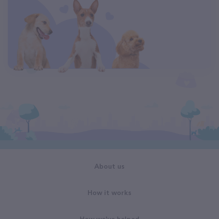
About us
How it works