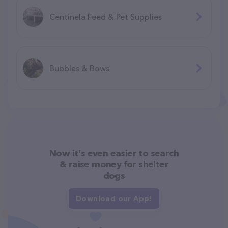
Centinela Feed & Pet Supplies
Bubbles & Bows
Now it's even easier to search
& raise money for shelter
dogs
Download our App!