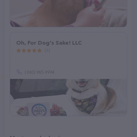
Oh, For Dog's Sake! LLC
(8)
(360) 965-9994