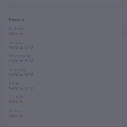
Hours
Monday
Closed
Tuesday
9 AM to 5 PM
Wednesday
9 AM to 5 PM
Thursday
9 AM to 5 PM
Friday
9 AM to 5 PM
Saturday
Closed
Sunday
Closed