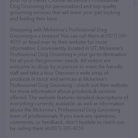
your furry friend. Choose Mckenna's Professional
Dog Grooming for personalized and top-quality
grooming services that will leave your pet looking
and feeling their best.
Shopping with Mckenna's Professional Dog
Grooming is a breeze! You can call them at (801) 380-
4059 or head over to their website for more
information. Conveniently located in UT, Mckenna's
Professional Dog Grooming is your go-to destination
for all your Pet groomer needs. All visitors are
welcome to drop by in-person to meet the friendly
staff and take a tour. Discover a wide array of
products in stock and services at Mckenna's
Professional Dog Grooming – check out their website
for more information about products & services
offered. The website features detailed descriptions of
everything currently available, as well as information
about the Mckenna's Professional Dog Grooming
team of professionals. If you have any questions,
comments, or feedback, don't hesitate to reach out
by calling them at (801) 380-4059.