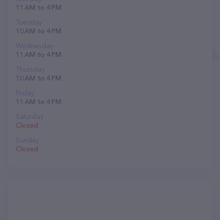
11 AM to 4 PM
Tuesday
10 AM to 4 PM
Wednesday
11 AM to 4 PM
Thursday
10 AM to 4 PM
Friday
11 AM to 4 PM
Saturday
Closed
Sunday
Closed