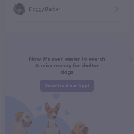
Doggy Barber
Now it's even easier to search
& raise money for shelter
dogs
Download our App!