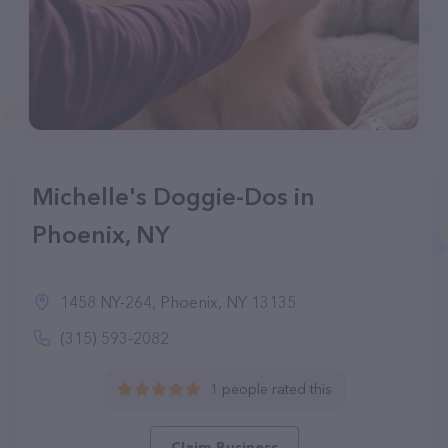
Michelle's Doggie-Dos in
Phoenix, NY
1458 NY-264, Phoenix, NY 13135
(315) 593-2082
1 people rated this
Claim Business