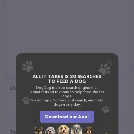
ALL IT TAKES IS 20 SEARCHES
TO FEED A DOG
Share
DogDog is a free search engine that
donates its ad revenue to help feed shelter
dogs.
No sign-ups. No fees. Just search, and help
dogs every day.
Download our App!
Top pet providers in your area