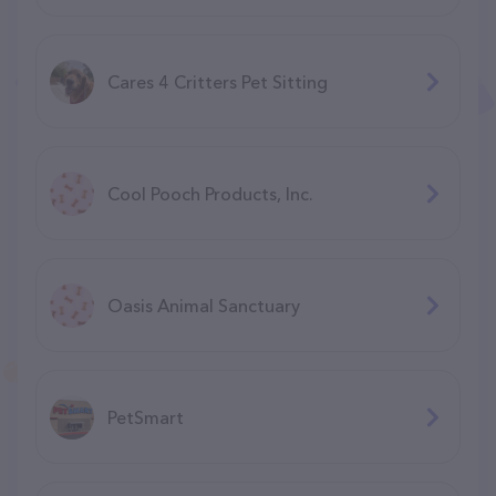
Cares 4 Critters Pet Sitting
Cool Pooch Products, Inc.
Oasis Animal Sanctuary
PetSmart