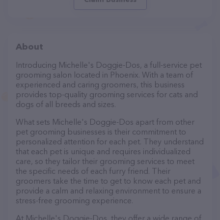
About
Introducing Michelle's Doggie-Dos, a full-service pet
grooming salon located in Phoenix. With a team of
experienced and caring groomers, this business
provides top-quality grooming services for cats and
dogs of all breeds and sizes.
What sets Michelle's Doggie-Dos apart from other
pet grooming businesses is their commitment to
personalized attention for each pet. They understand
that each pet is unique and requires individualized
care, so they tailor their grooming services to meet
the specific needs of each furry friend. Their
groomers take the time to get to know each pet and
provide a calm and relaxing environment to ensure a
stress-free grooming experience.
At Michelle's Doggie-Dos, they offer a wide range of