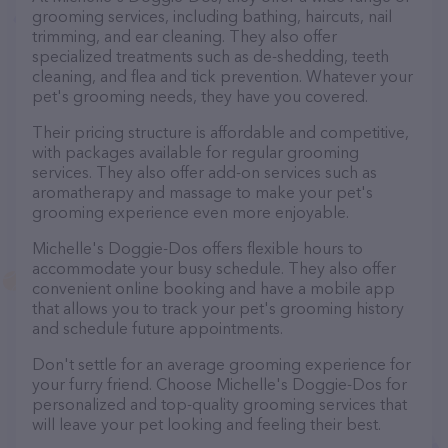
grooming services, including bathing, haircuts, nail
trimming, and ear cleaning. They also offer
specialized treatments such as de-shedding, teeth
cleaning, and flea and tick prevention. Whatever your
pet's grooming needs, they have you covered.
Their pricing structure is affordable and competitive,
with packages available for regular grooming
services. They also offer add-on services such as
aromatherapy and massage to make your pet's
grooming experience even more enjoyable.
Michelle's Doggie-Dos offers flexible hours to
accommodate your busy schedule. They also offer
convenient online booking and have a mobile app
that allows you to track your pet's grooming history
and schedule future appointments.
Don't settle for an average grooming experience for
your furry friend. Choose Michelle's Doggie-Dos for
personalized and top-quality grooming services that
will leave your pet looking and feeling their best.