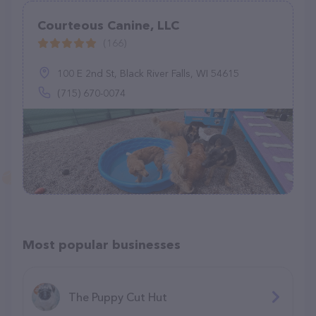
Courteous Canine, LLC
(166)
100 E 2nd St, Black River Falls, WI 54615
(715) 670-0074
Most popular businesses
The Puppy Cut Hut