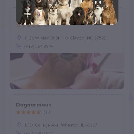
THE DOG WASH Self Service Salon
(0)
1126 W Main St St 110, Clayton, NC 27520
(919) 564-8939
Dognormous
(18)
1034 College Ave, Wheaton, IL 60187
(630) 440-1811