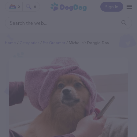
Sign In
0
0
Home
Categories
Pet Groomer
Michelle's Doggie-Dos