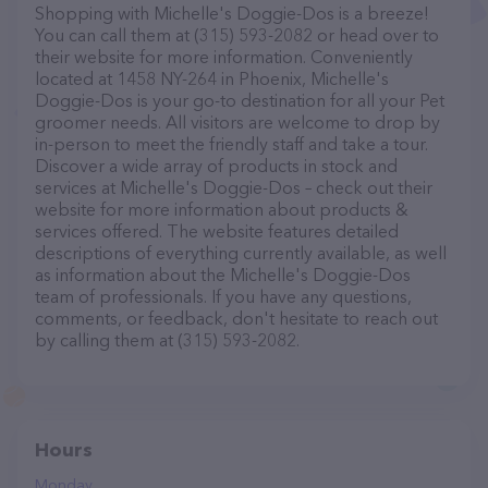
Shopping with Michelle's Doggie-Dos is a breeze!
You can call them at (315) 593-2082 or head over to
their website for more information. Conveniently
located at 1458 NY-264 in Phoenix, Michelle's
Doggie-Dos is your go-to destination for all your Pet
groomer needs. All visitors are welcome to drop by
in-person to meet the friendly staff and take a tour.
Discover a wide array of products in stock and
services at Michelle's Doggie-Dos – check out their
website for more information about products &
services offered. The website features detailed
descriptions of everything currently available, as well
as information about the Michelle's Doggie-Dos
team of professionals. If you have any questions,
comments, or feedback, don't hesitate to reach out
by calling them at (315) 593-2082.
Hours
Monday