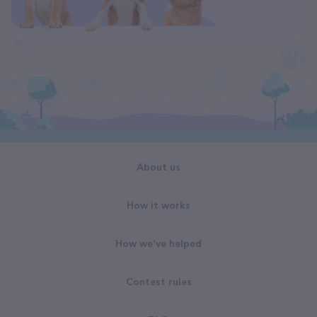
About us
How it works
How we've helped
Contest rules