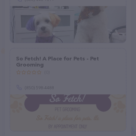
So Fetch! A Place for Pets - Pet
Grooming
(0)
(850) 598-4488