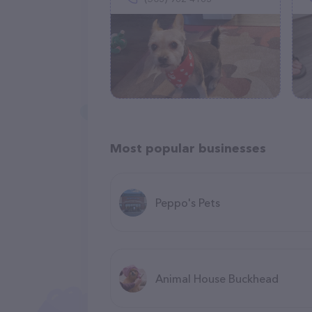
Most popular businesses
Peppo's Pets
Animal House Buckhead