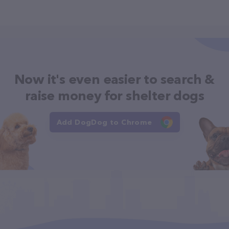
Now it's even easier to search &
raise money for shelter dogs
Add DogDog to Chrome