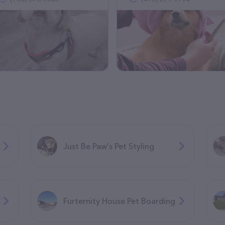
Just Be Paw's Pet Styling
Furternity House Pet Boarding