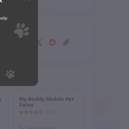
A
help
Share
a
My Buddy Mobile Pet
Salon
(24)
(940) 648-8800