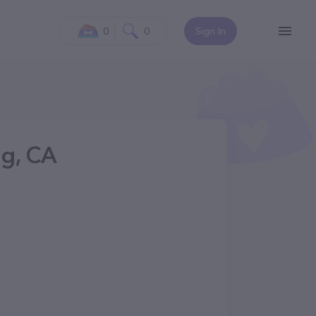
0
0
Sign In
g, CA