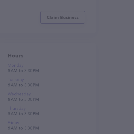
Claim Business
Hours
Monday
8 AM to 3:30 PM
Tuesday
8 AM to 3:30 PM
Wednesday
8 AM to 3:30 PM
Thursday
8 AM to 3:30 PM
Friday
8 AM to 3:30 PM