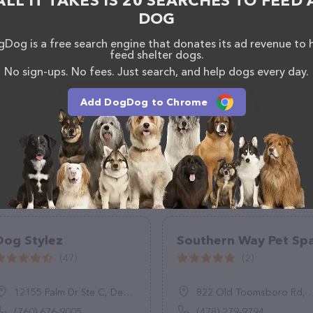
ALL IT TAKES IS 20 SEARCHES TO FEED 
DOG
Dog is a free search engine that donates its ad revenue to 
feed shelter dogs.
No sign-ups. No fees. Just search, and help dogs every day.
Add DogDog to Chrome
Dog Stylez
Southern Way Pet Sp
(47)
(2)
12155 Palm Dr Ste C, Desert Hot Springs, CA 92240
822 Old Toomsboro Rd, Dublin, GA 31021
(760) 676-9005
(478) 279-9794