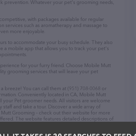
tick prevention. Whatever your pet's grooming needs,
 competitive, with packages available for regular
-on services such as aromatherapy and massage to
even more enjoyable.
ours to accommodate your busy schedule. They also
e a mobile app that allows you to track your pet's
ppointments.
perience for your furry friend. Choose Mobile Mutt
ty grooming services that will leave your pet
a breeze! You can call them at (951) 708-0068 or
ormation. Conveniently located in CA, Mobile Mutt
ll your Pet groomer needs. All visitors are welcome
 staff and take a tour. Discover a wide array of
e Mutt Grooming – check out their website for more
fered. The website features detailed descriptions of
 as information about the Mobile Mutt Grooming team
ons, comments, or feedback, don't hesitate to reach