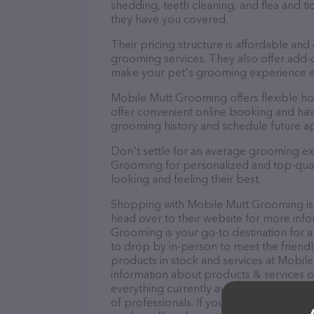
shedding, teeth cleaning, and flea and 
they have you covered.
Their pricing structure is affordable and
grooming services. They also offer add
make your pet's grooming experience 
Mobile Mutt Grooming offers flexible h
offer convenient online booking and hav
grooming history and schedule future a
Don't settle for an average grooming ex
Grooming for personalized and top-quali
looking and feeling their best.
Shopping with Mobile Mutt Grooming is 
head over to their website for more inf
Grooming is your go-to destination for a
to drop by in-person to meet the friendly
products in stock and services at Mobil
information about products & services of
everything currently available, as well
of professionals. If you have any questi