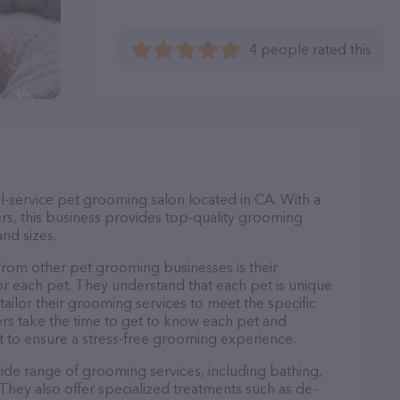
4 people rated this
l-service pet grooming salon located in CA. With a
s, this business provides top-quality grooming
and sizes.
rom other pet grooming businesses is their
r each pet. They understand that each pet is unique
 tailor their grooming services to meet the specific
ers take the time to get to know each pet and
 to ensure a stress-free grooming experience.
ide range of grooming services, including bathing,
. They also offer specialized treatments such as de-