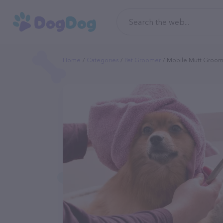
Home
Categories
Pet Groomer
Mobile Mutt Groom