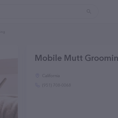
ing
Mobile Mutt Groomin
California
(951) 708-0068