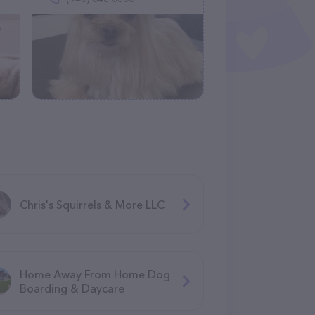
Chris's Squirrels & More LLC
Home Away From Home Dog
Boarding & Daycare