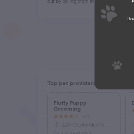
out by calling them at (951) 708-0068.
Dog
Top pet providers in your area
Fluffy Puppy
Grooming
(22)
2227 Country Club Rd, Woodburn, OR 97071
(503) 982-4183