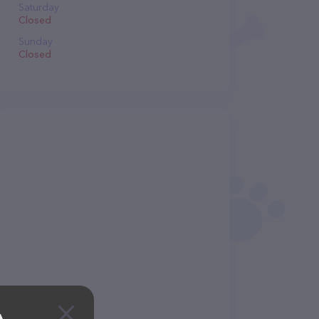
Saturday
Closed
Sunday
Closed