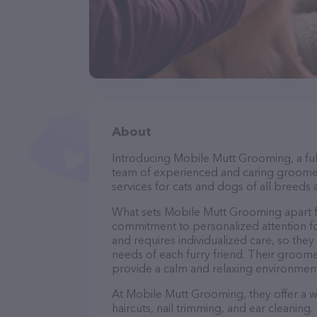
About
Introducing Mobile Mutt Grooming, a ful
team of experienced and caring groomer
services for cats and dogs of all breeds 
What sets Mobile Mutt Grooming apart f
commitment to personalized attention fo
and requires individualized care, so they
needs of each furry friend. Their groom
provide a calm and relaxing environment
At Mobile Mutt Grooming, they offer a w
haircuts, nail trimming, and ear cleaning