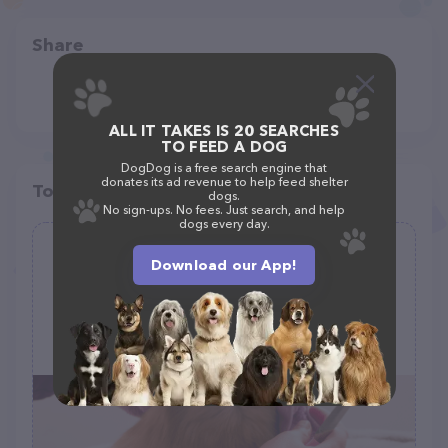
Share
ALL IT TAKES IS 20 SEARCHES
TO FEED A DOG
DogDog is a free search engine that
donates its ad revenue to help feed shelter
Top pet providers in your area
dogs.
No sign-ups. No fees. Just search, and help
dogs every day.
Gerris Grooming
Download our App!
(10)
2873 Dublin Blvd, Colorado Springs, CO 80918
(719) 229-9025