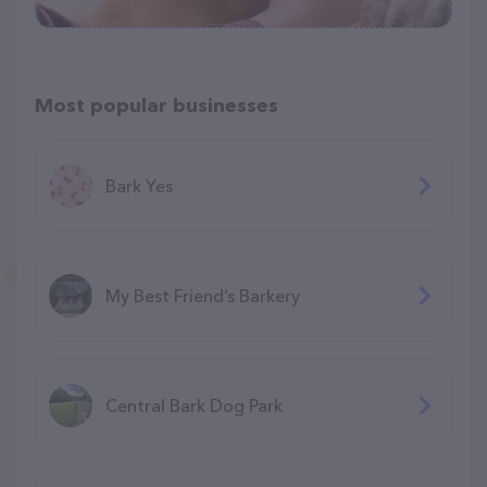
Most popular businesses
Bark Yes
My Best Friend’s Barkery
Central Bark Dog Park