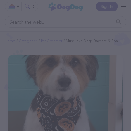
Sign In
0
0
Home
Categories
Pet Groomer
Must Love Dogs Daycare & Spa