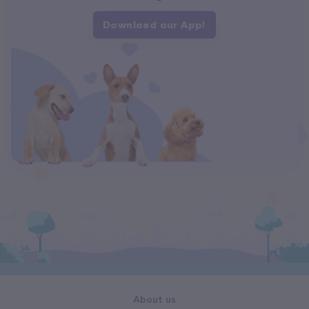
Download our App!
About us