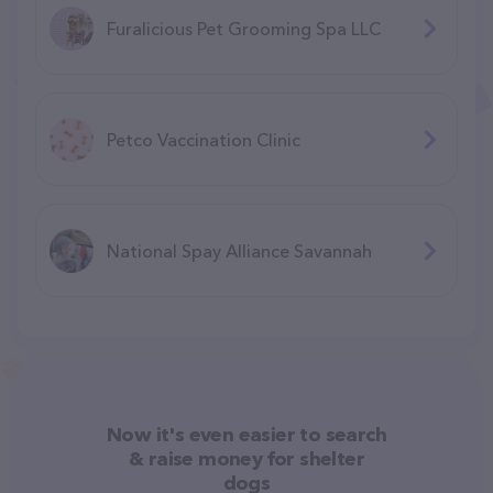
Furalicious Pet Grooming Spa LLC
Petco Vaccination Clinic
National Spay Alliance Savannah
Now it's even easier to search
& raise money for shelter
dogs