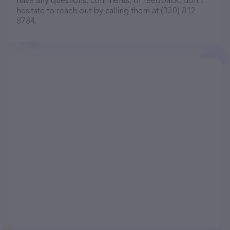
have any questions, comments, or feedback, don't
hesitate to reach out by calling them at (330) 812-
8784.