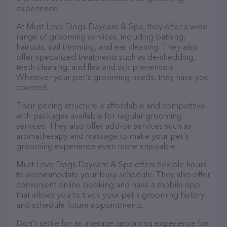
experience.
At Must Love Dogs Daycare & Spa, they offer a wide
range of grooming services, including bathing,
haircuts, nail trimming, and ear cleaning. They also
offer specialized treatments such as de-shedding,
teeth cleaning, and flea and tick prevention.
Whatever your pet's grooming needs, they have you
covered.
Their pricing structure is affordable and competitive,
with packages available for regular grooming
services. They also offer add-on services such as
aromatherapy and massage to make your pet's
grooming experience even more enjoyable.
Must Love Dogs Daycare & Spa offers flexible hours
to accommodate your busy schedule. They also offer
convenient online booking and have a mobile app
that allows you to track your pet's grooming history
and schedule future appointments.
Don't settle for an average grooming experience for