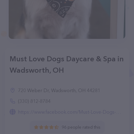
Must Love Dogs Daycare & Spa in
Wadsworth, OH
720 Weber Dr, Wadsworth, OH 44281
(330) 812-8784
https://www.facebook.com/Must-Love-Dogs-Daycare-Spa-591909751187772/
96 people rated this