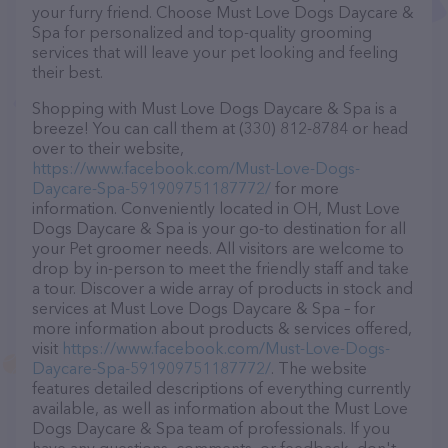
your furry friend. Choose Must Love Dogs Daycare &
Spa for personalized and top-quality grooming
services that will leave your pet looking and feeling
their best.
Shopping with Must Love Dogs Daycare & Spa is a
breeze! You can call them at (330) 812-8784 or head
over to their website,
https://www.facebook.com/Must-Love-Dogs-
Daycare-Spa-591909751187772/
for more
information. Conveniently located in OH, Must Love
Dogs Daycare & Spa is your go-to destination for all
your Pet groomer needs. All visitors are welcome to
drop by in-person to meet the friendly staff and take
a tour. Discover a wide array of products in stock and
services at Must Love Dogs Daycare & Spa – for
more information about products & services offered,
visit
https://www.facebook.com/Must-Love-Dogs-
Daycare-Spa-591909751187772/
. The website
features detailed descriptions of everything currently
available, as well as information about the Must Love
Dogs Daycare & Spa team of professionals. If you