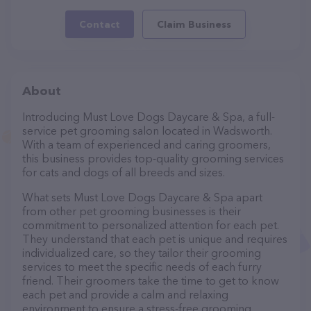
Contact
Claim Business
About
Introducing Must Love Dogs Daycare & Spa, a full-
service pet grooming salon located in Wadsworth.
With a team of experienced and caring groomers,
this business provides top-quality grooming services
for cats and dogs of all breeds and sizes.
What sets Must Love Dogs Daycare & Spa apart
from other pet grooming businesses is their
commitment to personalized attention for each pet.
They understand that each pet is unique and requires
individualized care, so they tailor their grooming
services to meet the specific needs of each furry
friend. Their groomers take the time to get to know
each pet and provide a calm and relaxing
environment to ensure a stress-free grooming