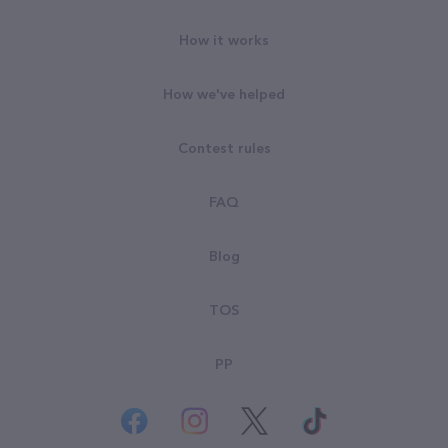
How it works
How we've helped
Contest rules
FAQ
Blog
TOS
PP