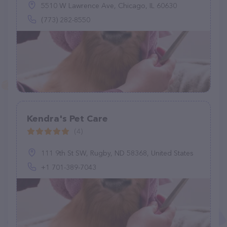
5510 W Lawrence Ave, Chicago, IL 60630
(773) 282-8550
Kendra's Pet Care
(4)
111 9th St SW, Rugby, ND 58368, United States
+1 701-389-7043