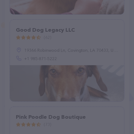
Good Dog Legacy LLC
(62)
19366 Robinwood Ln, Covington, LA 70433, United States
+1 985-871-5222
Pink Poodle Dog Boutique
(73)