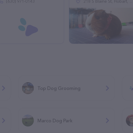
(630) 971-0143
218 S Blaine St, Hobart, OK 73651
Top Dog Grooming
Marco Dog Park