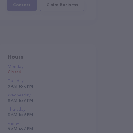
Contact
Claim Business
Hours
Monday
Closed
Tuesday
8 AM to 6 PM
Wednesday
8 AM to 6 PM
Thursday
8 AM to 6 PM
Friday
8 AM to 6 PM