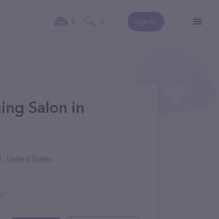
0
0
Sign In
ng Salon in
, United States
m/