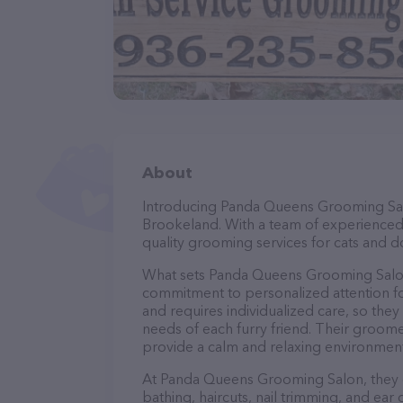
About
Introducing Panda Queens Grooming Salon
Brookeland. With a team of experienced
quality grooming services for cats and do
What sets Panda Queens Grooming Salon 
commitment to personalized attention fo
and requires individualized care, so they
needs of each furry friend. Their groom
provide a calm and relaxing environment
At Panda Queens Grooming Salon, they o
bathing, haircuts, nail trimming, and ear