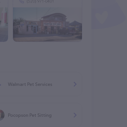
(520) 971-0401
Walmart Pet Services
Pocopson Pet Sitting