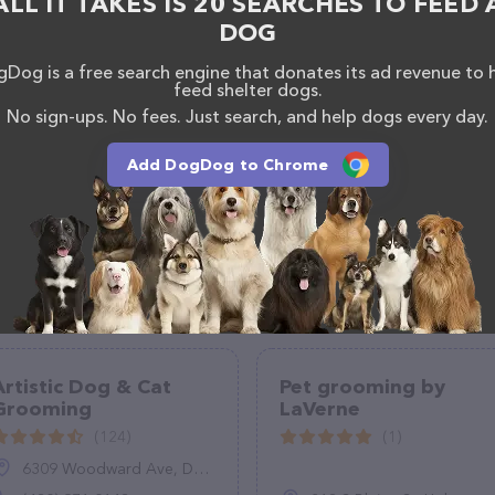
ALL IT TAKES IS 20 SEARCHES TO FEED 
e any questions, comments, or feedback, don't
DOG
 +1 936-235-8580.
Dog is a free search engine that donates its ad revenue to 
feed shelter dogs.
No sign-ups. No fees. Just search, and help dogs every day.
Add DogDog to Chrome
Artistic Dog & Cat
Pet grooming by
Grooming
LaVerne
(124)
(1)
6309 Woodward Ave, Downers Grove, IL 60516