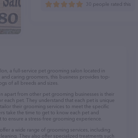
30 people rated this
, a full-service pet grooming salon located in
 and caring groomers, this business provides top-
gs of all breeds and sizes.
apart from other pet grooming businesses is their
r each pet. They understand that each pet is unique
 tailor their grooming services to meet the specific
ers take the time to get to know each pet and
 to ensure a stress-free grooming experience.
ffer a wide range of grooming services, including
 cleaning. They also offer specialized treatments such