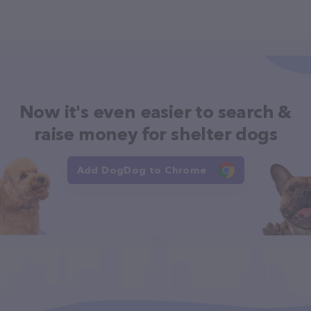
Now it's even easier to search &
raise money for shelter dogs
Add DogDog to Chrome