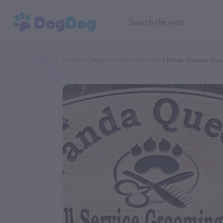
Home
Categories
Pet Groomer
Panda Queens Gro