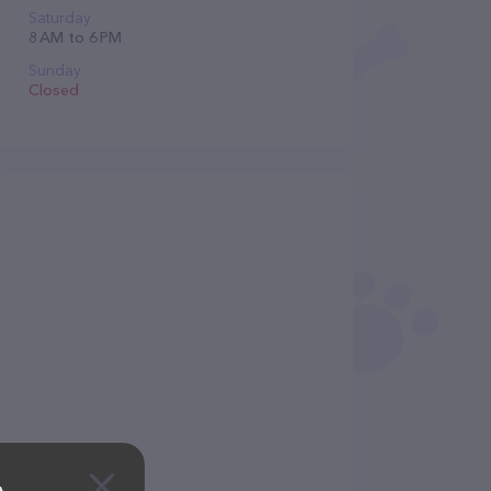
Saturday
8 AM to 6 PM
Sunday
Closed