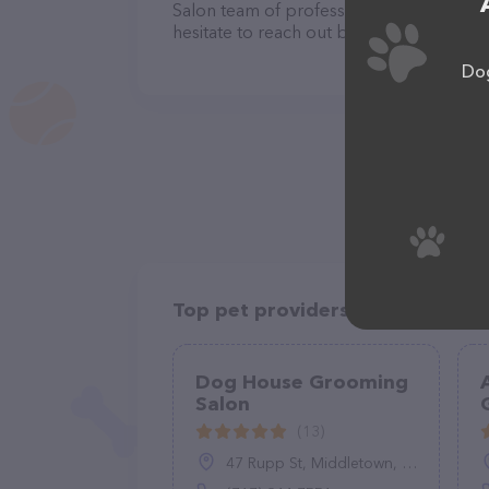
Salon team of professionals. If you hav
hesitate to reach out by calling them at
Dog
Top pet providers in your area
Dog House Grooming
Salon
(13)
47 Rupp St, Middletown, PA 17057