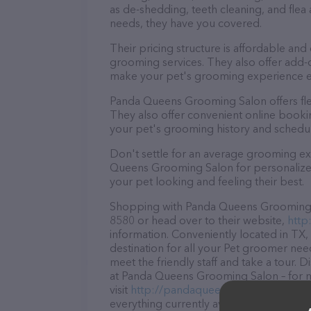
as de-shedding, teeth cleaning, and fle
needs, they have you covered.
Their pricing structure is affordable and
grooming services. They also offer add
make your pet's grooming experience 
Panda Queens Grooming Salon offers fl
They also offer convenient online booki
your pet's grooming history and schedu
Don't settle for an average grooming ex
Queens Grooming Salon for personalized 
your pet looking and feeling their best.
Shopping with Panda Queens Grooming Sa
8580 or head over to their website,
http
information. Conveniently located in T
destination for all your Pet groomer nee
meet the friendly staff and take a tour. 
at Panda Queens Grooming Salon – for m
visit
http://pandaqueensgroomingsalon
everything currently available, as well