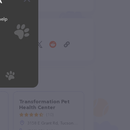
A
help
Share
Transformation Pet
Health Center
(10)
3158 E Grant Rd, Tucson, AZ 85716