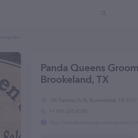
oming Salon
Panda Queens Groomi
Brookeland, TX
140 Pamela Dr N, Brookeland, TX 75931
+1 936-235-8580
http://pandaqueensgroomingsalon.co