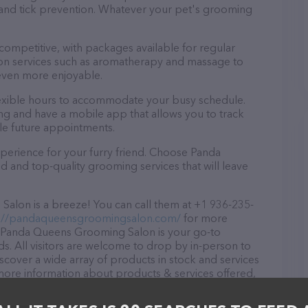
a and tick prevention. Whatever your pet's grooming
 competitive, with packages available for regular
-on services such as aromatherapy and massage to
even more enjoyable.
exible hours to accommodate your busy schedule.
ng and have a mobile app that allows you to track
le future appointments.
perience for your furry friend. Choose Panda
and top-quality grooming services that will leave
lon is a breeze! You can call them at +1 936-235-
://pandaqueensgroomingsalon.com/
for more
X, Panda Queens Grooming Salon is your go-to
ds. All visitors are welcome to drop by in-person to
Discover a wide array of products in stock and services
ore information about products & services offered,
.com/
. The website features detailed descriptions of
 as information about the Panda Queens Grooming