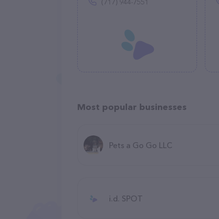
(717) 944-7551
Most popular businesses
Pets a Go Go LLC
i.d. SPOT