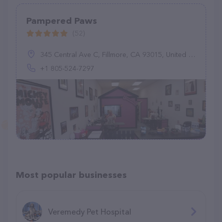
Pampered Paws
(52)
345 Central Ave C, Fillmore, CA 93015, United States
+1 805-524-7297
Most popular businesses
Veremedy Pet Hospital