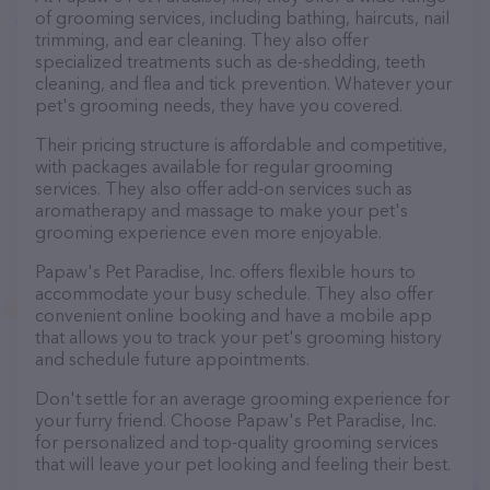
of grooming services, including bathing, haircuts, nail
trimming, and ear cleaning. They also offer
specialized treatments such as de-shedding, teeth
cleaning, and flea and tick prevention. Whatever your
pet's grooming needs, they have you covered.
Their pricing structure is affordable and competitive,
with packages available for regular grooming
services. They also offer add-on services such as
aromatherapy and massage to make your pet's
grooming experience even more enjoyable.
Papaw's Pet Paradise, Inc. offers flexible hours to
accommodate your busy schedule. They also offer
convenient online booking and have a mobile app
that allows you to track your pet's grooming history
and schedule future appointments.
Don't settle for an average grooming experience for
your furry friend. Choose Papaw's Pet Paradise, Inc.
for personalized and top-quality grooming services
that will leave your pet looking and feeling their best.