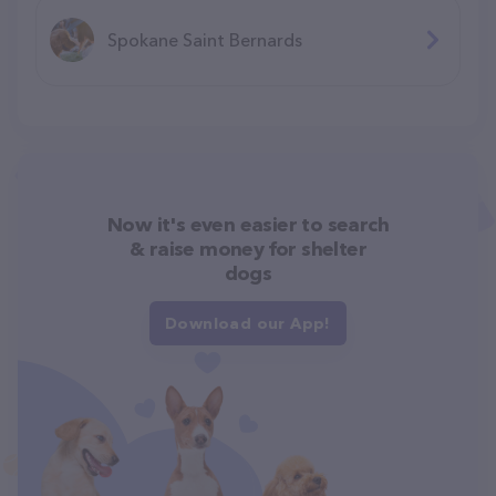
Spokane Saint Bernards
Now it's even easier to search
& raise money for shelter
dogs
Download our App!