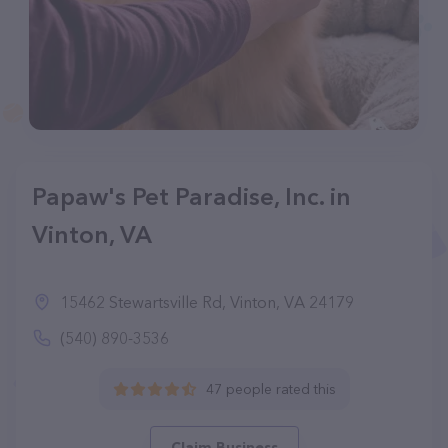
Papaw's Pet Paradise, Inc. in
Vinton, VA
15462 Stewartsville Rd, Vinton, VA 24179
(540) 890-3536
47 people rated this
Claim Business