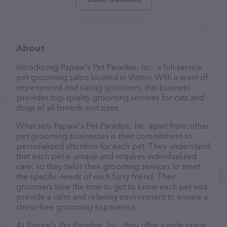
About
Introducing Papaw's Pet Paradise, Inc., a full-service
pet grooming salon located in Vinton. With a team of
experienced and caring groomers, this business
provides top-quality grooming services for cats and
dogs of all breeds and sizes.
What sets Papaw's Pet Paradise, Inc. apart from other
pet grooming businesses is their commitment to
personalized attention for each pet. They understand
that each pet is unique and requires individualized
care, so they tailor their grooming services to meet
the specific needs of each furry friend. Their
groomers take the time to get to know each pet and
provide a calm and relaxing environment to ensure a
stress-free grooming experience.
At Papaw's Pet Paradise, Inc., they offer a wide range