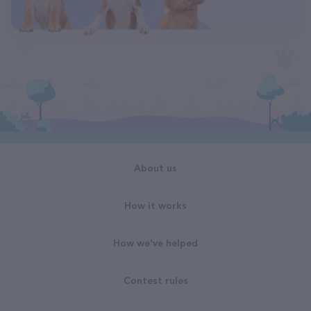
About us
How it works
How we've helped
Contest rules