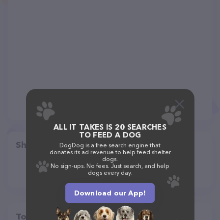
ALL IT TAKES IS 20 SEARCHES
TO FEED A DOG
Share
DogDog is a free search engine that
donates its ad revenue to help feed shelter
dogs.
No sign-ups. No fees. Just search, and help
dogs every day.
Download our App!
Top pet providers in your area