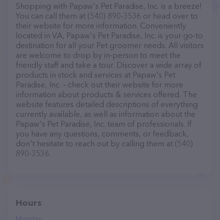
Shopping with Papaw's Pet Paradise, Inc. is a breeze!
You can call them at (540) 890-3536 or head over to
their website for more information. Conveniently
located in VA, Papaw's Pet Paradise, Inc. is your go-to
destination for all your Pet groomer needs. All visitors
are welcome to drop by in-person to meet the
friendly staff and take a tour. Discover a wide array of
products in stock and services at Papaw's Pet
Paradise, Inc. – check out their website for more
information about products & services offered. The
website features detailed descriptions of everything
currently available, as well as information about the
Papaw's Pet Paradise, Inc. team of professionals. If
you have any questions, comments, or feedback,
don't hesitate to reach out by calling them at (540)
890-3536.
Hours
Monday