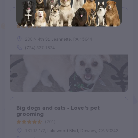
Good Dog! Grooming
(80)
200 N 4th St, Jeannette, PA 15644
(724) 527-1824
Big dogs and cats - Love's pet
grooming
(201)
13107 1/2, Lakewood Blvd, Downey, CA 90242