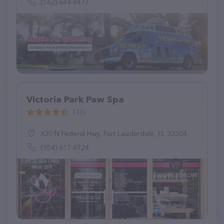
(562) 644-8477
Victoria Park Paw Spa
(76)
630 N Federal Hwy, Fort Lauderdale, FL 33304
(954) 617-8724