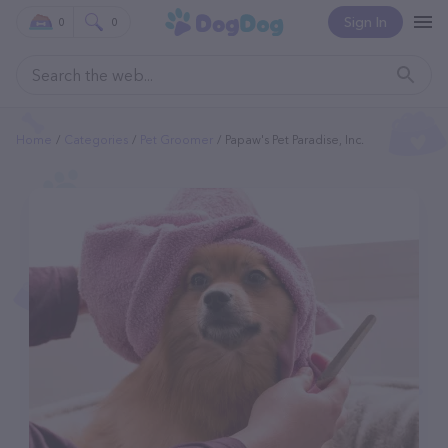
Sign In
0
0
Home
Categories
Pet Groomer
Papaw's Pet Paradise, Inc.