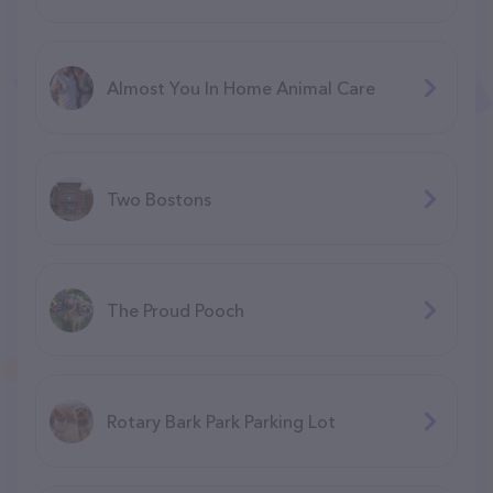
Almost You In Home Animal Care
Two Bostons
The Proud Pooch
Rotary Bark Park Parking Lot