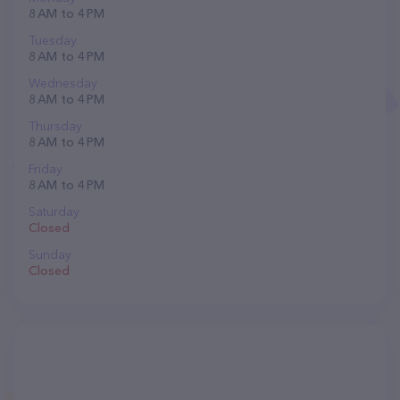
8 AM to 4 PM
Tuesday
8 AM to 4 PM
Wednesday
8 AM to 4 PM
Thursday
8 AM to 4 PM
Friday
8 AM to 4 PM
Saturday
Closed
Sunday
Closed