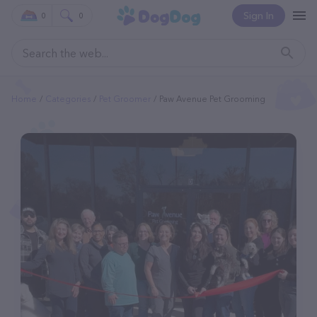
Sign In
0
0
Home
Categories
Pet Groomer
Paw Avenue Pet Grooming