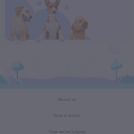
About us
How it works
How we've helped