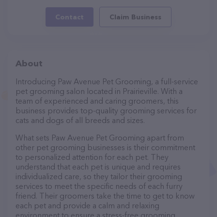
Contact
Claim Business
About
Introducing Paw Avenue Pet Grooming, a full-service
pet grooming salon located in Prairieville. With a
team of experienced and caring groomers, this
business provides top-quality grooming services for
cats and dogs of all breeds and sizes.
What sets Paw Avenue Pet Grooming apart from
other pet grooming businesses is their commitment
to personalized attention for each pet. They
understand that each pet is unique and requires
individualized care, so they tailor their grooming
services to meet the specific needs of each furry
friend. Their groomers take the time to get to know
each pet and provide a calm and relaxing
environment to ensure a stress-free grooming