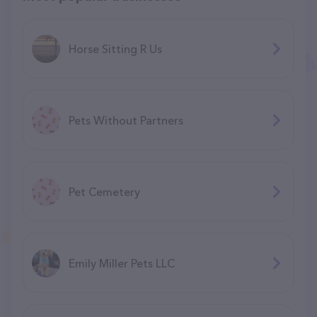
Horse Sitting R Us
Pets Without Partners
Pet Cemetery
Emily Miller Pets LLC