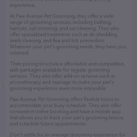
experience.
At Paw Avenue Pet Grooming, they offer a wide
range of grooming services, including bathing,
haircuts, nail trimming, and ear cleaning. They also
offer specialized treatments such as de-shedding,
teeth cleaning, and flea and tick prevention.
Whatever your pet's grooming needs, they have you
covered.
Their pricing structure is affordable and competitive,
with packages available for regular grooming
services. They also offer add-on services such as
aromatherapy and massage to make your pet's
grooming experience even more enjoyable.
Paw Avenue Pet Grooming offers flexible hours to
accommodate your busy schedule. They also offer
convenient online booking and have a mobile app
that allows you to track your pet's grooming history
and schedule future appointments.
Don't settle for an average grooming experience for