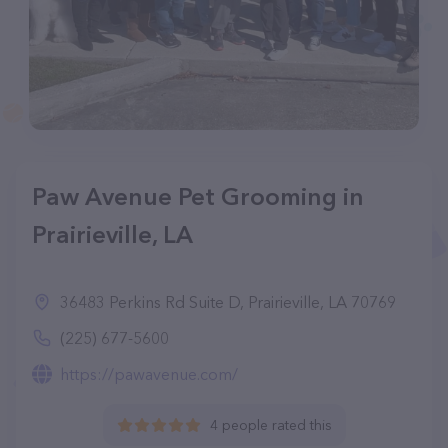
Paw Avenue Pet Grooming in
Prairieville, LA
36483 Perkins Rd Suite D, Prairieville, LA 70769
(225) 677-5600
https://pawavenue.com/
4 people rated this