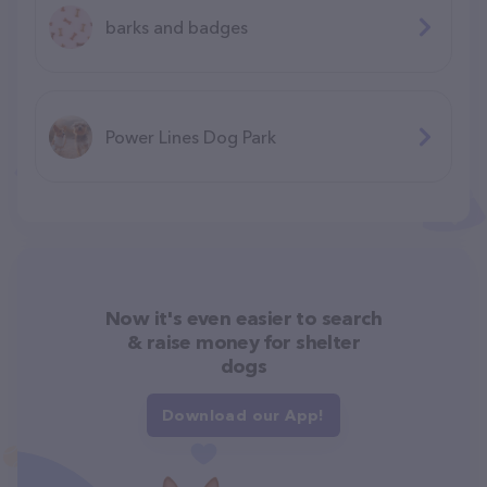
barks and badges
Power Lines Dog Park
Now it's even easier to search
& raise money for shelter
dogs
Download our App!