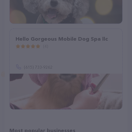
Hello Gorgeous Mobile Dog Spa llc
(4)
(615) 733-9262
Most popular businesses