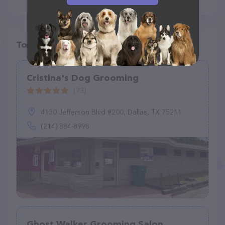
Top pet providers in your area
Cristina's Dog Grooming
(73)
4130 Jefferson Blvd #200, Dallas, TX 75211
(214) 884-8998
Ghost Walker Grooming Salon