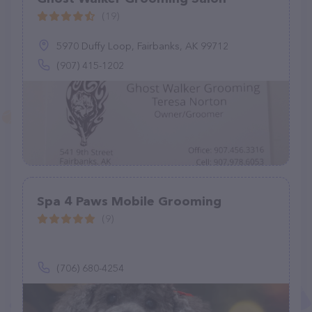
(19)
5970 Duffy Loop, Fairbanks, AK 99712
(907) 415-1202
Spa 4 Paws Mobile Grooming
(9)
(706) 680-4254