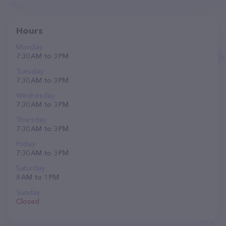
Hours
Monday
7:30 AM to 3 PM
Tuesday
7:30 AM to 3 PM
Wednesday
7:30 AM to 3 PM
Thursday
7:30 AM to 3 PM
Friday
7:30 AM to 3 PM
Saturday
8 AM to 1 PM
Sunday
Closed