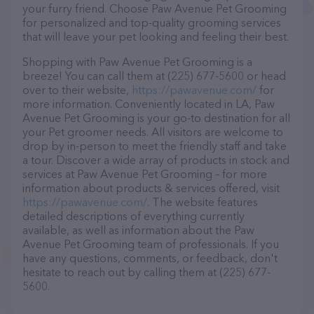
your furry friend. Choose Paw Avenue Pet Grooming
for personalized and top-quality grooming services
that will leave your pet looking and feeling their best.
Shopping with Paw Avenue Pet Grooming is a
breeze! You can call them at (225) 677-5600 or head
over to their website,
https://pawavenue.com/
for
more information. Conveniently located in LA, Paw
Avenue Pet Grooming is your go-to destination for all
your Pet groomer needs. All visitors are welcome to
drop by in-person to meet the friendly staff and take
a tour. Discover a wide array of products in stock and
services at Paw Avenue Pet Grooming – for more
information about products & services offered, visit
https://pawavenue.com/
. The website features
detailed descriptions of everything currently
available, as well as information about the Paw
Avenue Pet Grooming team of professionals. If you
have any questions, comments, or feedback, don't
hesitate to reach out by calling them at (225) 677-
5600.