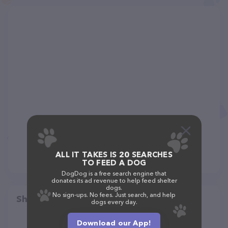
ALL IT TAKES IS 20 SEARCHES
TO FEED A DOG
DogDog is a free search engine that
donates its ad revenue to help feed shelter
dogs.
No sign-ups. No fees. Just search, and help
Share
dogs every day.
Download our App!