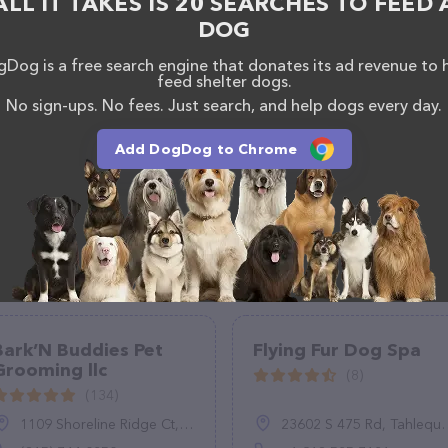
ALL IT TAKES IS 20 SEARCHES TO FEED 
If you have any questions, comments, or feedback,
DOG
em at (720) 592-7551.
Dog is a free search engine that donates its ad revenue to 
feed shelter dogs.
No sign-ups. No fees. Just search, and help dogs every day.
Add DogDog to Chrome
Bark’N Buddies Pet
Flying Fur Dog Spa
Grooming llc
(8)
(134)
1109 Shoreline Ridge Ct, Little Elm, TX 75068
23602 S 475 Rd, Tahlequah, OK 74464, United States