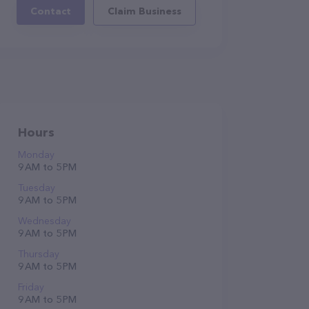
Contact
Claim Business
Hours
Monday
9 AM to 5 PM
Tuesday
9 AM to 5 PM
Wednesday
9 AM to 5 PM
Thursday
9 AM to 5 PM
Friday
9 AM to 5 PM