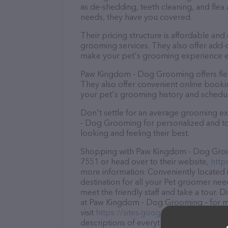
as de-shedding, teeth cleaning, and fle
needs, they have you covered.
Their pricing structure is affordable and
grooming services. They also offer add
make your pet's grooming experience 
Paw Kingdom - Dog Grooming offers fle
They also offer convenient online booki
your pet's grooming history and schedu
Don't settle for an average grooming e
- Dog Grooming for personalized and top
looking and feeling their best.
Shopping with Paw Kingdom - Dog Groomi
7551 or head over to their website,
http
more information. Conveniently located
destination for all your Pet groomer nee
meet the friendly staff and take a tour. 
at Paw Kingdom - Dog Grooming – for mo
visit
https://sites.google.com/view/pa
descriptions of everything currently ava