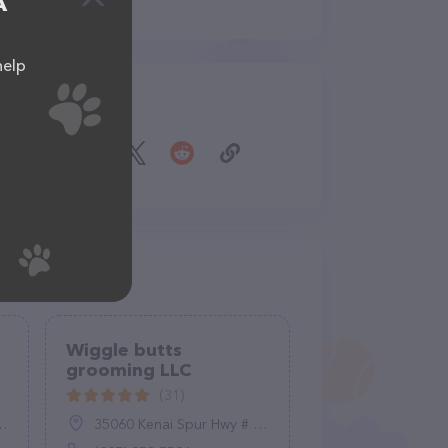
A
help
Share
Wiggle butts
grooming LLC
(31)
35060 Kenai Spur Hwy # 4, Soldotna, AK 99669