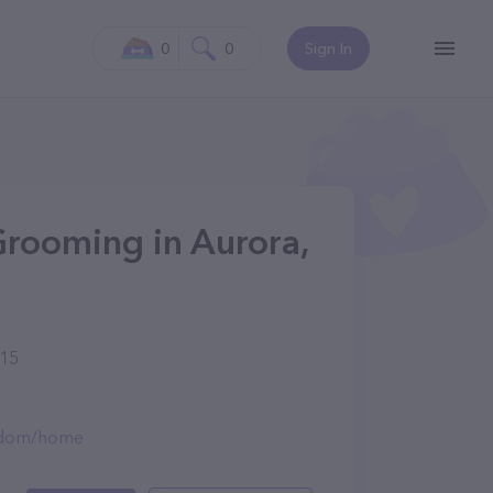
0
0
Sign In
rooming in Aurora,
015
ngdom/home