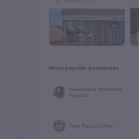
(860) 665-7171
Most popular businesses
Sweetwater Veterinary
Hospital
That Place for Pets