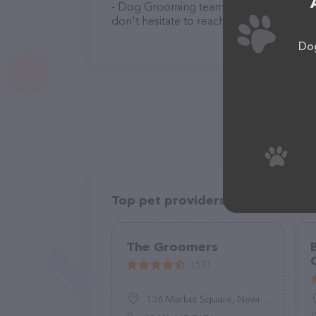
- Dog Grooming team of professionals. 
don't hesitate to reach out by calling th
Dog
Top pet providers in your area
The Groomers
(53)
136 Market Square, Newington, CT 06111