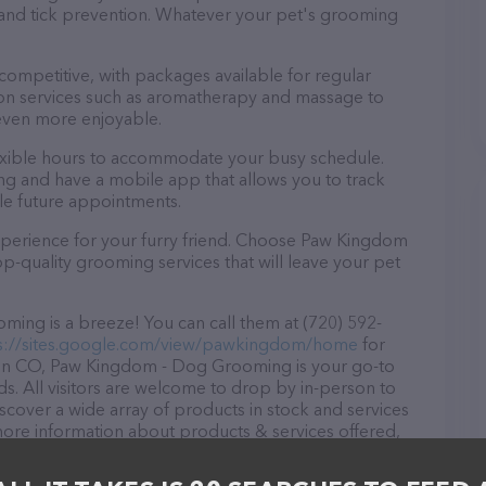
a and tick prevention. Whatever your pet's grooming
 competitive, with packages available for regular
-on services such as aromatherapy and massage to
even more enjoyable.
xible hours to accommodate your busy schedule.
ng and have a mobile app that allows you to track
le future appointments.
xperience for your furry friend. Choose Paw Kingdom
-quality grooming services that will leave your pet
ng is a breeze! You can call them at (720) 592-
s://sites.google.com/view/pawkingdom/home
for
 in CO, Paw Kingdom - Dog Grooming is your go-to
ds. All visitors are welcome to drop by in-person to
Discover a wide array of products in stock and services
re information about products & services offered,
wkingdom/home
. The website features detailed
ilable, as well as information about the Paw Kingdom