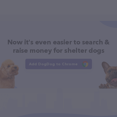
Now it's even easier to search &
raise money for shelter dogs
Add DogDog to Chrome