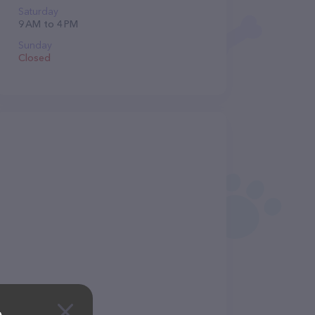
Saturday
9 AM to 4 PM
Sunday
Closed