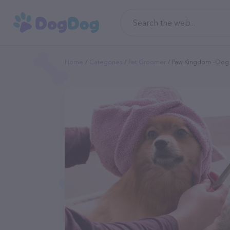
Home
Categories
Pet Groomer
Paw Kingdom - Do