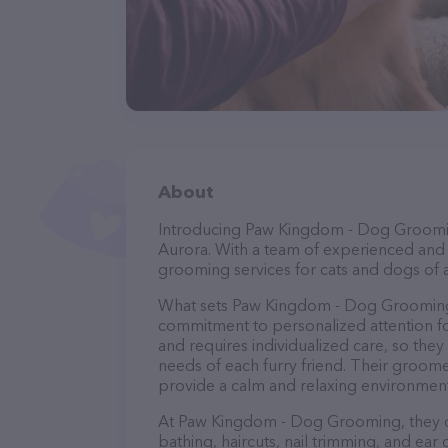
About
Introducing Paw Kingdom - Dog Grooming
Aurora. With a team of experienced and 
grooming services for cats and dogs of a
What sets Paw Kingdom - Dog Grooming 
commitment to personalized attention fo
and requires individualized care, so they
needs of each furry friend. Their groom
provide a calm and relaxing environment
At Paw Kingdom - Dog Grooming, they of
bathing, haircuts, nail trimming, and ear