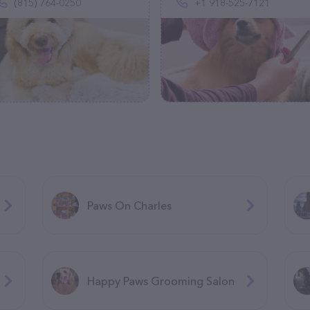
(815) 764-0250
+1 918-525-7121
Paws On Charles
Happy Paws Grooming Salon