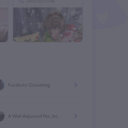
(907) 953-7596
Fuzzbutz Grooming
A Well Adjusted Pet, Inc.