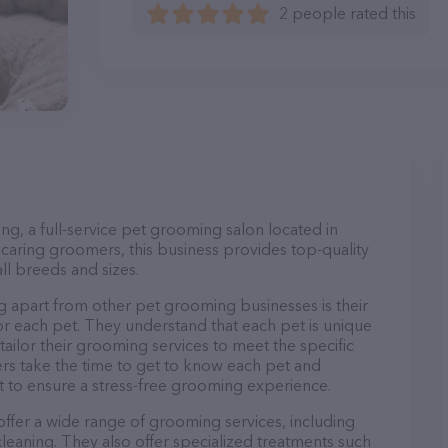
2 people rated this
, a full-service pet grooming salon located in
caring groomers, this business provides top-quality
ll breeds and sizes.
apart from other pet grooming businesses is their
r each pet. They understand that each pet is unique
 tailor their grooming services to meet the specific
ers take the time to get to know each pet and
 to ensure a stress-free grooming experience.
fer a wide range of grooming services, including
 cleaning. They also offer specialized treatments such