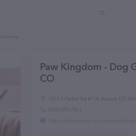
g Grooming
Paw Kingdom - Dog G
CO
5001 S Parker Rd #114, Aurora, CO 80
(720) 592-7551
https://sites.google.com/view/pawki