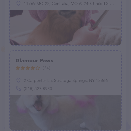
11769 MO-22, Centralia, MO 65240, United States
Glamour Paws
(34)
2 Carpenter Ln, Saratoga Springs, NY 12866
(518) 527-8933