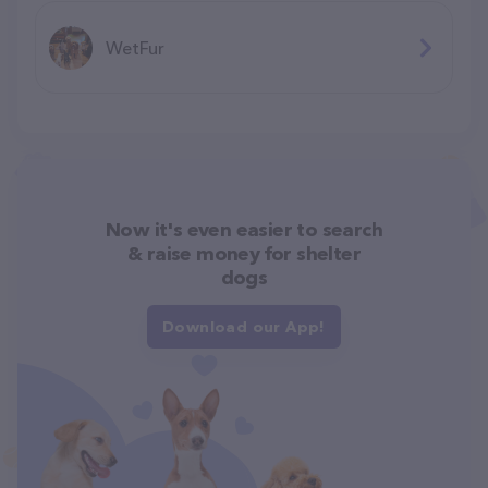
WetFur
Now it's even easier to search
& raise money for shelter
dogs
Download our App!