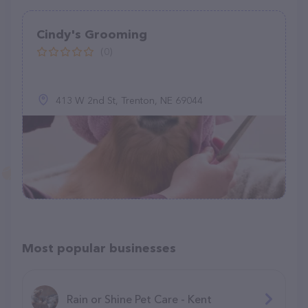
Cindy's Grooming
(0)
413 W 2nd St, Trenton, NE 69044
Most popular businesses
Rain or Shine Pet Care - Kent