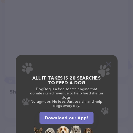
ALL IT TAKES IS 20 SEARCHES
TO FEED A DOG
DogDog is a free search engine that
Share
donates its ad revenue to help feed shelter
dogs.
No sign-ups. No fees. Just search, and help
dogs every day.
Download our App!