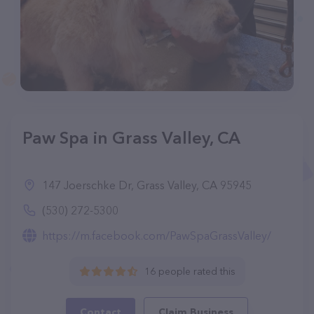
Paw Spa in Grass Valley, CA
147 Joerschke Dr, Grass Valley, CA 95945
(530) 272-5300
https://m.facebook.com/PawSpaGrassValley/
16 people rated this
Contact
Claim Business