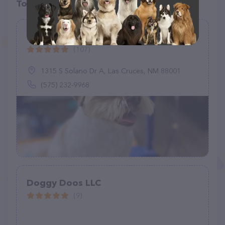
Top pet providers in your area
Doggy Shop Grooming of Las Cruces
(107)
1315 S Solano Dr A, Las Cruces, NM 88001
(575) 232-9968
Doggy Doos LLC
(9)