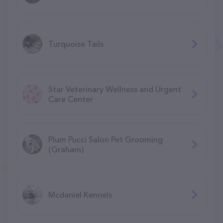
Turquoise Tails
Star Veterinary Wellness and Urgent
Care Center
Plum Pucci Salon Pet Grooming
(Graham)
Mcdaniel Kennels