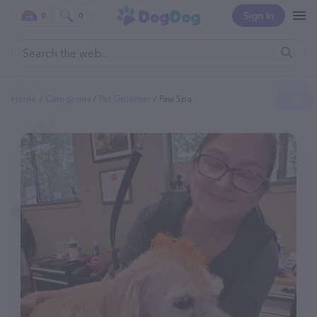
Sign In
0
0
Home
Categories
Pet Groomer
Paw Spa