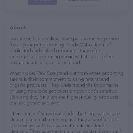
About
Located in Grass Valley, Paw Spa is a one-stop-shop
for all your pet grooming needs. With a team of
dedicated and skilled groomers, they offer
personalized grooming services that cater to the
unique needs of your furry friend.
What makes Paw Spa stand out from other grooming
salons is their commitment to using natural and
organic products. They understand the importance
of using non-toxic products on your pet's sensitive
skin, and they only use the highest quality products
that are gentle and safe.
Their menu of services includes bathing, haircuts, ear
cleaning, and nail trimming, and they also offer add-
on services such as paw treatments and teeth
cleaning. They take the time to understand your pet's