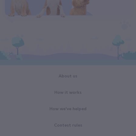
About us
How it works
How we've helped
Contest rules