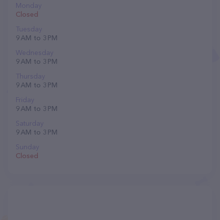
Monday
Closed
Tuesday
9 AM to 3 PM
Wednesday
9 AM to 3 PM
Thursday
9 AM to 3 PM
Friday
9 AM to 3 PM
Saturday
9 AM to 3 PM
Sunday
Closed