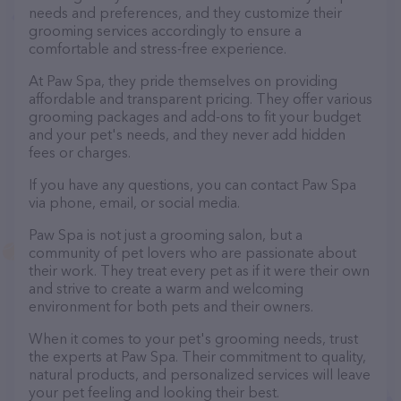
needs and preferences, and they customize their
grooming services accordingly to ensure a
comfortable and stress-free experience.
At Paw Spa, they pride themselves on providing
affordable and transparent pricing. They offer various
grooming packages and add-ons to fit your budget
and your pet's needs, and they never add hidden
fees or charges.
If you have any questions, you can contact Paw Spa
via phone, email, or social media.
Paw Spa is not just a grooming salon, but a
community of pet lovers who are passionate about
their work. They treat every pet as if it were their own
and strive to create a warm and welcoming
environment for both pets and their owners.
When it comes to your pet's grooming needs, trust
the experts at Paw Spa. Their commitment to quality,
natural products, and personalized services will leave
your pet feeling and looking their best.