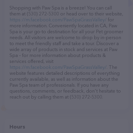
Shopping with Paw Spa is a breeze! You can call
them at (530) 272-5300 or head over to their website,
https://m.facebook.com/PawSpaGrassValley/
for
more information. Conveniently located in CA, Paw
Spa is your go-to destination for all your Pet groomer
needs. All visitors are welcome to drop by in-person
to meet the friendly staff and take a tour. Discover a
wide array of products in stock and services at Paw
Spa – for more information about products &
services offered, visit
https://m.facebook.com/PawSpaGrassValley/
. The
website features detailed descriptions of everything
currently available, as well as information about the
Paw Spa team of professionals. If you have any
questions, comments, or feedback, don't hesitate to
reach out by calling them at (530) 272-5300.
Hours