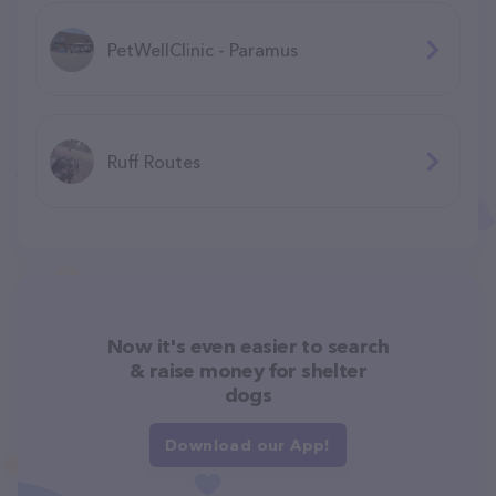
PetWellClinic - Paramus
Ruff Routes
Now it's even easier to search
& raise money for shelter
dogs
Download our App!