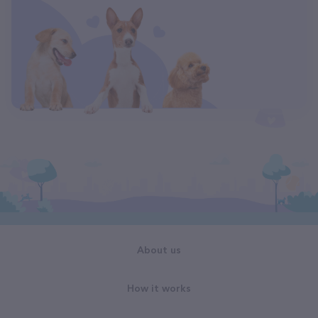
About us
How it works