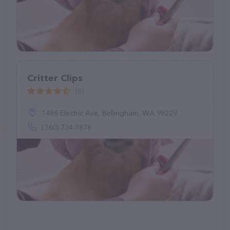
Critter Clips
(8)
1486 Electric Ave, Bellingham, WA 98229
(360) 734-7878