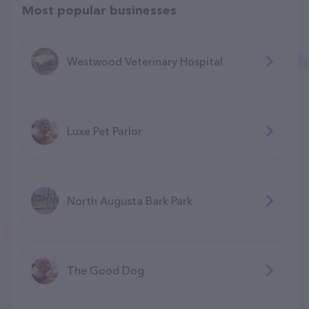
Most popular businesses
Westwood Veterinary Hospital
Luxe Pet Parlor
North Augusta Bark Park
The Good Dog