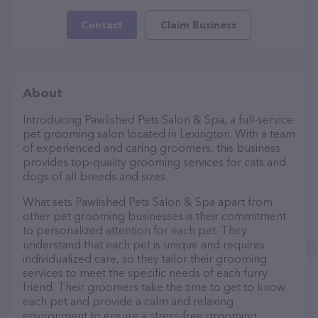
Contact
Claim Business
About
Introducing Pawlished Pets Salon & Spa, a full-service
pet grooming salon located in Lexington. With a team
of experienced and caring groomers, this business
provides top-quality grooming services for cats and
dogs of all breeds and sizes.
What sets Pawlished Pets Salon & Spa apart from
other pet grooming businesses is their commitment
to personalized attention for each pet. They
understand that each pet is unique and requires
individualized care, so they tailor their grooming
services to meet the specific needs of each furry
friend. Their groomers take the time to get to know
each pet and provide a calm and relaxing
environment to ensure a stress-free grooming