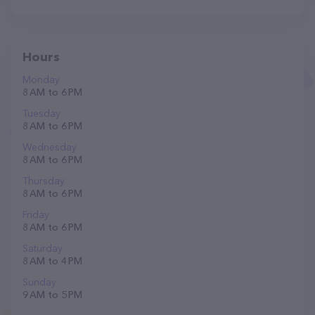
Hours
Monday
8 AM to 6 PM
Tuesday
8 AM to 6 PM
Wednesday
8 AM to 6 PM
Thursday
8 AM to 6 PM
Friday
8 AM to 6 PM
Saturday
8 AM to 4 PM
Sunday
9 AM to 5 PM