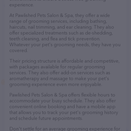
experience.
At Pawlished Pets Salon & Spa, they offer a wide
range of grooming services, including bathing,
haircuts, nail trimming, and ear cleaning. They also
offer specialized treatments such as de-shedding,
teeth cleaning, and flea and tick prevention.
Whatever your pet's grooming needs, they have you
covered.
Their pricing structure is affordable and competitive,
with packages available for regular grooming
services. They also offer add-on services such as
aromatherapy and massage to make your pet's
grooming experience even more enjoyable.
Pawlished Pets Salon & Spa offers flexible hours to
accommodate your busy schedule. They also offer
convenient online booking and have a mobile app
that allows you to track your pet's grooming history
and schedule future appointments.
Don't settle for an average grooming experience for