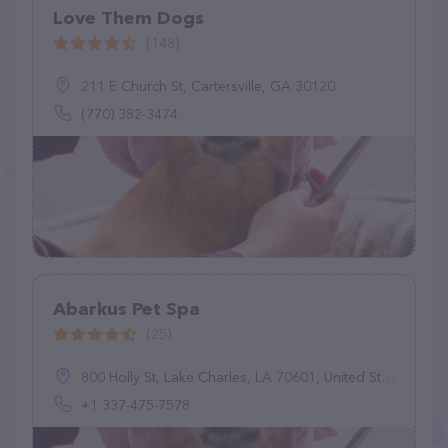
Love Them Dogs
(148)
211 E Church St, Cartersville, GA 30120
(770) 382-3474
Abarkus Pet Spa
(25)
800 Holly St, Lake Charles, LA 70601, United States
+1 337-475-7578