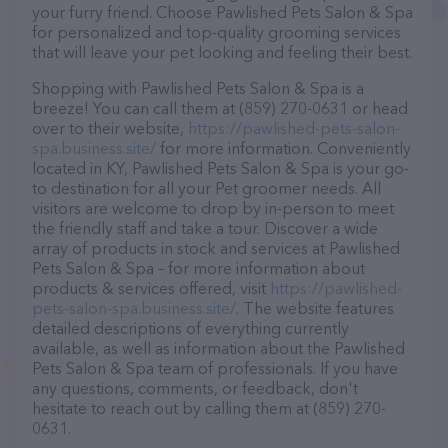
your furry friend. Choose Pawlished Pets Salon & Spa
for personalized and top-quality grooming services
that will leave your pet looking and feeling their best.
Shopping with Pawlished Pets Salon & Spa is a
breeze! You can call them at (859) 270-0631 or head
over to their website,
https://pawlished-pets-salon-
spa.business.site/
for more information. Conveniently
located in KY, Pawlished Pets Salon & Spa is your go-
to destination for all your Pet groomer needs. All
visitors are welcome to drop by in-person to meet
the friendly staff and take a tour. Discover a wide
array of products in stock and services at Pawlished
Pets Salon & Spa – for more information about
products & services offered, visit
https://pawlished-
pets-salon-spa.business.site/
. The website features
detailed descriptions of everything currently
available, as well as information about the Pawlished
Pets Salon & Spa team of professionals. If you have
any questions, comments, or feedback, don't
hesitate to reach out by calling them at (859) 270-
0631.