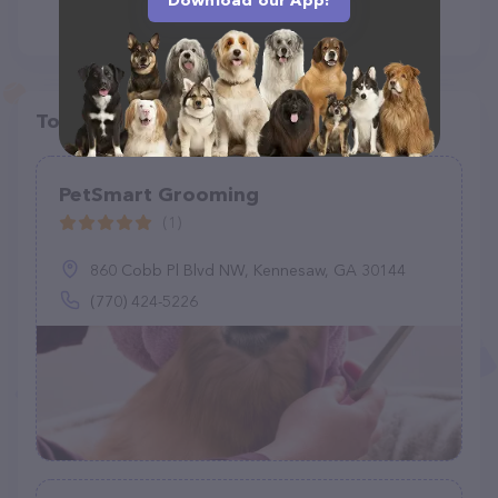
Download our App!
Top pet providers in your area
PetSmart Grooming
(1)
860 Cobb Pl Blvd NW, Kennesaw, GA 30144
(770) 424-5226