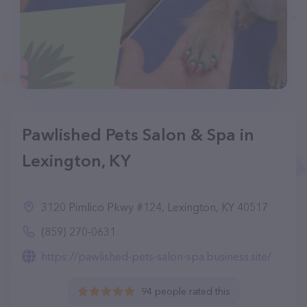
Pawlished Pets Salon & Spa in
Lexington, KY
3120 Pimlico Pkwy #124, Lexington, KY 40517
(859) 270-0631
https://pawlished-pets-salon-spa.business.site/
94 people rated this