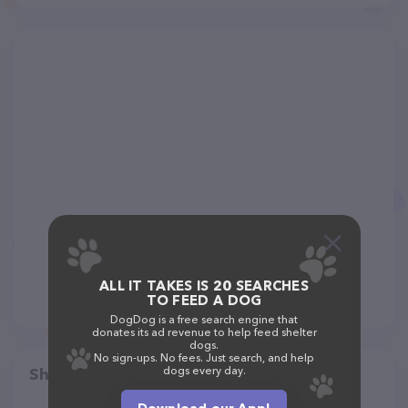
ALL IT TAKES IS 20 SEARCHES
TO FEED A DOG
DogDog is a free search engine that
donates its ad revenue to help feed shelter
dogs.
No sign-ups. No fees. Just search, and help
dogs every day.
Share