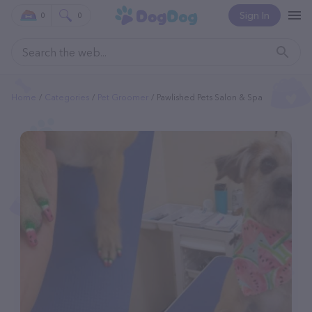
Sign In
0
0
Home
Categories
Pet Groomer
Pawlished Pets Salon & Spa