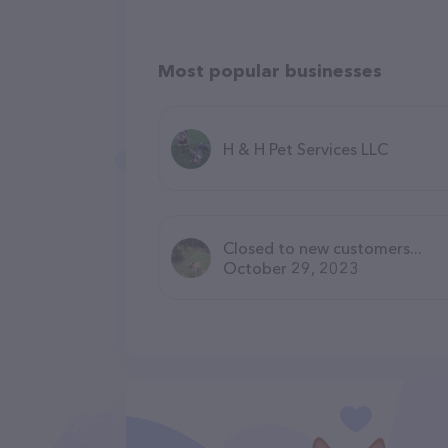
Most popular businesses
H & H Pet Services LLC
Closed to new customers...
October 29, 2023