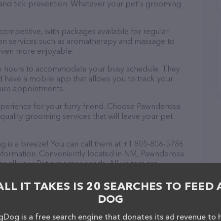
a and tick prevention. Whatever your pet's grooming
 competitive, with packages available for regular
-on services such as aromatherapy and massage to
even more enjoyable.
le hours to accommodate your busy schedule. They
d have a mobile app that allows you to track your
ture appointments.
xperience for your furry friend. Choose Pawnderosa
uality grooming services that will leave your pet
is a breeze! You can call them at +1 805-806-5786
information. Conveniently located in NM, Pawnderosa
r all your Pet groomer needs. All visitors are
 friendly staff and take a tour. Discover a wide
 at Pawnderosa Pet Grooming – check out their
ALL IT TAKES IS 20 SEARCHES TO FEED 
ucts & services offered. The website features
DOG
ntly available, as well as information about the
sionals. If you have any questions, comments, or
Dog is a free search engine that donates its ad revenue to 