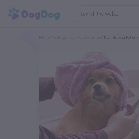
Home
Categories
Pet Groomer
Pawnderosa Pet Gr