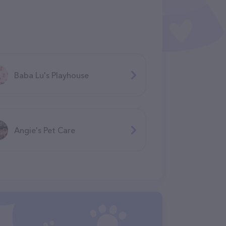
Baba Lu's Playhouse
Angie's Pet Care