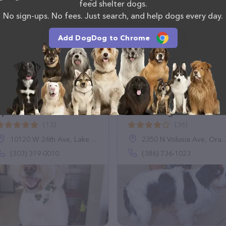
 calling them at +1 805-806-5786.
feed shelter dogs.
No sign-ups. No fees. Just search, and help dogs every day.
Add DogDog to Chrome
Diggin' the Spirit Dog
Whiskers Pet
Spa
Grooming
(13)
(36)
10120 W 26th Ave, Lakewood, CO 80215
2350 N Volusia Ave, Orange City, FL 32763
(303) 319-0010
(386) 736-1023