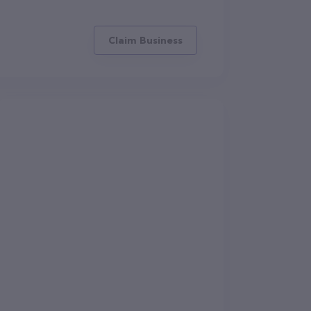
Claim Business