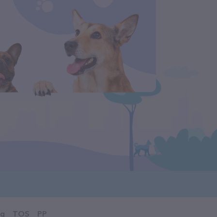
og
TOS
PP