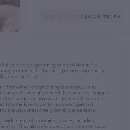
0 people rated this
full-service pet grooming salon located in Pie
ring groomers, this business provides top-quality
ll breeds and sizes.
t from other pet grooming businesses is their
r each pet. They understand that each pet is unique
 tailor their grooming services to meet the specific
ers take the time to get to know each pet and
 to ensure a stress-free grooming experience.
a wide range of grooming services, including
 cleaning. They also offer specialized treatments such