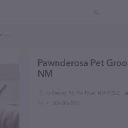
ooming
Pawnderosa Pet Groo
NM
14 Sawmill Rd, Pie Town, NM 87827, Uni
+1 805-806-5786