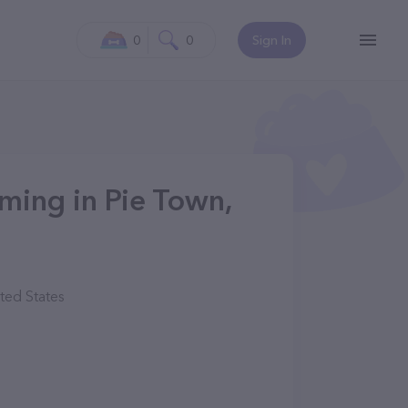
0
0
Sign In
ming in Pie Town,
ted States