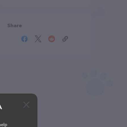
Share
A
help