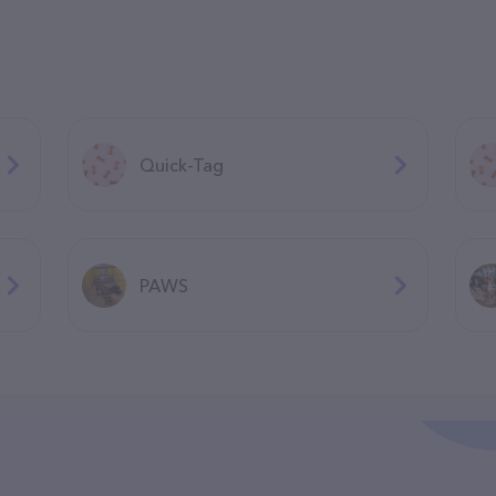
Quick-Tag
PAWS