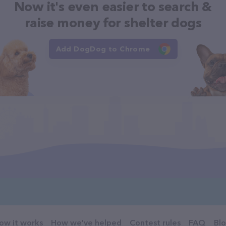
Now it's even easier to search &
raise money for shelter dogs
Add DogDog to Chrome
ow it works
How we've helped
Contest rules
FAQ
Bl