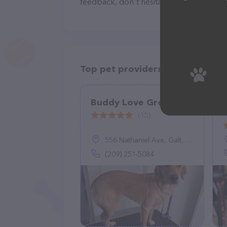
feedback, don't hesitate to reach out by
Top pet providers in your area
Buddy Love Grooming
(15)
556 Nathaniel Ave, Galt, CA 95632
(209) 251-5084