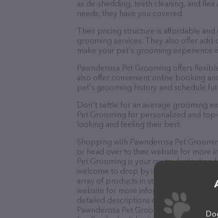
as de-shedding, teeth cleaning, and fle
needs, they have you covered.
Their pricing structure is affordable and
grooming services. They also offer add
make your pet's grooming experience 
Pawnderosa Pet Grooming offers flexib
also offer convenient online booking an
pet's grooming history and schedule fu
Don't settle for an average grooming e
Pet Grooming for personalized and top-q
looking and feeling their best.
Shopping with Pawnderosa Pet Grooming 
or head over to their website for more 
Pet Grooming is your go-to destination fo
welcome to drop by in-person to meet the
array of products in stock and services
website for more information about prod
detailed descriptions of everything curre
Pawnderosa Pet Grooming team of profes
Dog