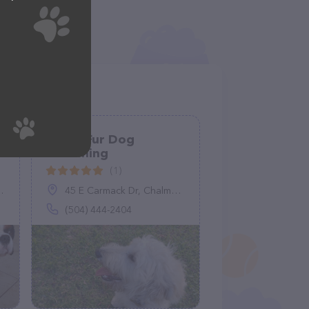
Flying Fur Dog
Grooming
(1)
45 E Carmack Dr, Chalmette, LA 70043
(504) 444-2404