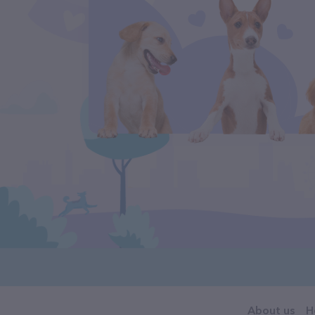
About us
H