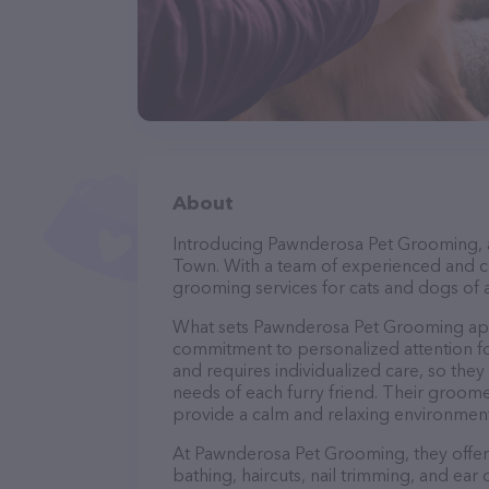
About
Introducing Pawnderosa Pet Grooming, a 
Town. With a team of experienced and ca
grooming services for cats and dogs of a
What sets Pawnderosa Pet Grooming apar
commitment to personalized attention fo
and requires individualized care, so they
needs of each furry friend. Their groom
provide a calm and relaxing environment
At Pawnderosa Pet Grooming, they offer 
bathing, haircuts, nail trimming, and ear