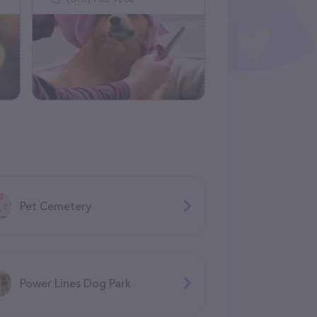
Pet Cemetery
Power Lines Dog Park