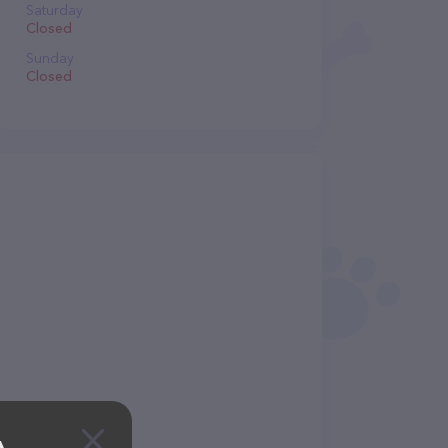
Saturday
Closed
Sunday
Closed