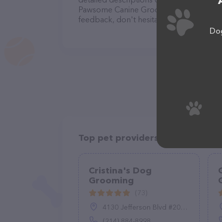
Pawsome Canine Grooming team of profes
feedback, don't hesitate to reach out by
Dog
Top pet providers in your area
Cristina's Dog
Grooming
(73)
4130 Jefferson Blvd #200, Dallas, TX 75211
(214) 884-8998