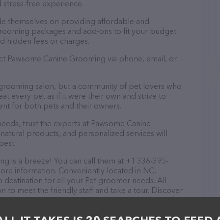
 stress-free experience.
e themselves on providing affordable and
 grooming packages and add-ons to fit your budget
d hidden fees or charges.
tact Pawsome Canine Grooming via phone, email, or
grooming salon, but a community of pet lovers who
t every pet as if it were their own and strive to
t for both pets and their owners.
eeds, trust the experts at Pawsome Canine
natural products, and personalized services will
best.
is a breeze! You can call them at +1 336-395-
ore information. Conveniently located in NC,
estination for all your Pet groomer needs. All
 to meet the friendly staff and take a tour. Discover
ervices at Pawsome Canine Grooming – check out their
ucts & services offered. The website features
ntly available, as well as information about the