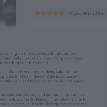
180 people rated this
Grooming is a one-stop-shop for all your pet
d and skilled groomers, they offer personalized
e needs of your furry friend.
and out from other grooming salons is their
c products. They understand the importance of
nsitive skin, and they only use the highest quality
haircuts, ear cleaning, and nail trimming, and they
reatments and teeth cleaning. They take the time to
ences, and they customize their grooming services