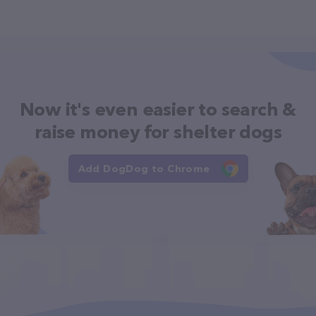
Now it's even easier to search &
raise money for shelter dogs
Add DogDog to Chrome