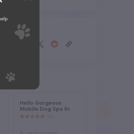
A
help
Share
Hello Gorgeous
Mobile Dog Spa llc
(4)
(615) 733-9262