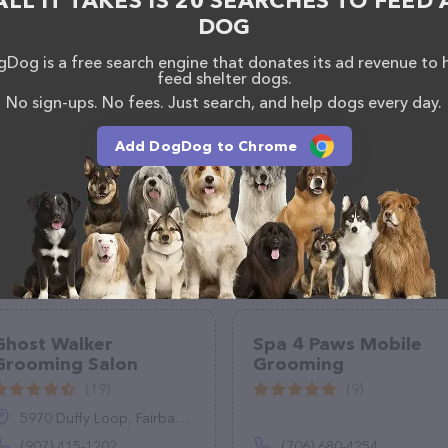
ALL IT TAKES IS 20 SEARCHES TO FEED 
sionals. If you have any questions, comments, or
DOG
 calling them at +1 336-395-3095.
Dog is a free search engine that donates its ad revenue to 
feed shelter dogs.
No sign-ups. No fees. Just search, and help dogs every day.
Add DogDog to Chrome
Ghost Walker
Spa 4 Paws Mobile
Grooming Salon
Grooming
(19)
(9)
5970 Duffy Loop, Fairbanks, AK 99712
(907) 415-1202
(706) 680-4254