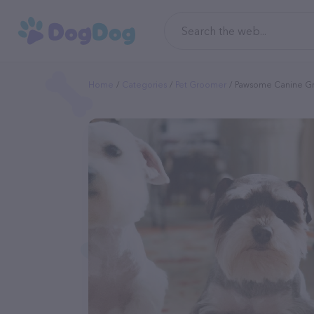
Home
Categories
Pet Groomer
Pawsome Canine G