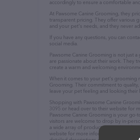
accordingly to ensure a comfortable and
At Pawsome Canine Grooming, they prid
transparent pricing. They offer various
and your pet's needs, and they never ad
If you have any questions, you can con
social media.
Pawsome Canine Grooming is not just a 
are passionate about their work. They trea
create a warm and welcoming environmen
When it comes to your pet's grooming n
Grooming. Their commitment to quality, 
leave your pet feeling and looking their 
Shopping with Pawsome Canine Grooming 
3095 or head over to their website for m
Pawsome Canine Grooming is your go-to d
visitors are welcome to drop by in-person
a wide array of products in stock and s
website for more information about prod
detailed descriptions of everything curre