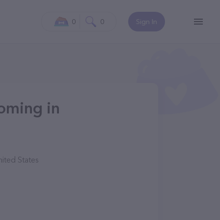
0
0
Sign In
oming in
ited States