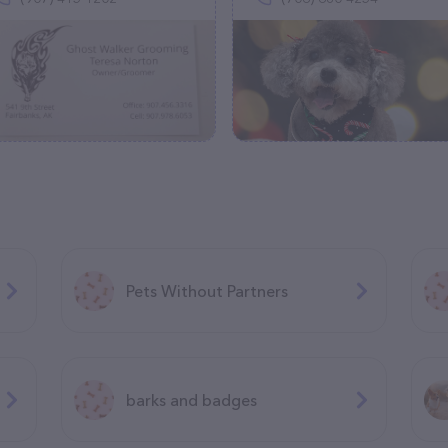
Pets Without Partners
barks and badges