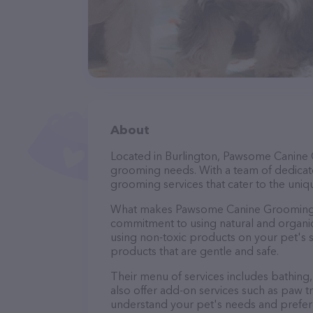
About
Located in Burlington, Pawsome Canine 
grooming needs. With a team of dedicate
grooming services that cater to the uniqu
What makes Pawsome Canine Grooming st
commitment to using natural and organi
using non-toxic products on your pet's se
products that are gentle and safe.
Their menu of services includes bathing, 
also offer add-on services such as paw t
understand your pet's needs and prefer