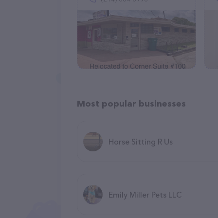
Most popular businesses
Horse Sitting R Us
Emily Miller Pets LLC