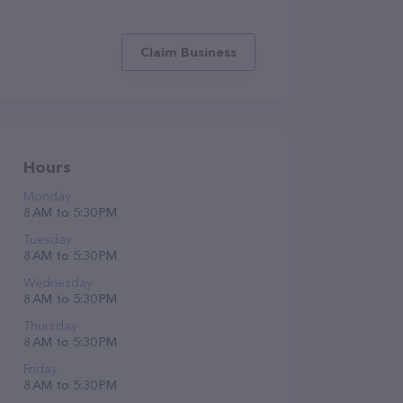
Claim Business
Hours
Monday
8 AM to 5:30 PM
Tuesday
8 AM to 5:30 PM
Wednesday
8 AM to 5:30 PM
Thursday
8 AM to 5:30 PM
Friday
8 AM to 5:30 PM