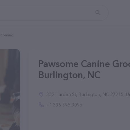
rooming
Pawsome Canine Gro
Burlington, NC
352 Harden St, Burlington, NC 27215, Un
+1 336-395-3095