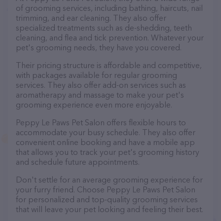
of grooming services, including bathing, haircuts, nail
trimming, and ear cleaning. They also offer
specialized treatments such as de-shedding, teeth
cleaning, and flea and tick prevention. Whatever your
pet's grooming needs, they have you covered.
Their pricing structure is affordable and competitive,
with packages available for regular grooming
services. They also offer add-on services such as
aromatherapy and massage to make your pet's
grooming experience even more enjoyable.
Peppy Le Paws Pet Salon offers flexible hours to
accommodate your busy schedule. They also offer
convenient online booking and have a mobile app
that allows you to track your pet's grooming history
and schedule future appointments.
Don't settle for an average grooming experience for
your furry friend. Choose Peppy Le Paws Pet Salon
for personalized and top-quality grooming services
that will leave your pet looking and feeling their best.