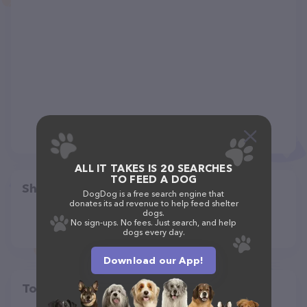
ALL IT TAKES IS 20 SEARCHES
TO FEED A DOG
Share
DogDog is a free search engine that
donates its ad revenue to help feed shelter
dogs.
No sign-ups. No fees. Just search, and help
dogs every day.
Download our App!
Top pet providers in your area