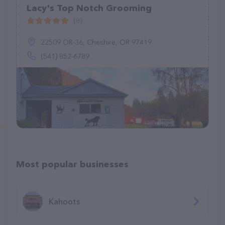
Lacy's Top Notch Grooming
(8)
22509 OR-36, Cheshire, OR 97419
(541) 852-6789
Most popular businesses
Kahoots