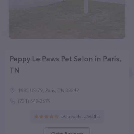
Peppy Le Paws Pet Salon in Paris,
TN
1885 US-79, Paris, TN 38242
(731) 642-3679
50 people rated this
Claim Business