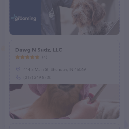
Dawg N Sudz, LLC
(4)
414 S Main St, Sheridan, IN 46069
(317) 349-8330