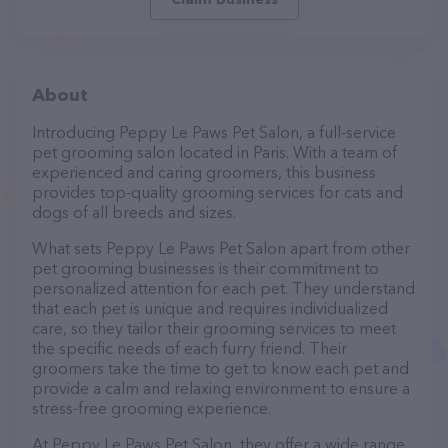
About
Introducing Peppy Le Paws Pet Salon, a full-service
pet grooming salon located in Paris. With a team of
experienced and caring groomers, this business
provides top-quality grooming services for cats and
dogs of all breeds and sizes.
What sets Peppy Le Paws Pet Salon apart from other
pet grooming businesses is their commitment to
personalized attention for each pet. They understand
that each pet is unique and requires individualized
care, so they tailor their grooming services to meet
the specific needs of each furry friend. Their
groomers take the time to get to know each pet and
provide a calm and relaxing environment to ensure a
stress-free grooming experience.
At Peppy Le Paws Pet Salon, they offer a wide range