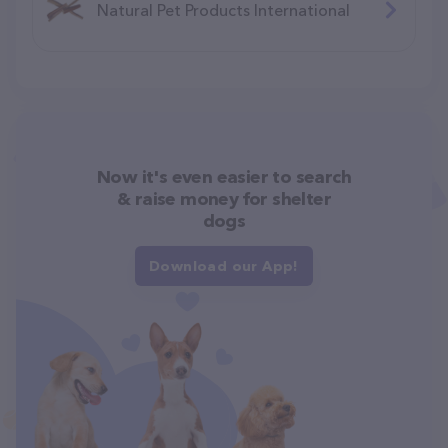
Natural Pet Products International
Now it's even easier to search
& raise money for shelter
dogs
Download our App!