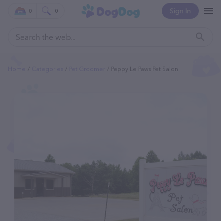
Sign In
0
0
Home
Categories
Pet Groomer
Peppy Le Paws Pet Salon