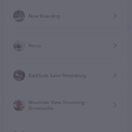
Now Boarding
Petco
BarkSuds Saint Petersburg
Mountain View Grooming -
Brownsville