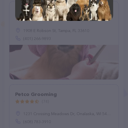
Pawfections By Meg
(3)
1908 E Robson St, Tampa, FL 33610
(401) 266-9893
Petco Grooming
(74)
1231 Crossing Meadows Dr, Onalaska, WI 54650
(608) 783-3910