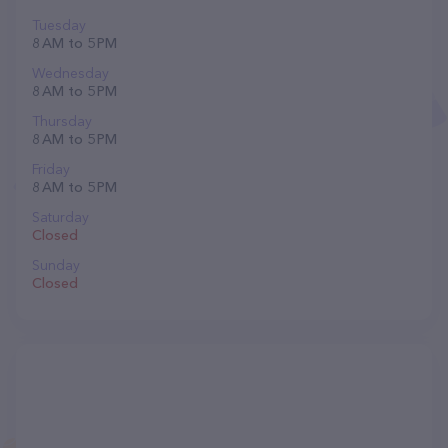
Tuesday
8 AM to 5 PM
Wednesday
8 AM to 5 PM
Thursday
8 AM to 5 PM
Friday
8 AM to 5 PM
Saturday
Closed
Sunday
Closed