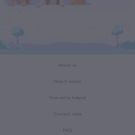
About us
How it works
How we've helped
Contest rules
FAQ