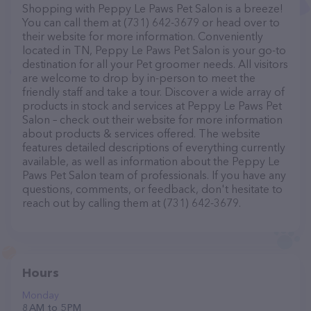
Shopping with Peppy Le Paws Pet Salon is a breeze!
You can call them at (731) 642-3679 or head over to
their website for more information. Conveniently
located in TN, Peppy Le Paws Pet Salon is your go-to
destination for all your Pet groomer needs. All visitors
are welcome to drop by in-person to meet the
friendly staff and take a tour. Discover a wide array of
products in stock and services at Peppy Le Paws Pet
Salon – check out their website for more information
about products & services offered. The website
features detailed descriptions of everything currently
available, as well as information about the Peppy Le
Paws Pet Salon team of professionals. If you have any
questions, comments, or feedback, don't hesitate to
reach out by calling them at (731) 642-3679.
Hours
Monday
8 AM to 5 PM