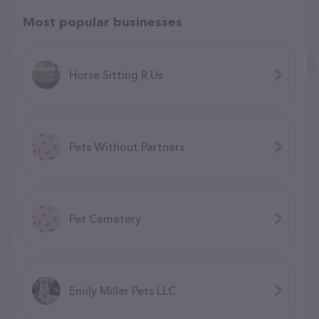
Most popular businesses
Horse Sitting R Us
Pets Without Partners
Pet Cemetery
Emily Miller Pets LLC