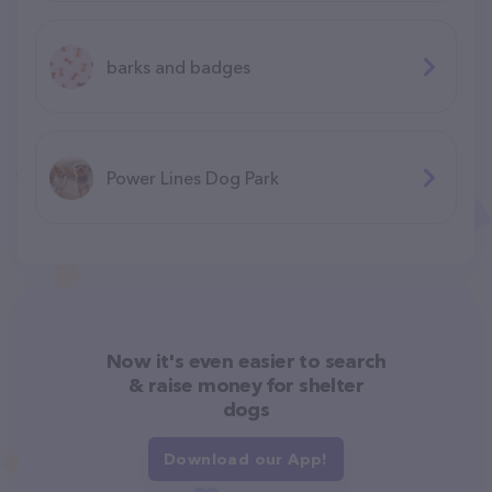
barks and badges
Power Lines Dog Park
Now it's even easier to search
& raise money for shelter
dogs
Download our App!