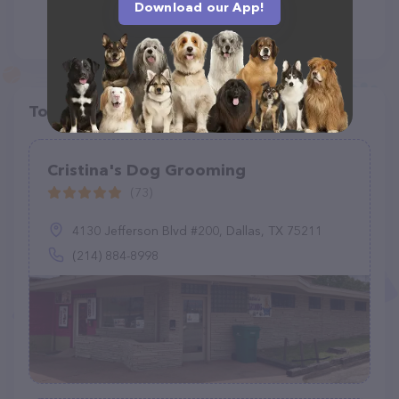
Download our App!
Top pet providers in your area
Cristina's Dog Grooming
(73)
4130 Jefferson Blvd #200, Dallas, TX 75211
(214) 884-8998