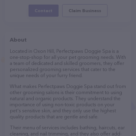
Contact
Claim Business
About
Located in Oxon Hill, Perfectpaws Doggie Spa is a
one-stop-shop for all your pet grooming needs. With
a team of dedicated and skilled groomers, they offer
personalized grooming services that cater to the
unique needs of your furry friend.
What makes Perfectpaws Doggie Spa stand out from
other grooming salons is their commitment to using
natural and organic products. They understand the
importance of using non-toxic products on your
pet's sensitive skin, and they only use the highest
quality products that are gentle and safe.
Their menu of services includes bathing, haircuts, ear
cleaning, and nail trimming, and they also offer add-