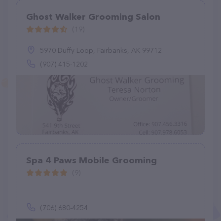
Ghost Walker Grooming Salon
(19)
5970 Duffy Loop, Fairbanks, AK 99712
(907) 415-1202
Spa 4 Paws Mobile Grooming
(9)
(706) 680-4254