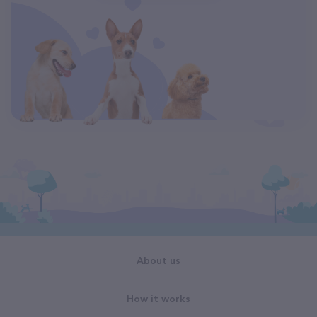
About us
How it works