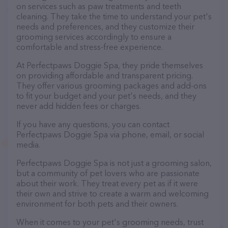
on services such as paw treatments and teeth
cleaning. They take the time to understand your pet's
needs and preferences, and they customize their
grooming services accordingly to ensure a
comfortable and stress-free experience.
At Perfectpaws Doggie Spa, they pride themselves
on providing affordable and transparent pricing.
They offer various grooming packages and add-ons
to fit your budget and your pet's needs, and they
never add hidden fees or charges.
If you have any questions, you can contact
Perfectpaws Doggie Spa via phone, email, or social
media.
Perfectpaws Doggie Spa is not just a grooming salon,
but a community of pet lovers who are passionate
about their work. They treat every pet as if it were
their own and strive to create a warm and welcoming
environment for both pets and their owners.
When it comes to your pet's grooming needs, trust