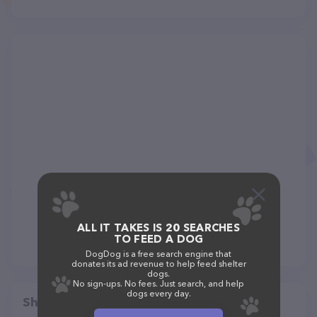
ALL IT TAKES IS 20 SEARCHES
TO FEED A DOG
DogDog is a free search engine that
donates its ad revenue to help feed shelter
dogs.
No sign-ups. No fees. Just search, and help
dogs every day.
Share