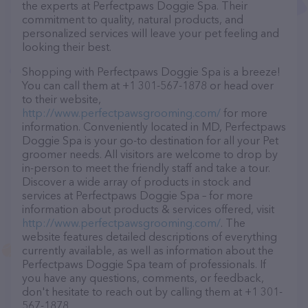
the experts at Perfectpaws Doggie Spa. Their
commitment to quality, natural products, and
personalized services will leave your pet feeling and
looking their best.
Shopping with Perfectpaws Doggie Spa is a breeze!
You can call them at +1 301-567-1878 or head over
to their website,
http://www.perfectpawsgrooming.com/
for more
information. Conveniently located in MD, Perfectpaws
Doggie Spa is your go-to destination for all your Pet
groomer needs. All visitors are welcome to drop by
in-person to meet the friendly staff and take a tour.
Discover a wide array of products in stock and
services at Perfectpaws Doggie Spa – for more
information about products & services offered, visit
http://www.perfectpawsgrooming.com/
. The
website features detailed descriptions of everything
currently available, as well as information about the
Perfectpaws Doggie Spa team of professionals. If
you have any questions, comments, or feedback,
don't hesitate to reach out by calling them at +1 301-
567-1878.