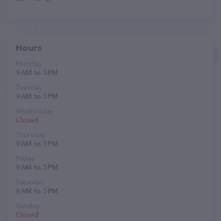
Hours
Monday
9 AM to 5 PM
Tuesday
9 AM to 5 PM
Wednesday
Closed
Thursday
9 AM to 5 PM
Friday
9 AM to 5 PM
Saturday
8 AM to 3 PM
Sunday
Closed