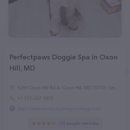
Perfectpaws Doggie Spa in Oxon
Hill, MD
6289 Oxon Hill Rd A, Oxon Hill, MD 20745, United States
+1 301-567-1878
http://www.perfectpawsgrooming.com/
102 people rated this