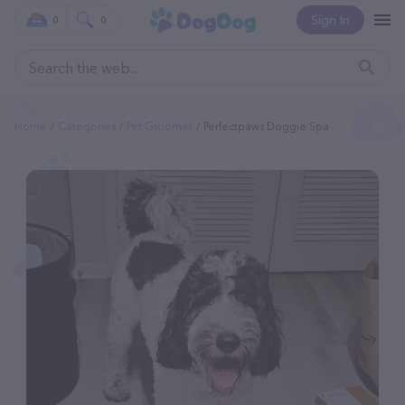
Sign In
0
0
Home
Categories
Pet Groomer
Perfectpaws Doggie Spa