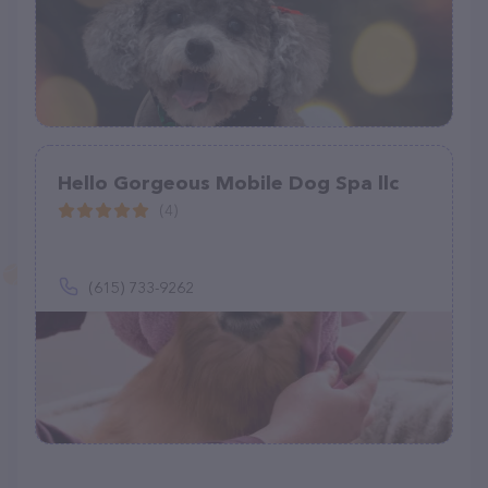
Hello Gorgeous Mobile Dog Spa llc
(4)
(615) 733-9262