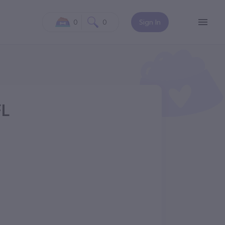
0
0
Sign In
FL