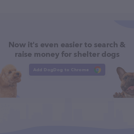
Now it's even easier to search &
raise money for shelter dogs
Add DogDog to Chrome