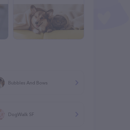
Bubbles And Bows
DogWalk SF