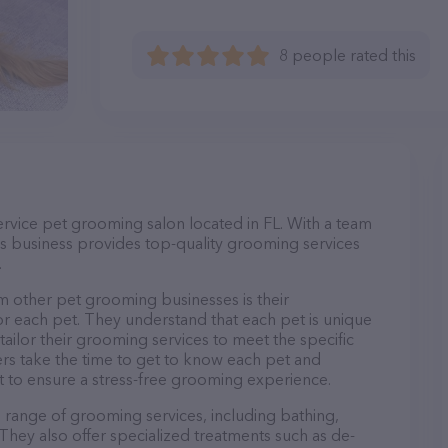
8 people rated this
ervice pet grooming salon located in FL. With a team
s business provides top-quality grooming services
.
 other pet grooming businesses is their
r each pet. They understand that each pet is unique
 tailor their grooming services to meet the specific
ers take the time to get to know each pet and
 to ensure a stress-free grooming experience.
 range of grooming services, including bathing,
. They also offer specialized treatments such as de-