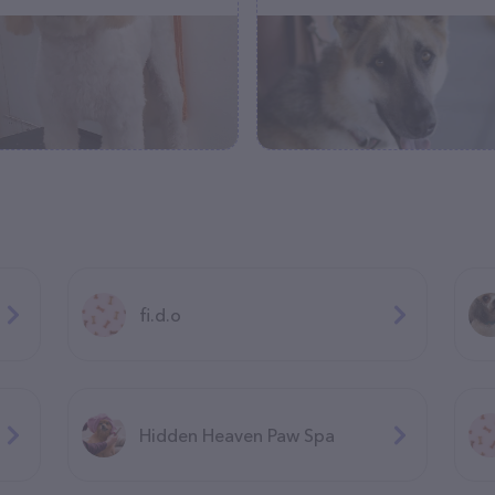
fi.d.o
Hidden Heaven Paw Spa