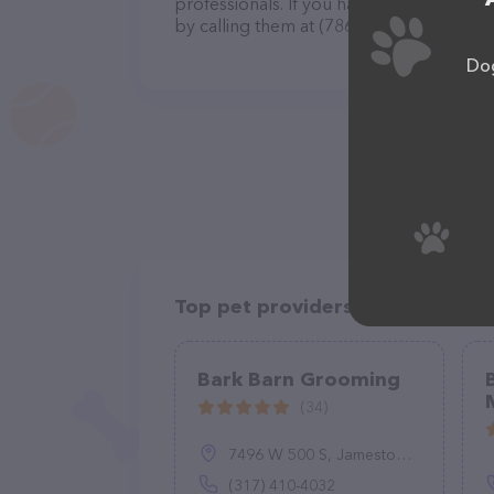
professionals. If you have any questions
by calling them at (786) 738-9160.
Dog
Top pet providers in your area
Bark Barn Grooming
(34)
7496 W 500 S, Jamestown, IN 46147
(317) 410-4032