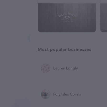
Most popular businesses
Lauren Longly
Poly Isles Corals