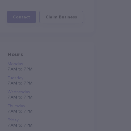
Contact
Claim Business
Hours
Monday
7 AM to 7 PM
Tuesday
7 AM to 7 PM
Wednesday
7 AM to 7 PM
Thursday
7 AM to 7 PM
Friday
7 AM to 7 PM