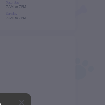
Saturday
7 AM to 7 PM
Sunday
7 AM to 7 PM
A