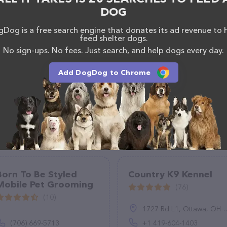
, comments, or feedback, don't hesitate to reach out
DOG
Dog is a free search engine that donates its ad revenue to 
feed shelter dogs.
No sign-ups. No fees. Just search, and help dogs every day.
Add DogDog to Chrome
Born To Be Styled
Country K9 Kennel
Mobile Pet Grooming
(76)
(10)
1727 Rd L1, Ottawa, OH 45875, United States
(706) 669-5713
+1 419-604-1403