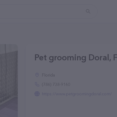
Pet grooming Doral, 
Florida
(786) 738-9160
https://www.petgroomingdoral.com/