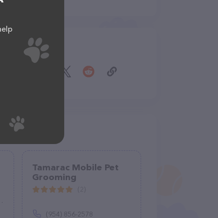
help
Share
Tamarac Mobile Pet
Grooming
(2)
(954) 856-2578