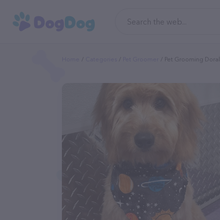
Home
Categories
Pet Groomer
Pet Grooming Doral