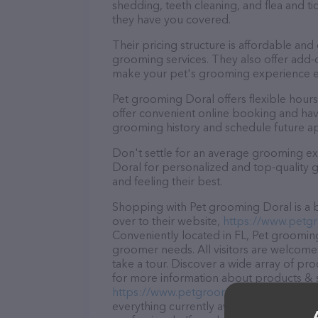
shedding, teeth cleaning, and flea and 
they have you covered.
Their pricing structure is affordable and
grooming services. They also offer add
make your pet's grooming experience 
Pet grooming Doral offers flexible hou
offer convenient online booking and hav
grooming history and schedule future a
Don't settle for an average grooming ex
Doral for personalized and top-quality g
and feeling their best.
Shopping with Pet grooming Doral is a b
over to their website,
https://www.petg
Conveniently located in FL, Pet grooming 
groomer needs. All visitors are welcome 
take a tour. Discover a wide array of pr
for more information about products & se
https://www.petgroomingdoral.com/
. T
everything currently available, as well 