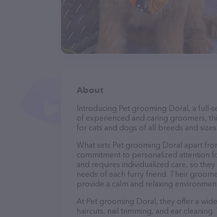
About
Introducing Pet grooming Doral, a full-s
of experienced and caring groomers, thi
for cats and dogs of all breeds and sizes
What sets Pet grooming Doral apart from
commitment to personalized attention fo
and requires individualized care, so they
needs of each furry friend. Their groom
provide a calm and relaxing environment
At Pet grooming Doral, they offer a wide
haircuts, nail trimming, and ear cleaning