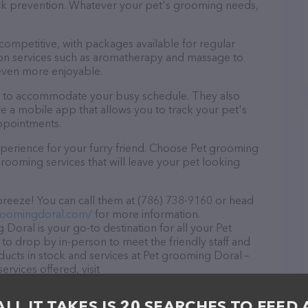
tick prevention. Whatever your pet's grooming needs,
 competitive, with packages available for regular
-on services such as aromatherapy and massage to
even more enjoyable.
rs to accommodate your busy schedule. They also
e a mobile app that allows you to track your pet's
ppointments.
perience for your furry friend. Choose Pet grooming
rooming services that will leave your pet looking
reeze! You can call them at (786) 738-9160 or head
roomingdoral.com/
for more information.
Doral is your go-to destination for all your Pet
to drop by in-person to meet the friendly staff and
oducts in stock and services at Pet grooming Doral –
rvices offered, visit
he website features detailed descriptions of
as information about the Pet grooming Doral team of
ALL IT TAKES IS 20 SEARCHES TO FEED 