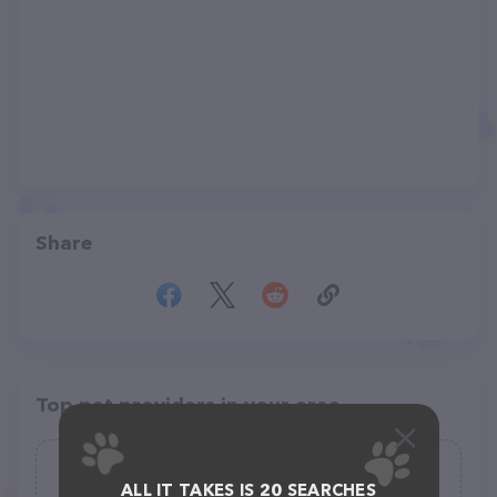
Share
Top pet providers in your area
Nancy's Professional Dog Grooming
ALL IT TAKES IS 20 SEARCHES