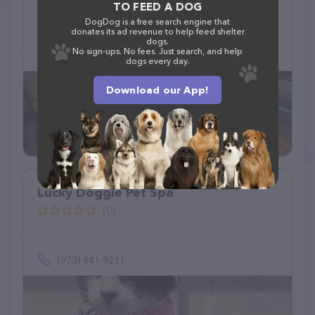
(1)
TO FEED A DOG
DogDog is a free search engine that
donates its ad revenue to help feed shelter
dogs.
No sign-ups. No fees. Just search, and help
(845) 551-5417
dogs every day.
Download our App!
Lucky Doggie Pet Spa
(0)
(973) 841-9211