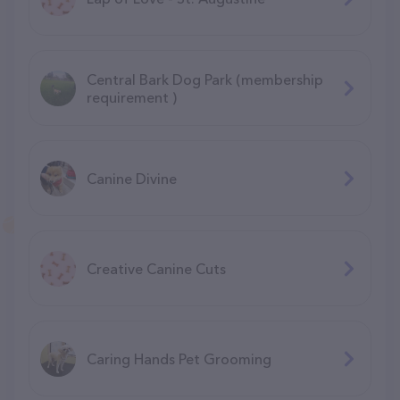
Central Bark Dog Park (membership
requirement )
Canine Divine
Creative Canine Cuts
Caring Hands Pet Grooming