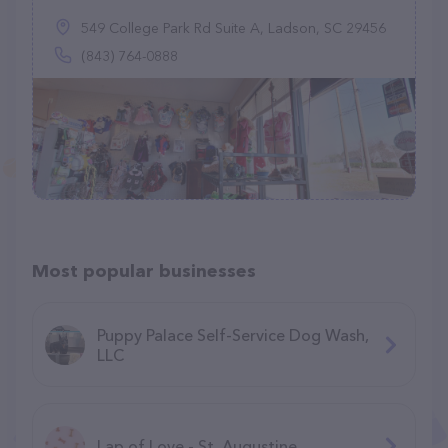
549 College Park Rd Suite A, Ladson, SC 29456
(843) 764-0888
Most popular businesses
Puppy Palace Self-Service Dog Wash,
LLC
Lap of Love - St. Augustine