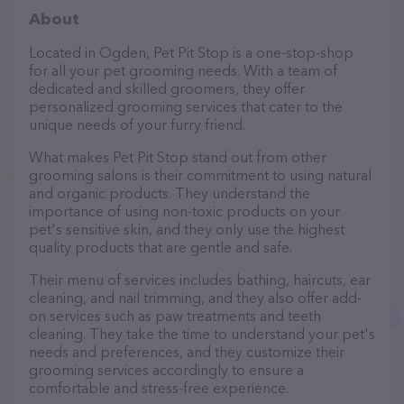
About
Located in Ogden, Pet Pit Stop is a one-stop-shop
for all your pet grooming needs. With a team of
dedicated and skilled groomers, they offer
personalized grooming services that cater to the
unique needs of your furry friend.
What makes Pet Pit Stop stand out from other
grooming salons is their commitment to using natural
and organic products. They understand the
importance of using non-toxic products on your
pet's sensitive skin, and they only use the highest
quality products that are gentle and safe.
Their menu of services includes bathing, haircuts, ear
cleaning, and nail trimming, and they also offer add-
on services such as paw treatments and teeth
cleaning. They take the time to understand your pet's
needs and preferences, and they customize their
grooming services accordingly to ensure a
comfortable and stress-free experience.