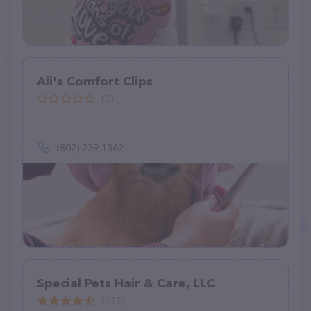
Ali's Comfort Clips
(0)
(802) 239-1362
Special Pets Hair & Care, LLC
(119)