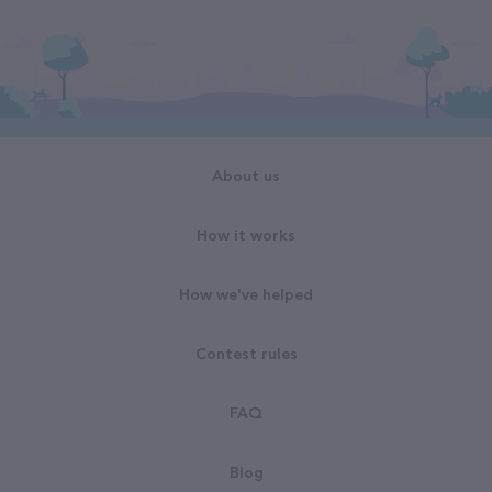
About us
How it works
How we've helped
Contest rules
FAQ
Blog