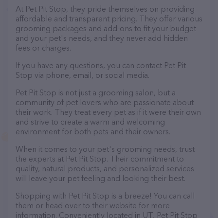
At Pet Pit Stop, they pride themselves on providing
affordable and transparent pricing. They offer various
grooming packages and add-ons to fit your budget
and your pet's needs, and they never add hidden
fees or charges.
If you have any questions, you can contact Pet Pit
Stop via phone, email, or social media.
Pet Pit Stop is not just a grooming salon, but a
community of pet lovers who are passionate about
their work. They treat every pet as if it were their own
and strive to create a warm and welcoming
environment for both pets and their owners.
When it comes to your pet's grooming needs, trust
the experts at Pet Pit Stop. Their commitment to
quality, natural products, and personalized services
will leave your pet feeling and looking their best.
Shopping with Pet Pit Stop is a breeze! You can call
them or head over to their website for more
information. Conveniently located in UT, Pet Pit Stop