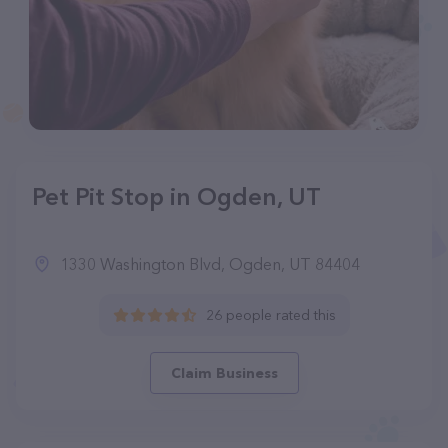
Pet Pit Stop in Ogden, UT
1330 Washington Blvd, Ogden, UT 84404
26 people rated this
Claim Business