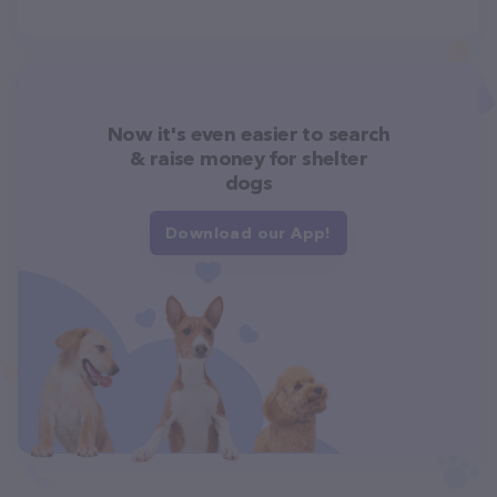
Now it's even easier to search
& raise money for shelter
dogs
Download our App!