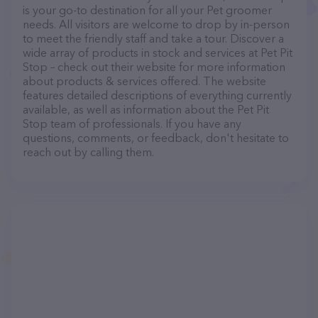
is your go-to destination for all your Pet groomer
needs. All visitors are welcome to drop by in-person
to meet the friendly staff and take a tour. Discover a
wide array of products in stock and services at Pet Pit
Stop – check out their website for more information
about products & services offered. The website
features detailed descriptions of everything currently
available, as well as information about the Pet Pit
Stop team of professionals. If you have any
questions, comments, or feedback, don't hesitate to
reach out by calling them.