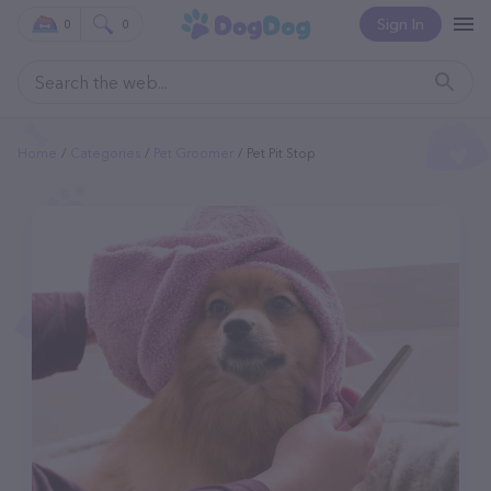
Sign In
0
0
Home
Categories
Pet Groomer
Pet Pit Stop