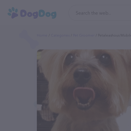
Home
Categories
Pet Groomer
Petaleashous Mobil