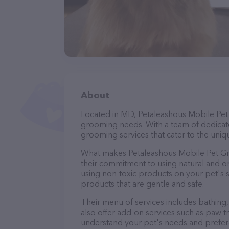
About
Located in MD, Petaleashous Mobile Pet 
grooming needs. With a team of dedicate
grooming services that cater to the uniqu
What makes Petaleashous Mobile Pet Gr
their commitment to using natural and 
using non-toxic products on your pet's se
products that are gentle and safe.
Their menu of services includes bathing, 
also offer add-on services such as paw t
understand your pet's needs and prefer