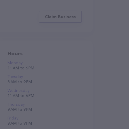
Claim Business
Hours
Monday
11 AM to 6 PM
Tuesday
8 AM to 9 PM
Wednesday
11 AM to 6 PM
Thursday
9 AM to 9 PM
Friday
9 AM to 9 PM