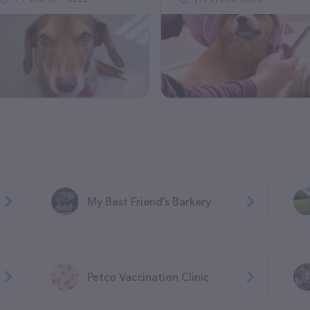
My Best Friend’s Barkery
Petco Vaccination Clinic