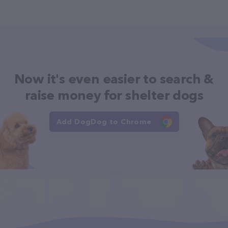
Now it's even easier to search &
raise money for shelter dogs
Add DogDog to Chrome