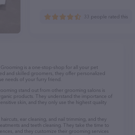
33 people rated this
Grooming is a one-stop-shop for all your pet
d and skilled groomers, they offer personalized
e needs of your furry friend.
ooming stand out from other grooming salons is
organic products. They understand the importance of
nsitive skin, and they only use the highest quality
haircuts, ear cleaning, and nail trimming, and they
reatments and teeth cleaning. They take the time to
ences, and they customize their grooming services