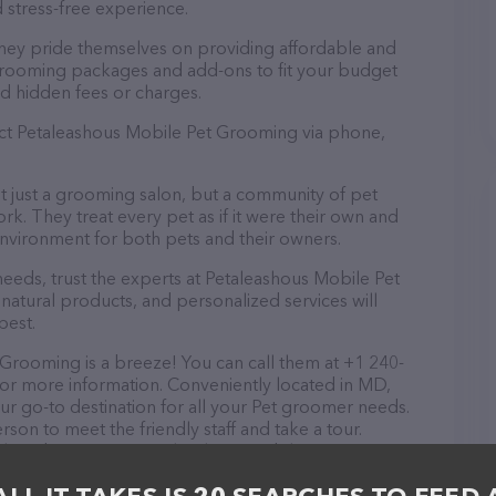
 stress-free experience.
hey pride themselves on providing affordable and
 grooming packages and add-ons to fit your budget
d hidden fees or charges.
act Petaleashous Mobile Pet Grooming via phone,
 just a grooming salon, but a community of pet
k. They treat every pet as if it were their own and
nvironment for both pets and their owners.
eds, trust the experts at Petaleashous Mobile Pet
natural products, and personalized services will
best.
Grooming is a breeze! You can call them at +1 240-
for more information. Conveniently located in MD,
r go-to destination for all your Pet groomer needs.
rson to meet the friendly staff and take a tour.
ck and services at Petaleashous Mobile Pet
more information about products & services offered.
s of everything currently available, as well as