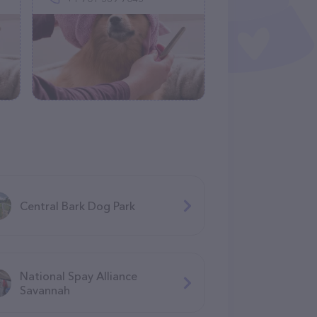
Central Bark Dog Park
National Spay Alliance
Savannah