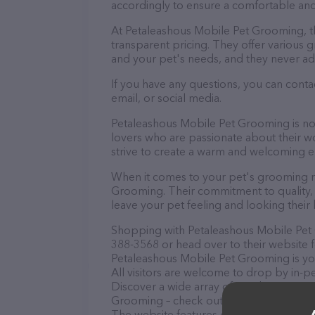
accordingly to ensure a comfortable and
At Petaleashous Mobile Pet Grooming, t
transparent pricing. They offer various
and your pet's needs, and they never ad
If you have any questions, you can cont
email, or social media.
Petaleashous Mobile Pet Grooming is not
lovers who are passionate about their wor
strive to create a warm and welcoming e
When it comes to your pet's grooming ne
Grooming. Their commitment to quality, 
leave your pet feeling and looking their 
Shopping with Petaleashous Mobile Pet 
388-3568 or head over to their website 
Petaleashous Mobile Pet Grooming is you
All visitors are welcome to drop by in-pe
Discover a wide array of products in sto
Grooming – check out their website for 
The website features detailed description