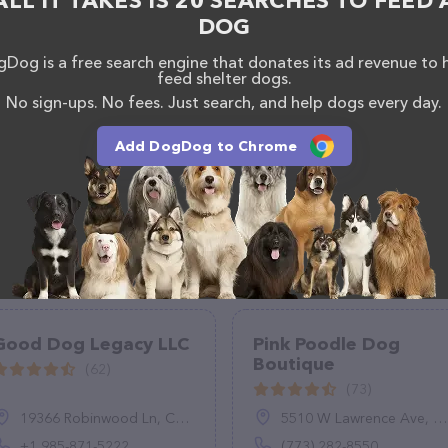
ALL IT TAKES IS 20 SEARCHES TO FEED 
le Pet Grooming team of professionals. If you have
DOG
n't hesitate to reach out by calling them at +1 240-
Dog is a free search engine that donates its ad revenue to 
feed shelter dogs.
No sign-ups. No fees. Just search, and help dogs every day.
Add DogDog to Chrome
Good Dog Legacy LLC
Pink Poodle Dog
Boutique
(62)
(73)
19366 Robinwood Ln, Covington, LA 70433, United States
5510 W Lawrence Ave, Chicago, IL 60630
+1 985-871-5222
(773) 282-8550