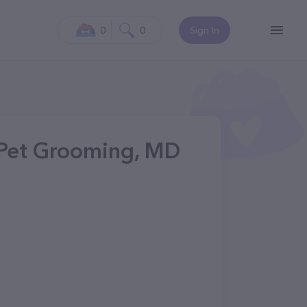
0
0
Sign In
 Pet Grooming, MD