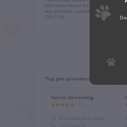
information about the Petaleashous Mobi
any questions, comments, or feedback, do
388-3568.
Dog
Top pet providers in your area
Gerris Grooming
(10)
2873 Dublin Blvd, Colorado Springs, CO 80918
(719) 229-9025