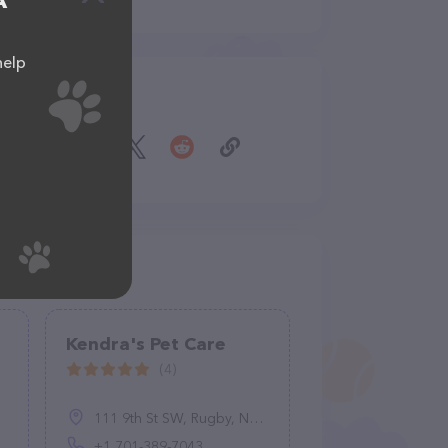
A
help
Share
Kendra's Pet Care
(4)
111 9th St SW, Rugby, ND 58368, United States
+1 701-389-7043