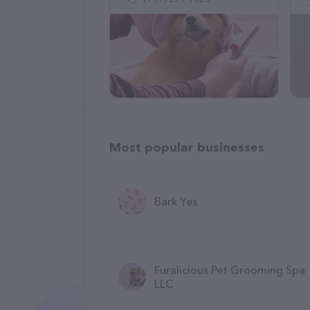
Most popular businesses
Bark Yes
Furalicious Pet Grooming Spa
LLC