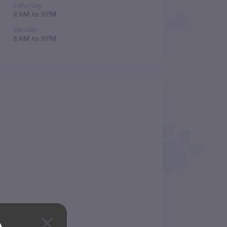
Saturday
9 AM to 9 PM
Sunday
8 AM to 9 PM