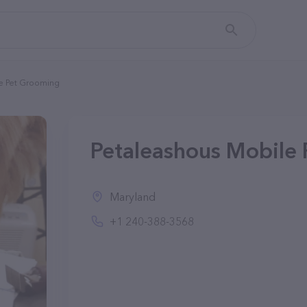
e Pet Grooming
Petaleashous Mobile
Maryland
+1 240-388-3568