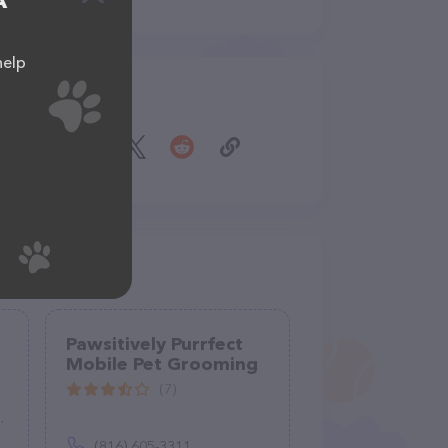
A
help
Share
Pawsitively Purrfect
Mobile Pet Grooming
(7)
(816) 605-3311