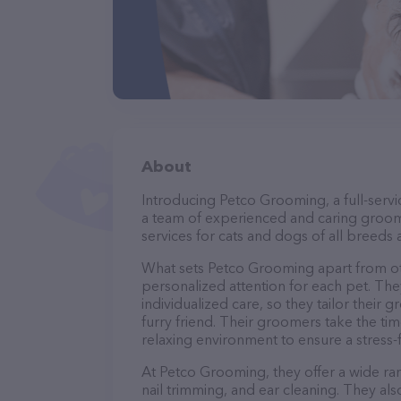
About
Introducing Petco Grooming, a full-serv
a team of experienced and caring groom
services for cats and dogs of all breeds 
What sets Petco Grooming apart from ot
personalized attention for each pet. The
individualized care, so they tailor their
furry friend. Their groomers take the t
relaxing environment to ensure a stress
At Petco Grooming, they offer a wide ran
nail trimming, and ear cleaning. They al