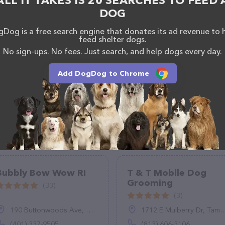
ALL IT TAKES IS 20 SEARCHES TO FEED 
the Petco Grooming team of professionals. If you have
DOG
n't hesitate to reach out by calling them at (253)
Dog is a free search engine that donates its ad revenue to 
feed shelter dogs.
No sign-ups. No fees. Just search, and help dogs every day.
Add DogDog to Chrome
Bubbly Bow Wow RI
T & T Mobile Dog
Grooming
(33)
(3)
190 Buttonwoods Ave, Warwick, RI 02886
1712 E Mulberry Dr, Tampa, FL 33604
(401) 337-9505
(813) 606-3106