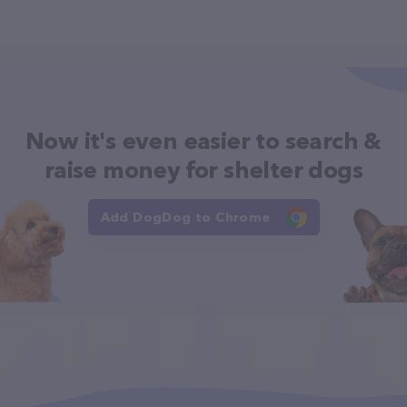
Now it's even easier to search &
raise money for shelter dogs
Add DogDog to Chrome