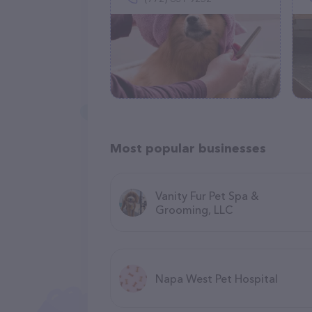
Most popular businesses
Vanity Fur Pet Spa &
Grooming, LLC
Napa West Pet Hospital