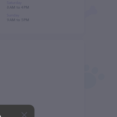
Saturday
8 AM to 4 PM
Sunday
9 AM to 5 PM