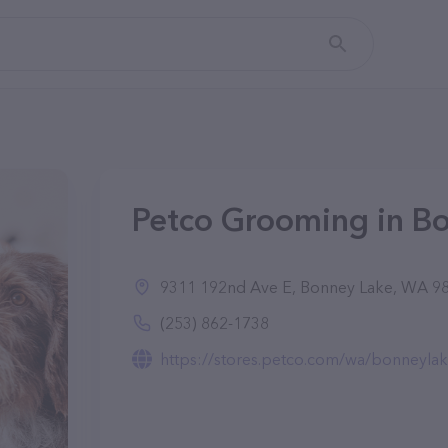
Petco Grooming in B
9311 192nd Ave E, Bonney Lake, WA 9
(253) 862-1738
https://stores.petco.com/wa/bonneylake/full