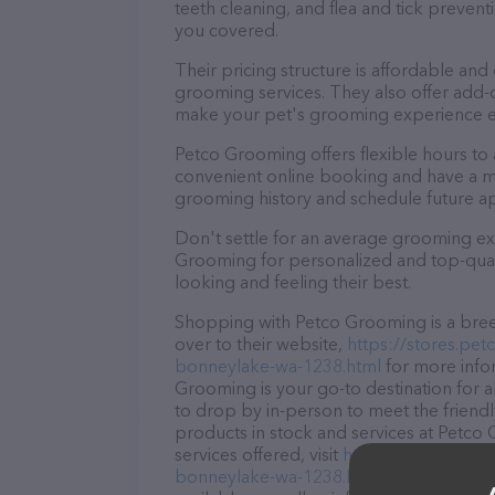
teeth cleaning, and flea and tick preve
you covered.
Their pricing structure is affordable and
grooming services. They also offer add
make your pet's grooming experience 
Petco Grooming offers flexible hours t
convenient online booking and have a mo
grooming history and schedule future a
Don't settle for an average grooming ex
Grooming for personalized and top-quali
looking and feeling their best.
Shopping with Petco Grooming is a bree
over to their website,
https://stores.pe
bonneylake-wa-1238.html
for more info
Grooming is your go-to destination for a
to drop by in-person to meet the friendly
products in stock and services at Petco
services offered, visit
https://stores.pet
bonneylake-wa-1238.html
. The website 