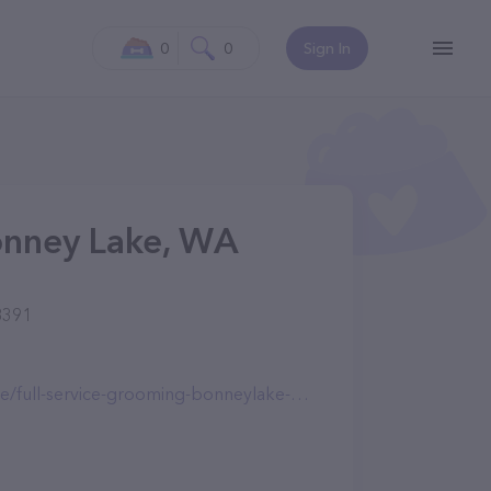
0
0
Sign In
onney Lake, WA
8391
-service-grooming-bonneylake-wa-1238.html