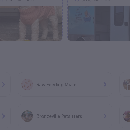
Raw Feeding Miami
Bronzeville Petsitters