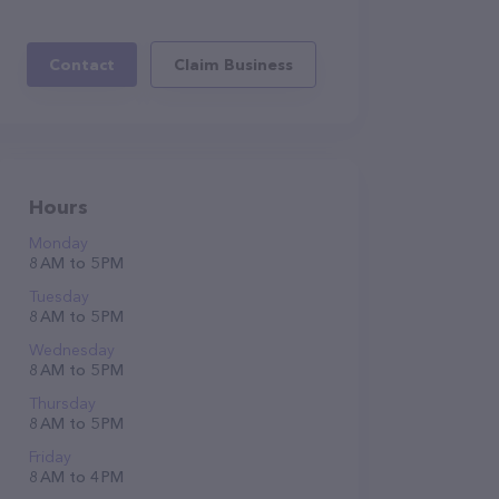
Contact
Claim Business
Hours
Monday
8 AM to 5 PM
Tuesday
8 AM to 5 PM
Wednesday
8 AM to 5 PM
Thursday
8 AM to 5 PM
Friday
8 AM to 4 PM