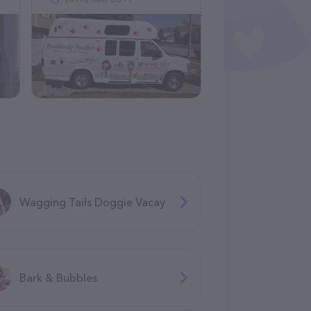
Wagging Tails Doggie Vacay
Bark & Bubbles