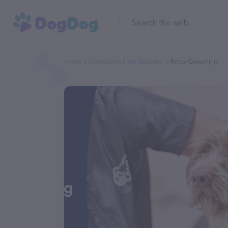
Home
Categories
Pet Groomer
Petco Grooming