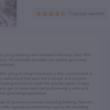
75 people rated this
ice pet grooming salon located in Bonney Lake. With
ers, this business provides top-quality grooming
and sizes.
her pet grooming businesses is their commitment to
y understand that each pet is unique and requires
 grooming services to meet the specific needs of each
ime to get to know each pet and provide a calm and
-free grooming experience.
ge of grooming services, including bathing, haircuts,
so offer specialized treatments such as de-shedding,