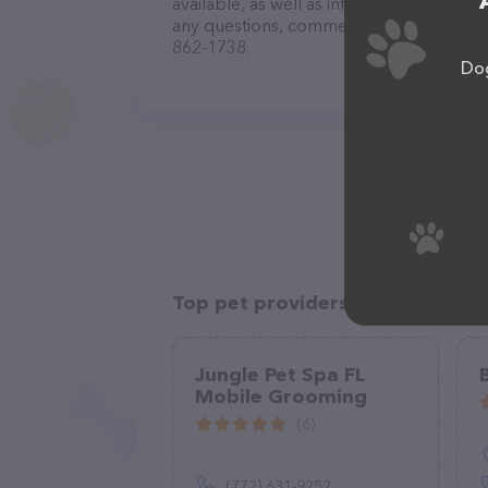
available, as well as information about 
any questions, comments, or feedback, do
862-1738.
Dog
Top pet providers in your area
Jungle Pet Spa FL
Mobile Grooming
(6)
(772) 631-9252