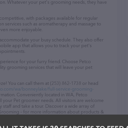
ntion. Whatever your pet's grooming needs, they have
 competitive, with packages available for regular
-on services such as aromatherapy and massage to
even more enjoyable.
o accommodate your busy schedule. They also offer
bile app that allows you to track your pet's
ppointments.
perience for your furry friend. Choose Petco
ty grooming services that will leave your pet
ze! You can call them at (253) 862-1738 or head
tco.com/wa/bonneylake/full-service-grooming-
rmation. Conveniently located in WA, Petco
ll your Pet groomer needs. All visitors are welcome
 staff and take a tour. Discover a wide array of
 Grooming – for more information about products &
co.com/wa/bonneylake/full-service-grooming-
features detailed descriptions of everything currently