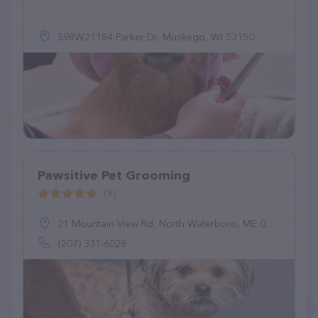
S98W21184 Parker Dr, Muskego, WI 53150
Pawsitive Pet Grooming
(8)
21 Mountain View Rd, North Waterboro, ME 04061
(207) 331-6028