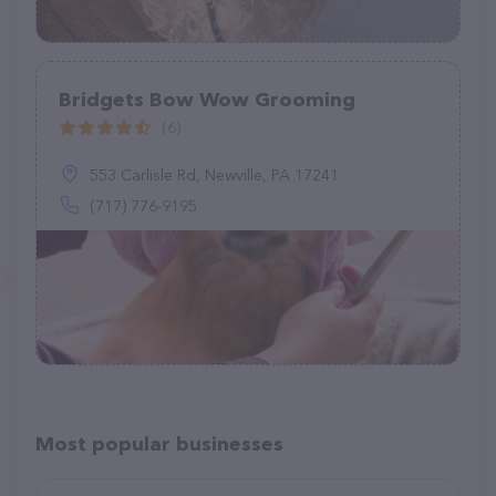
Bridgets Bow Wow Grooming
(6)
553 Carlisle Rd, Newville, PA 17241
(717) 776-9195
Most popular businesses