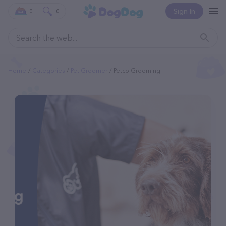
Sign In
0
0
Home
Categories
Pet Groomer
Petco Grooming