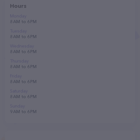
Hours
Monday
8 AM to 6 PM
Tuesday
8 AM to 6 PM
Wednesday
8 AM to 6 PM
Thursday
8 AM to 6 PM
Friday
8 AM to 6 PM
Saturday
8 AM to 6 PM
Sunday
9 AM to 6 PM