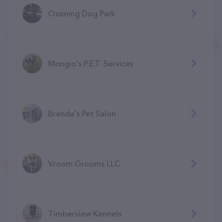
Ossining Dog Park
Mongio's P.E.T. Services
Brenda's Pet Salon
Vroom Grooms LLC
Timberview Kennels