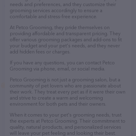
needs and preferences, and they customize their
grooming services accordingly to ensure a
comfortable and stress-free experience.
At Petco Grooming, they pride themselves on
providing affordable and transparent pricing. They
offer various grooming packages and add-ons to fit
your budget and your pet's needs, and they never
add hidden fees or charges.
If you have any questions, you can contact Petco
Grooming via phone, email, or social media.
Petco Grooming is not just a grooming salon, but a
community of pet lovers who are passionate about
their work. They treat every pet as if it were their own
and strive to create a warm and welcoming
environment for both pets and their owners.
When it comes to your pet's grooming needs, trust
the experts at Petco Grooming. Their commitment to
quality, natural products, and personalized services
will leave your pet feeling and looking their best.