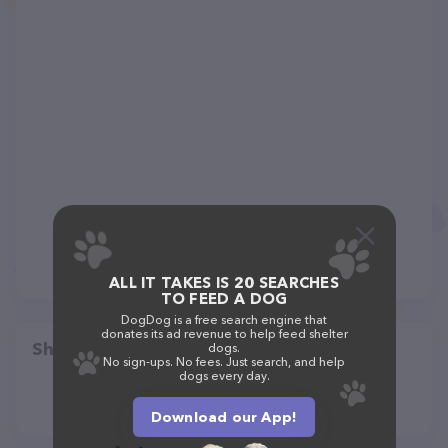
ALL IT TAKES IS 20 SEARCHES
TO FEED A DOG
DogDog is a free search engine that
donates its ad revenue to help feed shelter
Share
dogs.
No sign-ups. No fees. Just search, and help
dogs every day.
Download our App!