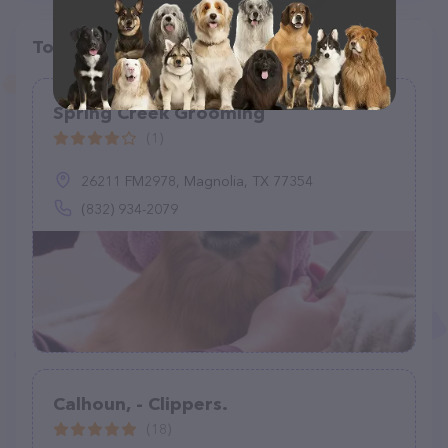
Top pet providers in your area
Spring Creek Grooming
(1)
26211 FM2978, Magnolia, TX 77354
(832) 934-2079
Calhoun, - Clippers.
(18)