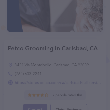
Petco Grooming in Carlsbad, CA
3421 Via Montebello, Carlsbad, CA 92009
(760) 633-2241
https://stores.petco.com/ca/carlsbad/full-service-grooming-carlsbad-ca-2131.html
87 people rated this
Contact
Claim Business