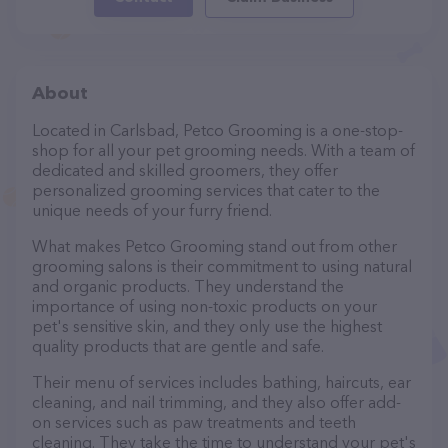
About
Located in Carlsbad, Petco Grooming is a one-stop-
shop for all your pet grooming needs. With a team of
dedicated and skilled groomers, they offer
personalized grooming services that cater to the
unique needs of your furry friend.
What makes Petco Grooming stand out from other
grooming salons is their commitment to using natural
and organic products. They understand the
importance of using non-toxic products on your
pet's sensitive skin, and they only use the highest
quality products that are gentle and safe.
Their menu of services includes bathing, haircuts, ear
cleaning, and nail trimming, and they also offer add-
on services such as paw treatments and teeth
cleaning. They take the time to understand your pet's