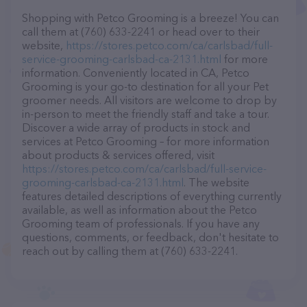
Shopping with Petco Grooming is a breeze! You can
call them at (760) 633-2241 or head over to their
website,
https://stores.petco.com/ca/carlsbad/full-
service-grooming-carlsbad-ca-2131.html
for more
information. Conveniently located in CA, Petco
Grooming is your go-to destination for all your Pet
groomer needs. All visitors are welcome to drop by
in-person to meet the friendly staff and take a tour.
Discover a wide array of products in stock and
services at Petco Grooming – for more information
about products & services offered, visit
https://stores.petco.com/ca/carlsbad/full-service-
grooming-carlsbad-ca-2131.html
. The website
features detailed descriptions of everything currently
available, as well as information about the Petco
Grooming team of professionals. If you have any
questions, comments, or feedback, don't hesitate to
reach out by calling them at (760) 633-2241.