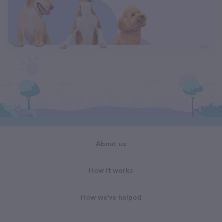
About us
How it works
How we've helped