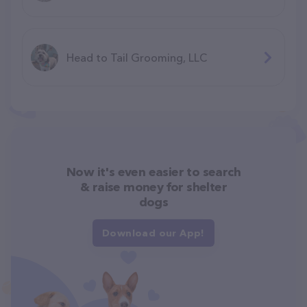
Head to Tail Grooming, LLC
Now it's even easier to search
& raise money for shelter
dogs
Download our App!