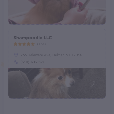
Shampoodle LLC
(164)
266 Delaware Ave, Delmar, NY 12054
(518) 368-3260