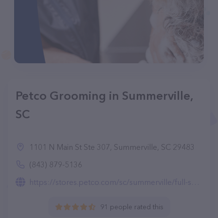
Petco Grooming in Summerville,
SC
1101 N Main St Ste 307, Summerville, SC 29483
(843) 879-5136
https://stores.petco.com/sc/summerville/full-service-grooming-summerville-sc-1599.html
91 people rated this