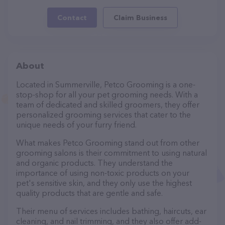
Contact
Claim Business
About
Located in Summerville, Petco Grooming is a one-
stop-shop for all your pet grooming needs. With a
team of dedicated and skilled groomers, they offer
personalized grooming services that cater to the
unique needs of your furry friend.
What makes Petco Grooming stand out from other
grooming salons is their commitment to using natural
and organic products. They understand the
importance of using non-toxic products on your
pet's sensitive skin, and they only use the highest
quality products that are gentle and safe.
Their menu of services includes bathing, haircuts, ear
cleaning, and nail trimming, and they also offer add-