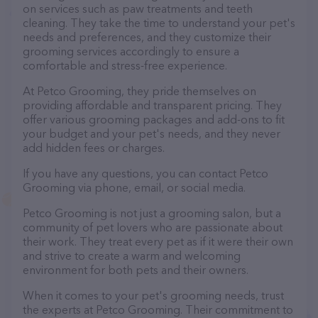
on services such as paw treatments and teeth
cleaning. They take the time to understand your pet's
needs and preferences, and they customize their
grooming services accordingly to ensure a
comfortable and stress-free experience.
At Petco Grooming, they pride themselves on
providing affordable and transparent pricing. They
offer various grooming packages and add-ons to fit
your budget and your pet's needs, and they never
add hidden fees or charges.
If you have any questions, you can contact Petco
Grooming via phone, email, or social media.
Petco Grooming is not just a grooming salon, but a
community of pet lovers who are passionate about
their work. They treat every pet as if it were their own
and strive to create a warm and welcoming
environment for both pets and their owners.
When it comes to your pet's grooming needs, trust
the experts at Petco Grooming. Their commitment to