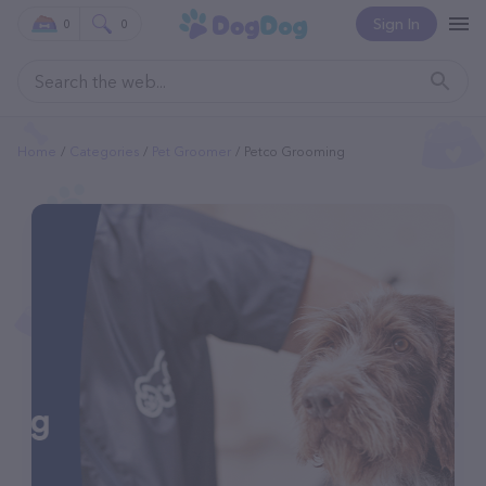
Sign In
0
0
Home
Categories
Pet Groomer
Petco Grooming