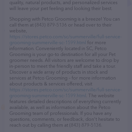
quality, natural products, and personalized services
will leave your pet feeling and looking their best.
Shopping with Petco Grooming is a breeze! You can
call them at (843) 879-5136 or head over to their
website,
https://stores.petco.com/sc/summerville/full-service-
grooming-summerville-sc-1599.html
for more
information. Conveniently located in SC, Petco
Grooming is your go-to destination for all your Pet
groomer needs. All visitors are welcome to drop by
in-person to meet the friendly staff and take a tour.
Discover a wide array of products in stock and
services at Petco Grooming – for more information
about products & services offered, visit
https://stores.petco.com/sc/summerville/full-service-
grooming-summerville-sc-1599.html
. The website
features detailed descriptions of everything currently
available, as well as information about the Petco
Grooming team of professionals. If you have any
questions, comments, or feedback, don't hesitate to
reach out by calling them at (843) 879-5136.