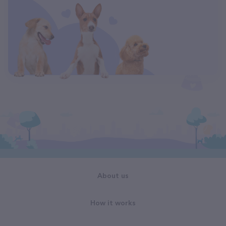
About us
How it works