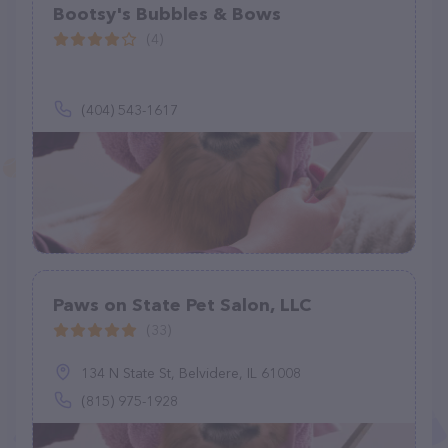
Bootsy's Bubbles & Bows
(4)
(404) 543-1617
Paws on State Pet Salon, LLC
(33)
134 N State St, Belvidere, IL 61008
(815) 975-1928