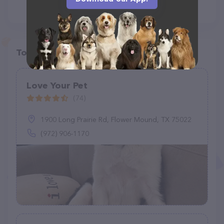
Top pet providers in your area
Love Your Pet
(74)
1900 Long Prairie Rd, Flower Mound, TX 75022
(972) 906-1170