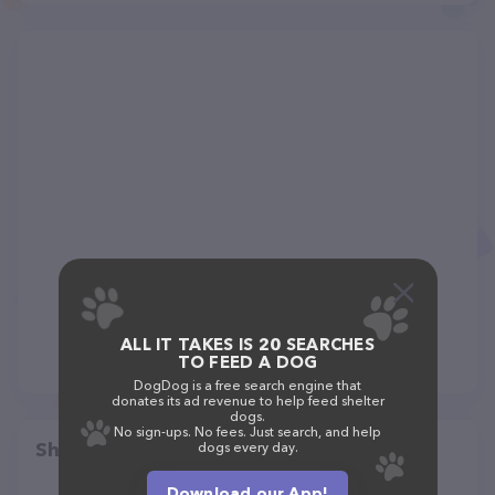
ALL IT TAKES IS 20 SEARCHES
TO FEED A DOG
DogDog is a free search engine that
donates its ad revenue to help feed shelter
dogs.
No sign-ups. No fees. Just search, and help
Share
dogs every day.
Download our App!