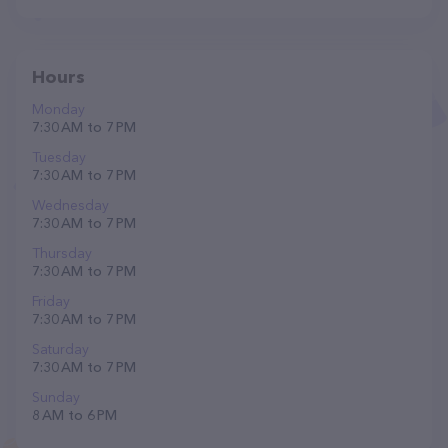
Hours
Monday
7:30 AM to 7 PM
Tuesday
7:30 AM to 7 PM
Wednesday
7:30 AM to 7 PM
Thursday
7:30 AM to 7 PM
Friday
7:30 AM to 7 PM
Saturday
7:30 AM to 7 PM
Sunday
8 AM to 6 PM