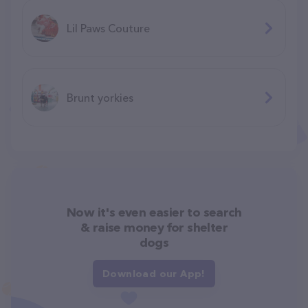
Lil Paws Couture
Brunt yorkies
Now it's even easier to search
& raise money for shelter
dogs
Download our App!