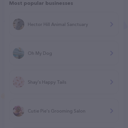
Most popular businesses
Hector Hill Animal Sanctuary
Oh My Dog
Shay's Happy Tails
Cutie Pie's Grooming Salon