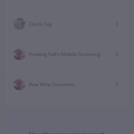
Quick-Tag
Howling Hall's Mobile Grooming
Bow Wow Groomers