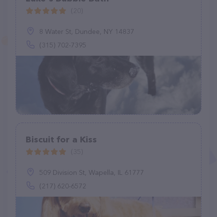
(20)
8 Water St, Dundee, NY 14837
(315) 702-7395
Biscuit for a Kiss
(35)
509 Division St, Wapella, IL 61777
(217) 620-6572