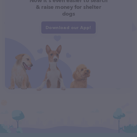
Now it's even easier to search
& raise money for shelter
dogs
Download our App!