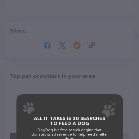
Share
Top pet providers in your area
Dainty Paws Salon
(0)
816 N Houston St, Granbury, TX 76048
ALL IT TAKES IS 20 SEARCHES
TO FEED A DOG
(682) 205-1201
DogDog is a free search engine that
donates its ad revenue to help feed shelter
dogs.