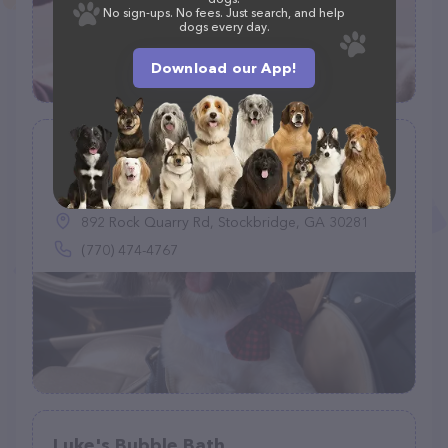
No sign-ups. No fees. Just search, and help
dogs every day.
Download our App!
Pet Kingdom Grooming Salon
(105)
892 Rock Quarry Rd, Stockbridge, GA 30281
(770) 474-4767
Luke's Bubble Bath