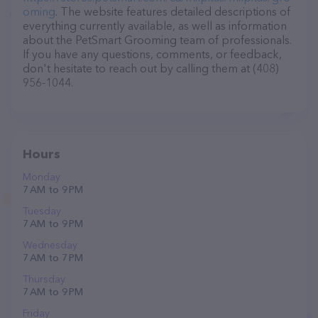
oming
. The website features detailed descriptions of
everything currently available, as well as information
about the PetSmart Grooming team of professionals.
If you have any questions, comments, or feedback,
don't hesitate to reach out by calling them at (408)
956-1044.
Hours
Monday
7 AM to 9 PM
Tuesday
7 AM to 9 PM
Wednesday
7 AM to 7 PM
Thursday
7 AM to 9 PM
Friday