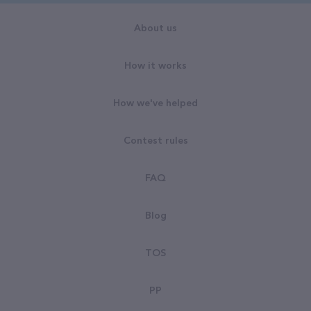
About us
How it works
How we've helped
Contest rules
FAQ
Blog
TOS
PP