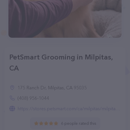
PetSmart Grooming in Milpitas,
CA
175 Ranch Dr, Milpitas, CA 95035
(408) 956-1044
https://stores.petsmart.com/ca/milpitas/milpitas/grooming
6 people rated this