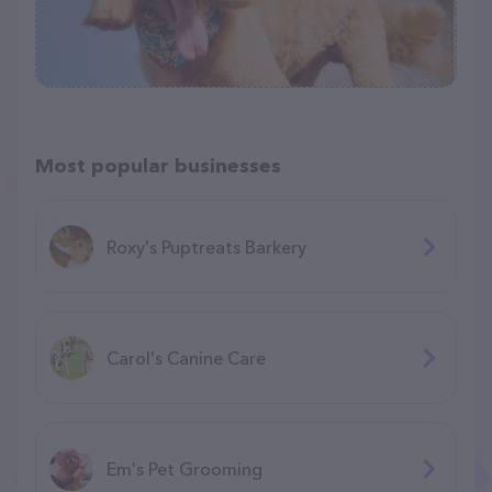
Most popular businesses
Roxy's Puptreats Barkery
Carol's Canine Care
Em's Pet Grooming