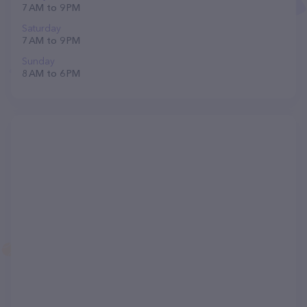
7 AM to 9 PM
Saturday
7 AM to 9 PM
Sunday
8 AM to 6 PM