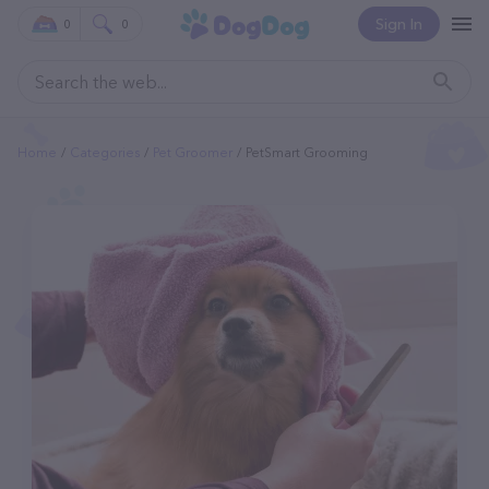
Sign In
0
0
Home
Categories
Pet Groomer
PetSmart Grooming