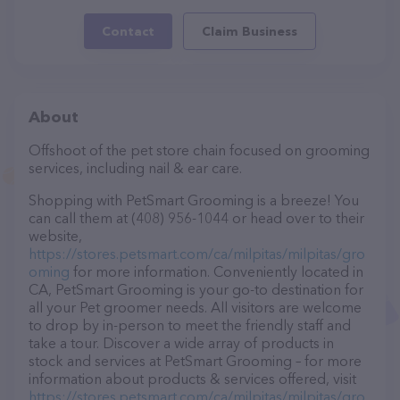
Contact
Claim Business
About
Offshoot of the pet store chain focused on grooming
services, including nail & ear care.
Shopping with PetSmart Grooming is a breeze! You
can call them at (408) 956-1044 or head over to their
website,
https://stores.petsmart.com/ca/milpitas/milpitas/gro
oming
for more information. Conveniently located in
CA, PetSmart Grooming is your go-to destination for
all your Pet groomer needs. All visitors are welcome
to drop by in-person to meet the friendly staff and
take a tour. Discover a wide array of products in
stock and services at PetSmart Grooming – for more
information about products & services offered, visit
https://stores.petsmart.com/ca/milpitas/milpitas/gro