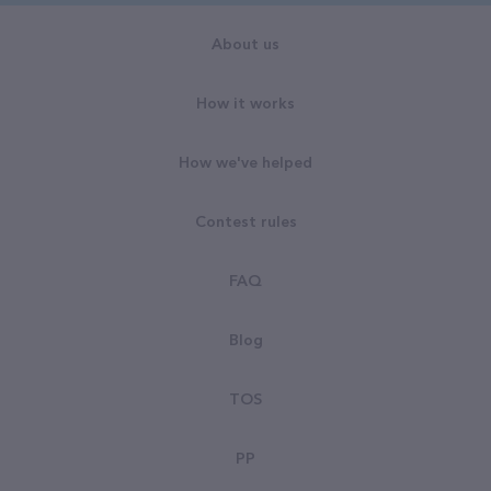
About us
How it works
How we've helped
Contest rules
FAQ
Blog
TOS
PP