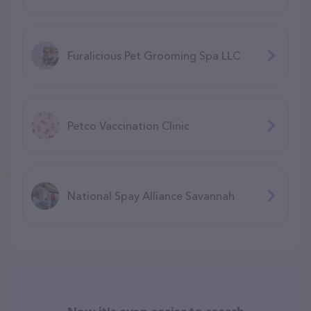
Furalicious Pet Grooming Spa LLC
Petco Vaccination Clinic
National Spay Alliance Savannah