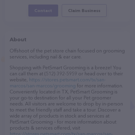
Contact
Claim Business
About
Offshoot of the pet store chain focused on grooming
services, including nail & ear care.
Shopping with PetSmart Grooming is a breeze! You
can call them at (512) 392-5959 or head over to their
website,
https://stores.petsmart.com/tx/san-
marcos/san-marcos/grooming
for more information.
Conveniently located in TX, PetSmart Grooming is
your go-to destination for all your Pet groomer
needs. All visitors are welcome to drop by in-person
to meet the friendly staff and take a tour. Discover a
wide array of products in stock and services at
PetSmart Grooming – for more information about
products & services offered, visit
https://stores.petsmart.com/tx/san-marcos/san-