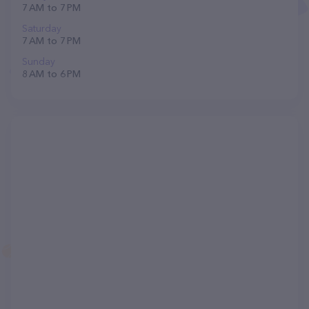
7 AM to 7 PM
Saturday
7 AM to 7 PM
Sunday
8 AM to 6 PM