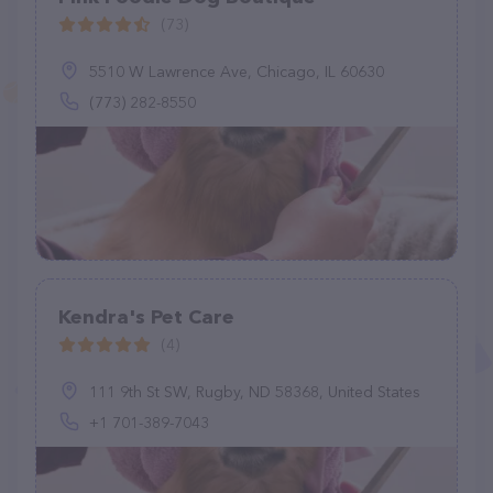
(73)
5510 W Lawrence Ave, Chicago, IL 60630
(773) 282-8550
Kendra's Pet Care
(4)
111 9th St SW, Rugby, ND 58368, United States
+1 701-389-7043