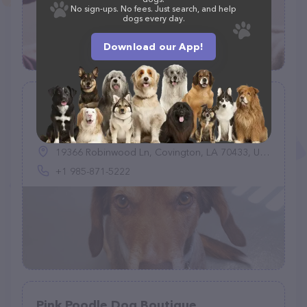
No sign-ups. No fees. Just search, and help
dogs every day.
Download our App!
Good Dog Legacy LLC
(62)
19366 Robinwood Ln, Covington, LA 70433, United States
+1 985-871-5222
Pink Poodle Dog Boutique