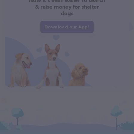
Now it's even easier to search
& raise money for shelter
dogs
Download our App!