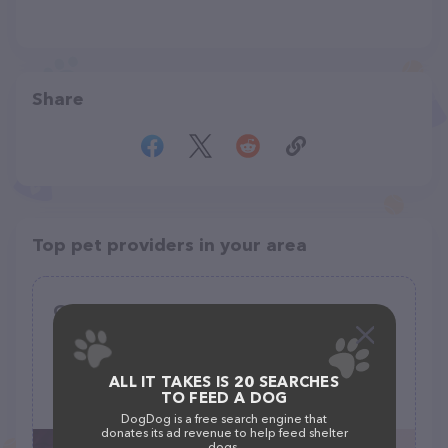
Share
Top pet providers in your area
Gerris Grooming
(10)
2873 Dublin Blvd, Colorado Springs, CO 80918
ALL IT TAKES IS 20 SEARCHES
TO FEED A DOG
(719) 229-9025
DogDog is a free search engine that
donates its ad revenue to help feed shelter
dogs.