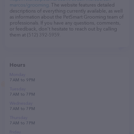
marcos/grooming
. The website features detailed
descriptions of everything currently available, as well
as information about the PetSmart Grooming team of
professionals. If you have any questions, comments,
or feedback, don't hesitate to reach out by calling
them at (512) 392-5959.
Hours
Monday
7 AM to 9 PM
Tuesday
7 AM to 7 PM
Wednesday
7 AM to 7 PM
Thursday
7 AM to 7 PM
Friday