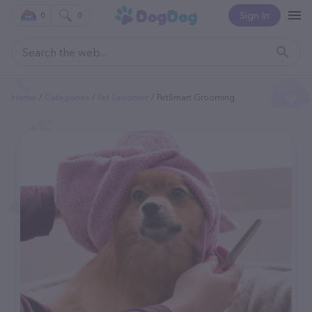
Sign In
0
0
Home
Categories
Pet Groomer
PetSmart Grooming