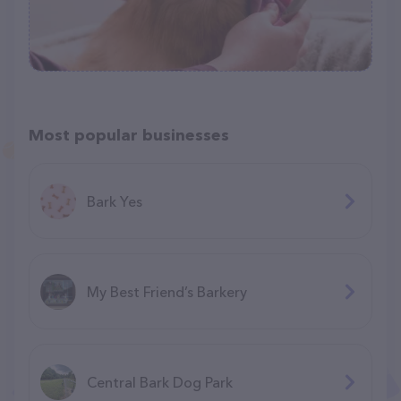
Most popular businesses
Bark Yes
My Best Friend’s Barkery
Central Bark Dog Park