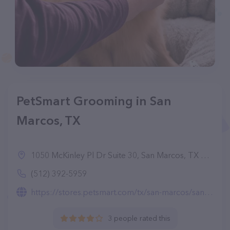
PetSmart Grooming in San
Marcos, TX
1050 McKinley Pl Dr Suite 30, San Marcos, TX 78666
(512) 392-5959
https://stores.petsmart.com/tx/san-marcos/san-marcos/grooming
3 people rated this