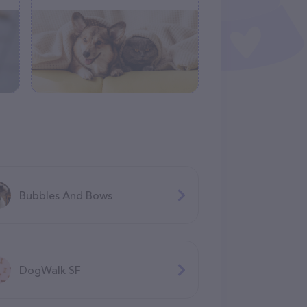
Bubbles And Bows
DogWalk SF