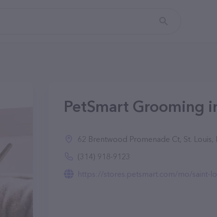
PetSmart Grooming in
62 Brentwood Promenade Ct, St. Louis
(314) 918-9123
https://stores.petsmart.com/mo/saint-