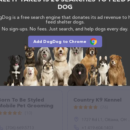
DOG
Dog is a free search engine that donates its ad revenue to 
feed shelter dogs.
No sign-ups. No fees. Just search, and help dogs every day.
Add DogDog to Chrome
Born To Be Styled
Country K9 Kennel
Mobile Pet Grooming
(76)
(10)
1727 Rd L1, Ottawa, OH 45875, United States
(706) 669-5713
+1 419-604-1403