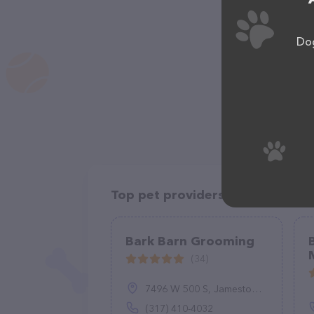
Dog
Top pet providers in your area
Bark Barn Grooming
(34)
7496 W 500 S, Jamestown, IN 46147
(317) 410-4032