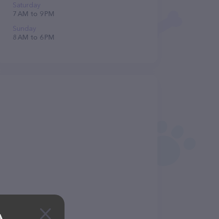
Saturday
7 AM to 9 PM
Sunday
8 AM to 6 PM
A