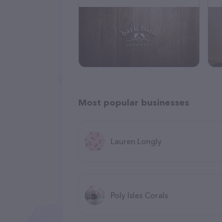
Most popular businesses
Lauren Longly
Poly Isles Corals