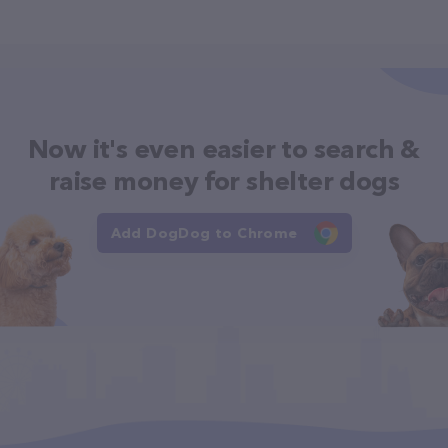
Now it's even easier to search &
raise money for shelter dogs
Add DogDog to Chrome