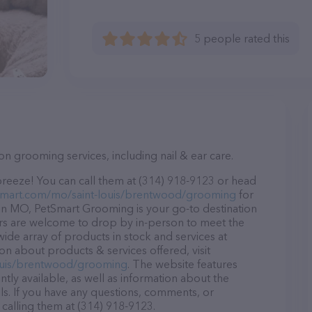
5 people rated this
on grooming services, including nail & ear care.
reeze! You can call them at (314) 918-9123 or head
tsmart.com/mo/saint-louis/brentwood/grooming
for
in MO, PetSmart Grooming is your go-to destination
tors are welcome to drop by in-person to meet the
 wide array of products in stock and services at
n about products & services offered, visit
louis/brentwood/grooming
. The website features
ntly available, as well as information about the
s. If you have any questions, comments, or
 calling them at (314) 918-9123.