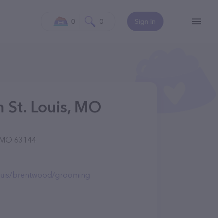
0
0
Sign In
 St. Louis, MO
, MO 63144
louis/brentwood/grooming