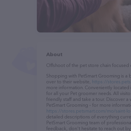
About
Offshoot of the pet store chain focused 
Shopping with PetSmart Grooming is a b
over to their website,
https://stores.pe
more information. Conveniently located 
for all your Pet groomer needs. All visi
friendly staff and take a tour. Discover a
PetSmart Grooming – for more informatio
https://stores.petsmart.com/mo/saint-
detailed descriptions of everything curre
PetSmart Grooming team of professional
feedback, don't hesitate to reach out by