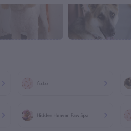
fi.d.o
Hidden Heaven Paw Spa