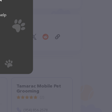
help
Share
Tamarac Mobile Pet
Grooming
(2)
(954) 856-2578