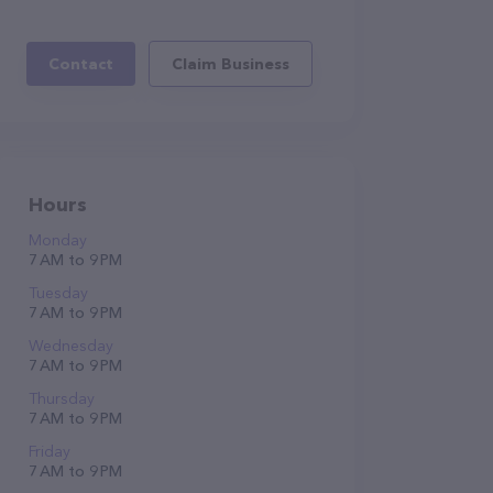
Contact
Claim Business
Hours
Monday
7 AM to 9 PM
Tuesday
7 AM to 9 PM
Wednesday
7 AM to 9 PM
Thursday
7 AM to 9 PM
Friday
7 AM to 9 PM