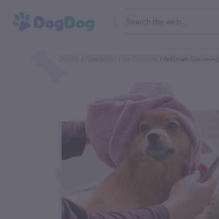
Home
Categories
Pet Groomer
PetSmart Grooming