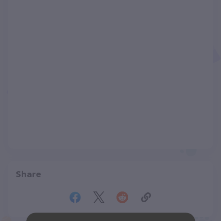
Share