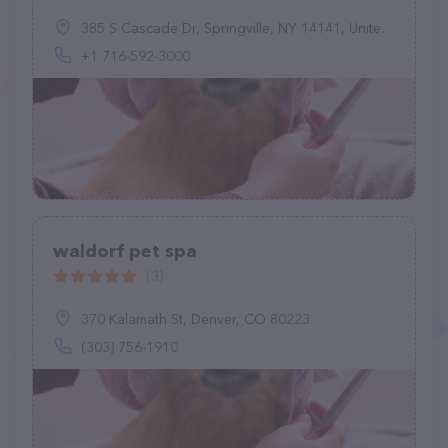
385 S Cascade Dr, Springville, NY 14141, United States
+1 716-592-3000
waldorf pet spa
(3)
370 Kalamath St, Denver, CO 80223
(303) 756-1910