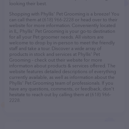
looking their best.
Shopping with Phyllis' Pet Grooming is a breeze! You
can call them at (618) 966-2228 or head over to their
website for more information. Conveniently located
in IL, Phyllis' Pet Grooming is your go-to destination
for all your Pet groomer needs. All visitors are
welcome to drop by in-person to meet the friendly
staff and take a tour. Discover a wide array of
products in stock and services at Phyllis' Pet
Grooming – check out their website for more
information about products & services offered. The
website features detailed descriptions of everything
currently available, as well as information about the
Phyllis' Pet Grooming team of professionals. If you
have any questions, comments, or feedback, don't
hesitate to reach out by calling them at (618) 966-
2228.