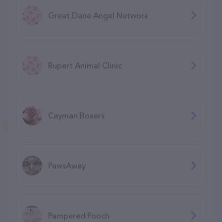
Great Dane Angel Network
Rupert Animal Clinic
Cayman Boxers
PawsAway
Pampered Pooch