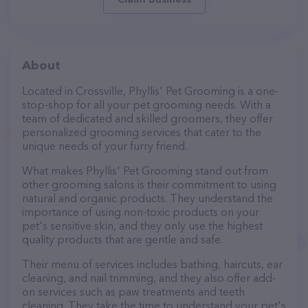
About
Located in Crossville, Phyllis' Pet Grooming is a one-
stop-shop for all your pet grooming needs. With a
team of dedicated and skilled groomers, they offer
personalized grooming services that cater to the
unique needs of your furry friend.
What makes Phyllis' Pet Grooming stand out from
other grooming salons is their commitment to using
natural and organic products. They understand the
importance of using non-toxic products on your
pet's sensitive skin, and they only use the highest
quality products that are gentle and safe.
Their menu of services includes bathing, haircuts, ear
cleaning, and nail trimming, and they also offer add-
on services such as paw treatments and teeth
cleaning. They take the time to understand your pet's