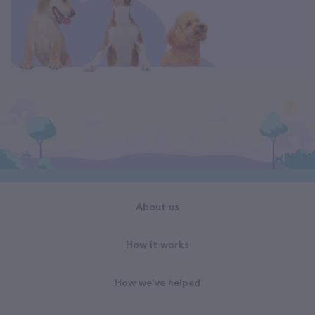
About us
How it works
How we've helped