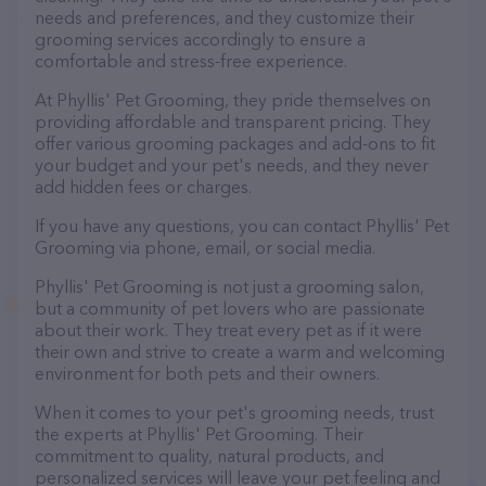
needs and preferences, and they customize their
grooming services accordingly to ensure a
comfortable and stress-free experience.
At Phyllis' Pet Grooming, they pride themselves on
providing affordable and transparent pricing. They
offer various grooming packages and add-ons to fit
your budget and your pet's needs, and they never
add hidden fees or charges.
If you have any questions, you can contact Phyllis' Pet
Grooming via phone, email, or social media.
Phyllis' Pet Grooming is not just a grooming salon,
but a community of pet lovers who are passionate
about their work. They treat every pet as if it were
their own and strive to create a warm and welcoming
environment for both pets and their owners.
When it comes to your pet's grooming needs, trust
the experts at Phyllis' Pet Grooming. Their
commitment to quality, natural products, and
personalized services will leave your pet feeling and