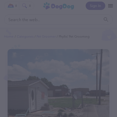
Sign In
0
0
Home
Categories
Pet Groomer
Phyllis' Pet Grooming