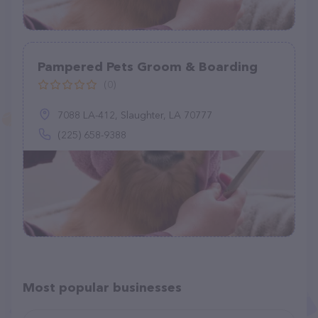
Pampered Pets Groom & Boarding
(0)
7088 LA-412, Slaughter, LA 70777
(225) 658-9388
Most popular businesses