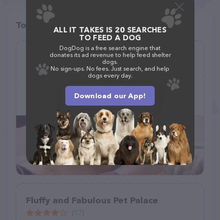
Top pet providers in your area
ALL IT TAKES IS 20 SEARCHES
TO FEED A DOG
DogDog is a free search engine that
donates its ad revenue to help feed shelter
Critter Wash
dogs.
No sign-ups. No fees. Just search, and help
(45)
dogs every day.
4163 Peppertown Rd, Mechanicsville, VA 23111
Download our App!
(804) 358-7308
Fluffy and Fabulous Pet Palace
(57)