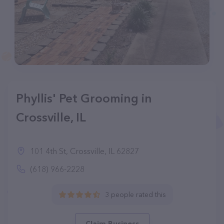
Phyllis' Pet Grooming in
Crossville, IL
101 4th St, Crossville, IL 62827
(618) 966-2228
3 people rated this
Claim Business