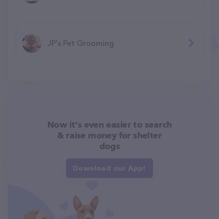
JP's Pet Grooming
Now it's even easier to search
& raise money for shelter
dogs
Download our App!