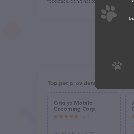
feedback, don't hesitate to reach out by
Dog
Top pet providers in your area
Odalys Mobile
Grooming Corp
(38)
+1 786-616-3405