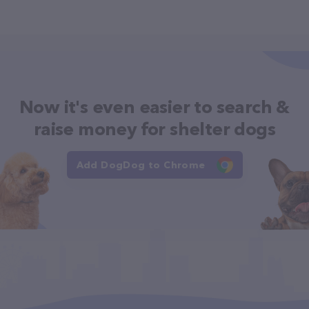
Now it's even easier to search &
raise money for shelter dogs
Add DogDog to Chrome