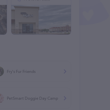
Fry's Fur Friends
PetSmart Doggie Day Camp