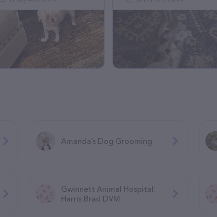
Amanda’s Dog Grooming
Gwinnett Animal Hospital:
Harris Brad DVM