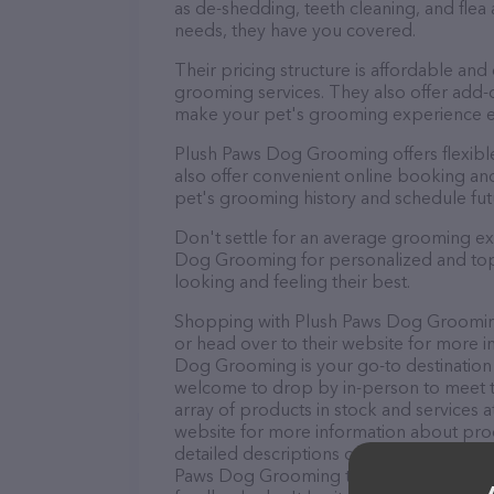
as de-shedding, teeth cleaning, and fle
needs, they have you covered.
Their pricing structure is affordable and
grooming services. They also offer add
make your pet's grooming experience 
Plush Paws Dog Grooming offers flexib
also offer convenient online booking an
pet's grooming history and schedule fu
Don't settle for an average grooming ex
Dog Grooming for personalized and top-q
looking and feeling their best.
Shopping with Plush Paws Dog Grooming 
or head over to their website for more i
Dog Grooming is your go-to destination f
welcome to drop by in-person to meet the
array of products in stock and services
website for more information about prod
detailed descriptions of everything curre
Paws Dog Grooming team of professional