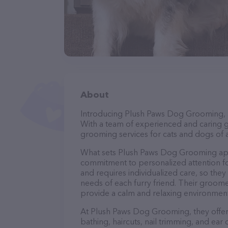
About
Introducing Plush Paws Dog Grooming, a 
With a team of experienced and caring g
grooming services for cats and dogs of a
What sets Plush Paws Dog Grooming apar
commitment to personalized attention fo
and requires individualized care, so they
needs of each furry friend. Their groom
provide a calm and relaxing environment
At Plush Paws Dog Grooming, they offer 
bathing, haircuts, nail trimming, and ear