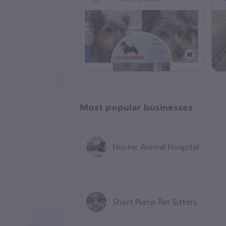
Most popular businesses
Hunter Animal Hospital
Short Pump Pet Sitters