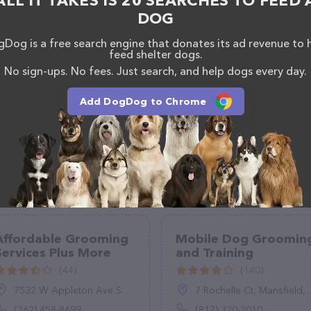
ALL IT TAKES IS 20 SEARCHES TO FEED 
 calling them at (925) 503-9009.
DOG
Dog is a free search engine that donates its ad revenue to 
feed shelter dogs.
No sign-ups. No fees. Just search, and help dogs every day.
Add DogDog to Chrome
Affordable Grooming
Mobile Dog Groomin
Services Plus More
and Training
(44)
(140)
7532 W Appleton Ave Suite A, Milwaukee, WI 53216
7 Rochelle Ct, Mansfield, TX 76063
(262) 458-8699
(817) 320-2010