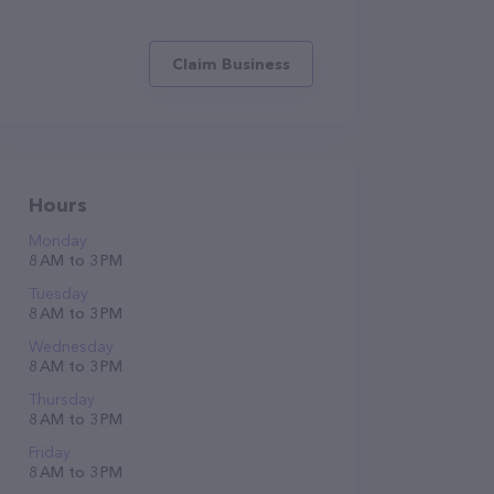
Claim Business
Hours
Monday
8 AM to 3 PM
Tuesday
8 AM to 3 PM
Wednesday
8 AM to 3 PM
Thursday
8 AM to 3 PM
Friday
8 AM to 3 PM