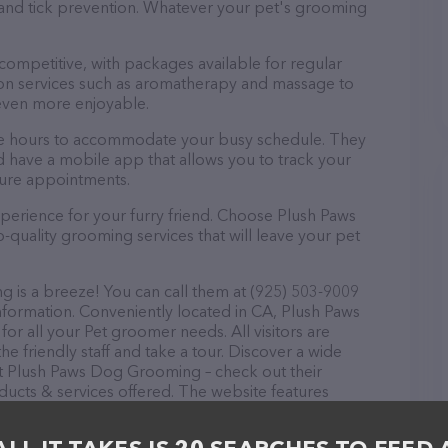
a and tick prevention. Whatever your pet's grooming
 competitive, with packages available for regular
-on services such as aromatherapy and massage to
even more enjoyable.
le hours to accommodate your busy schedule. They
d have a mobile app that allows you to track your
ture appointments.
perience for your furry friend. Choose Plush Paws
uality grooming services that will leave your pet
is a breeze! You can call them at (925) 503-9009
nformation. Conveniently located in CA, Plush Paws
or all your Pet groomer needs. All visitors are
 friendly staff and take a tour. Discover a wide
 at Plush Paws Dog Grooming – check out their
ucts & services offered. The website features
ntly available, as well as information about the Plush
s. If you have any questions, comments, or