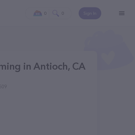
0
0
Sign In
ing in Antioch, CA
509