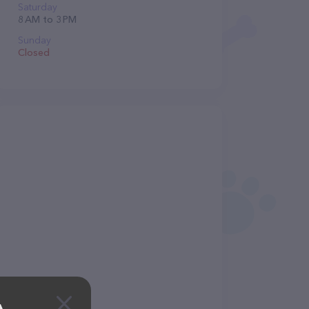
Saturday
8 AM to 3 PM
Sunday
Closed