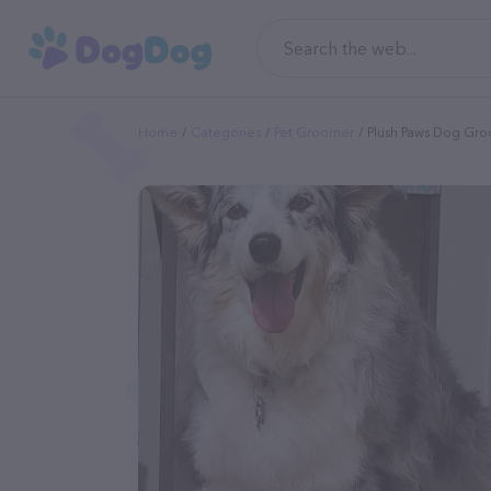
Home
Categories
Pet Groomer
Plush Paws Dog Gr