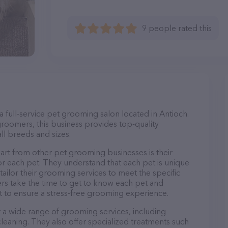
9 people rated this
full-service pet grooming salon located in Antioch.
roomers, this business provides top-quality
ll breeds and sizes.
t from other pet grooming businesses is their
r each pet. They understand that each pet is unique
 tailor their grooming services to meet the specific
ers take the time to get to know each pet and
 to ensure a stress-free grooming experience.
a wide range of grooming services, including
 cleaning. They also offer specialized treatments such