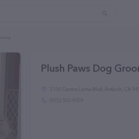
ooming
Plush Paws Dog Groom
3158 Contra Loma Blvd, Antioch, CA 94
(925) 503-9009