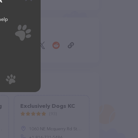
A
help
Share
g
Exclusively Dogs KC
(93)
1060 NE Mcquerry Rd Ste F, Grain Valley, MO 64029, United States
+1 816-721-5486