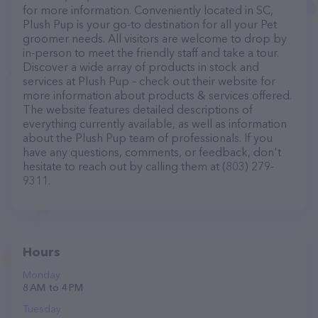
for more information. Conveniently located in SC,
Plush Pup is your go-to destination for all your Pet
groomer needs. All visitors are welcome to drop by
in-person to meet the friendly staff and take a tour.
Discover a wide array of products in stock and
services at Plush Pup – check out their website for
more information about products & services offered.
The website features detailed descriptions of
everything currently available, as well as information
about the Plush Pup team of professionals. If you
have any questions, comments, or feedback, don't
hesitate to reach out by calling them at (803) 279-
9311.
Hours
Monday
8 AM to 4 PM
Tuesday