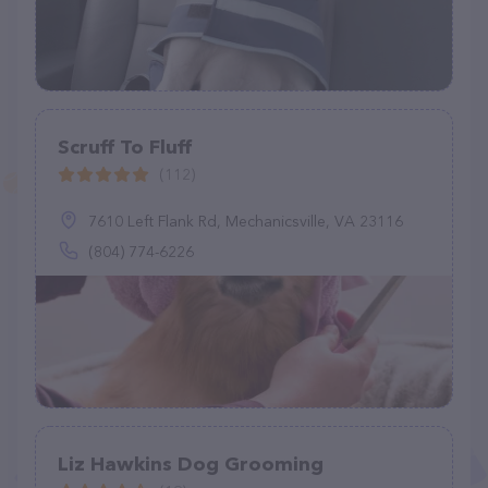
Scruff To Fluff
(112)
7610 Left Flank Rd, Mechanicsville, VA 23116
(804) 774-6226
Liz Hawkins Dog Grooming