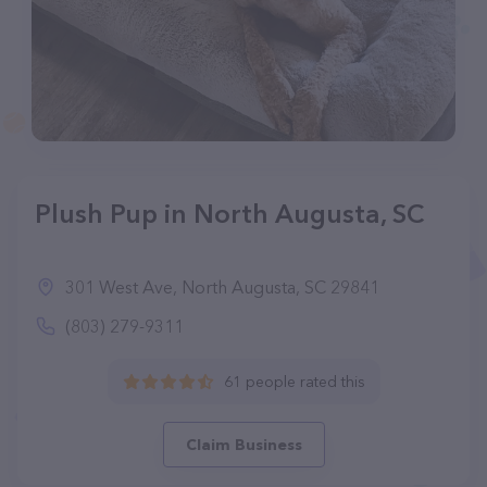
Plush Pup in North Augusta, SC
301 West Ave, North Augusta, SC 29841
(803) 279-9311
61 people rated this
Claim Business