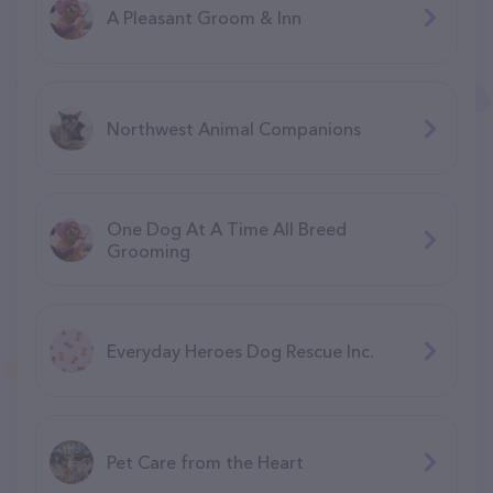
A Pleasant Groom & Inn
Northwest Animal Companions
One Dog At A Time All Breed
Grooming
Everyday Heroes Dog Rescue Inc.
Pet Care from the Heart