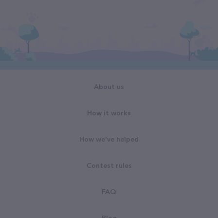
About us
How it works
How we've helped
Contest rules
FAQ