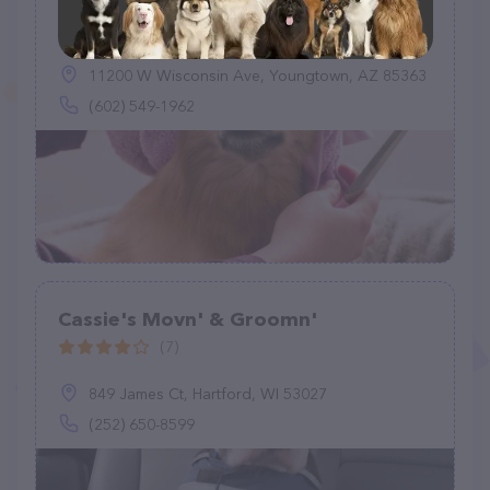
Designer Dogs By Debe LLC
(3)
11200 W Wisconsin Ave, Youngtown, AZ 85363
(602) 549-1962
Cassie's Movn' & Groomn'
(7)
849 James Ct, Hartford, WI 53027
(252) 650-8599