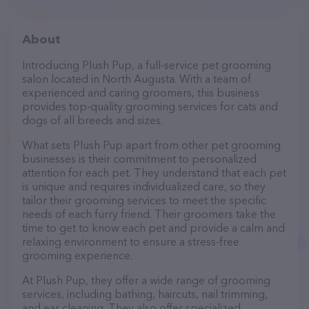
About
Introducing Plush Pup, a full-service pet grooming
salon located in North Augusta. With a team of
experienced and caring groomers, this business
provides top-quality grooming services for cats and
dogs of all breeds and sizes.
What sets Plush Pup apart from other pet grooming
businesses is their commitment to personalized
attention for each pet. They understand that each pet
is unique and requires individualized care, so they
tailor their grooming services to meet the specific
needs of each furry friend. Their groomers take the
time to get to know each pet and provide a calm and
relaxing environment to ensure a stress-free
grooming experience.
At Plush Pup, they offer a wide range of grooming
services, including bathing, haircuts, nail trimming,
and ear cleaning. They also offer specialized