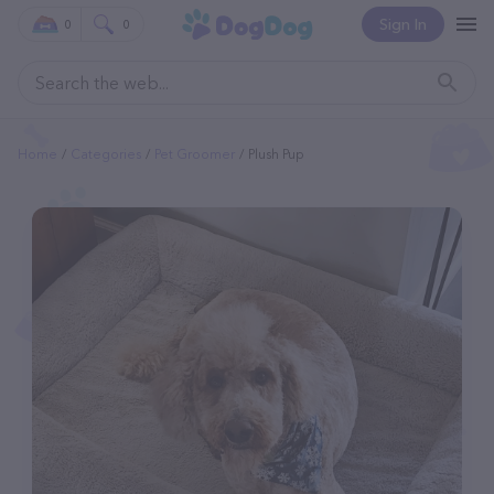
Sign In
0
0
Home
Categories
Pet Groomer
Plush Pup