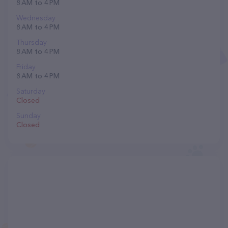
8 AM to 4 PM
Wednesday
8 AM to 4 PM
Thursday
8 AM to 4 PM
Friday
8 AM to 4 PM
Saturday
Closed
Sunday
Closed