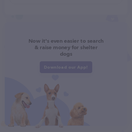
Now it's even easier to search
& raise money for shelter
dogs
Download our App!