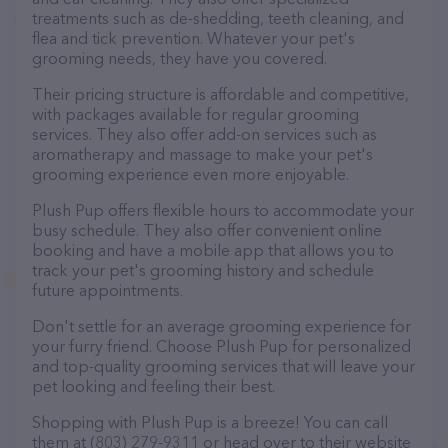
treatments such as de-shedding, teeth cleaning, and
flea and tick prevention. Whatever your pet's
grooming needs, they have you covered.
Their pricing structure is affordable and competitive,
with packages available for regular grooming
services. They also offer add-on services such as
aromatherapy and massage to make your pet's
grooming experience even more enjoyable.
Plush Pup offers flexible hours to accommodate your
busy schedule. They also offer convenient online
booking and have a mobile app that allows you to
track your pet's grooming history and schedule
future appointments.
Don't settle for an average grooming experience for
your furry friend. Choose Plush Pup for personalized
and top-quality grooming services that will leave your
pet looking and feeling their best.
Shopping with Plush Pup is a breeze! You can call
them at (803) 279-9311 or head over to their website