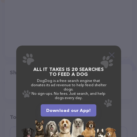
ALL IT TAKES IS 20 SEARCHES
Share
TO FEED A DOG
DogDog is a free search engine that
donates its ad revenue to help feed shelter
dogs.
No sign-ups. No fees. Just search, and help
dogs every day.
Download our App!
Top pet providers in your area