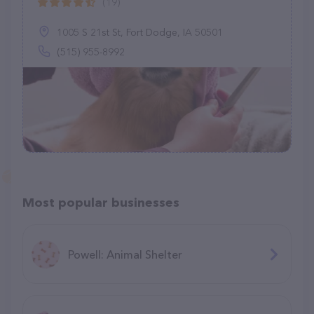
(19)
1005 S 21st St, Fort Dodge, IA 50501
(515) 955-8992
Most popular businesses
Powell: Animal Shelter