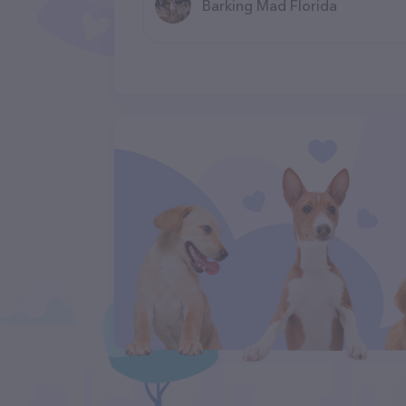
Barking Mad Florida