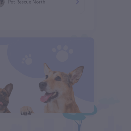
Pet Rescue North