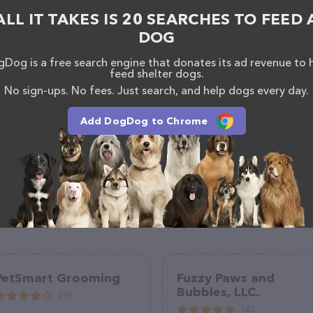
 The website features detailed descriptions of
ALL IT TAKES IS 20 SEARCHES TO FEED 
as information about the Pooch Purrfect Pet Spa LLC
DOG
uestions, comments, or feedback, don't hesitate to
954.
Dog is a free search engine that donates its ad revenue to 
feed shelter dogs.
No sign-ups. No fees. Just search, and help dogs every day.
Add DogDog to Chrome
PetSmart Grooming
Fuzzy Paws and
Bubbles, LLC.
(9)
(4)