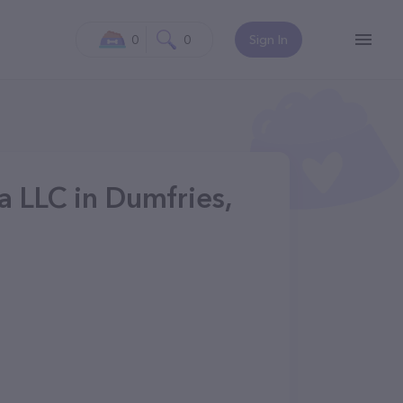
0
0
Sign In
a LLC in Dumfries,