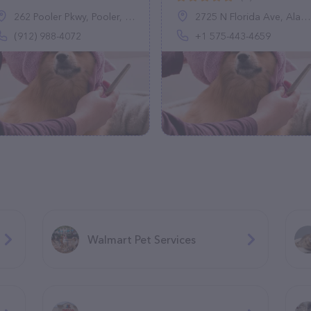
262 Pooler Pkwy, Pooler, GA 31322
2725 N Florida Ave, Alamogordo, NM 88310, United States
(912) 988-4072
+1 575-443-4659
Walmart Pet Services