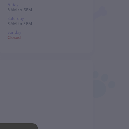
Friday
8 AM to 5 PM
Saturday
8 AM to 3 PM
Sunday
Closed