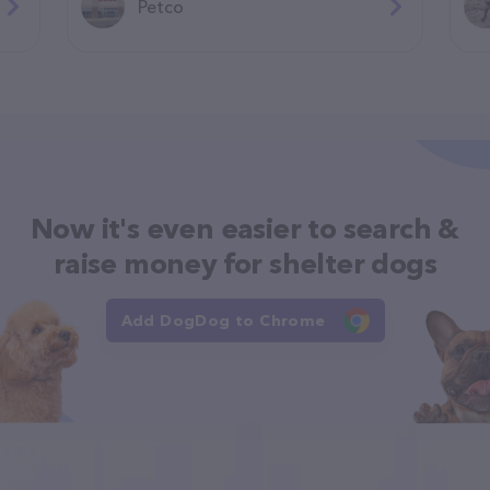
Petco
Now it's even easier to search &
raise money for shelter dogs
Add DogDog to Chrome