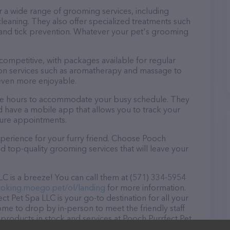
r a wide range of grooming services, including
 cleaning. They also offer specialized treatments such
a and tick prevention. Whatever your pet's grooming
 competitive, with packages available for regular
-on services such as aromatherapy and massage to
even more enjoyable.
ible hours to accommodate your busy schedule. They
d have a mobile app that allows you to track your
ture appointments.
perience for your furry friend. Choose Pooch
d top-quality grooming services that will leave your
C is a breeze! You can call them at (571) 334-5954
ooking.moego.pet/ol/landing
for more information.
t Pet Spa LLC is your go-to destination for all your
ome to drop by in-person to meet the friendly staff
 products in stock and services at Pooch Purrfect Pet
ducts & services offered, visit