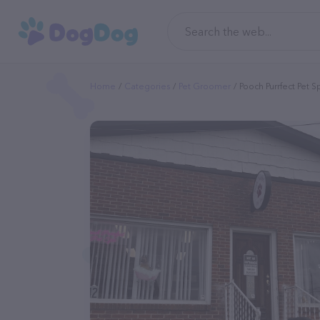
Home
Categories
Pet Groomer
Pooch Purrfect Pet 