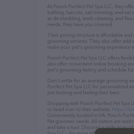
At Pooch Purrfect Pet Spa LLC, they offe
bathing, haircuts, nail trimming, and ear
as de-shedding, teeth cleaning, and fle
needs, they have you covered.
Their pricing structure is affordable and
grooming services. They also offer add
make your pet's grooming experience 
Pooch Purrfect Pet Spa LLC offers flex
also offer convenient online booking an
pet's grooming history and schedule fu
Don't settle for an average grooming ex
Purrfect Pet Spa LLC for personalized an
pet looking and feeling their best.
Shopping with Pooch Purrfect Pet Spa LL
or head over to their website,
https://b
Conveniently located in VA, Pooch Purrfec
Pet groomer needs. All visitors are welc
and take a tour. Discover a wide array of
Spa LLC – for more information about pro