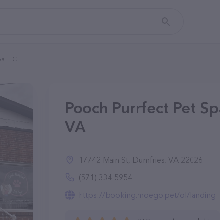
Spa LLC
Pooch Purrfect Pet Sp
VA
17742 Main St, Dumfries, VA 22026
(571) 334-5954
https://booking.moego.pet/ol/landing