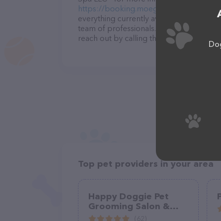
https://booking.moego.pet/ol/landing
.
everything currently available, as well 
team of professionals. If you have any q
reach out by calling them at (571) 334-5
Dog
Top pet providers in your area
Happy Doggie Pet
Grooming Salon &
Mobile Service
(62)