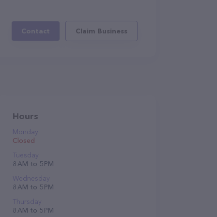
Contact
Claim Business
Hours
Monday
Closed
Tuesday
8 AM to 5 PM
Wednesday
8 AM to 5 PM
Thursday
8 AM to 5 PM