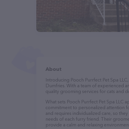
About
Introducing Pooch Purrfect Pet Spa LLC, 
Dumfries. With a team of experienced an
quality grooming services for cats and do
What sets Pooch Purrfect Pet Spa LLC ap
commitment to personalized attention fo
and requires individualized care, so they
needs of each furry friend. Their groom
provide a calm and relaxing environment