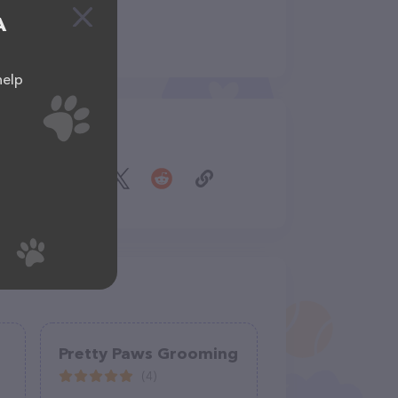
A
help
Share
Pretty Paws Grooming
(4)