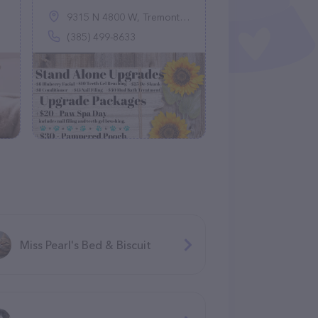
9315 N 4800 W, Tremonton, UT 84337
(385) 499-8633
Miss Pearl's Bed & Biscuit