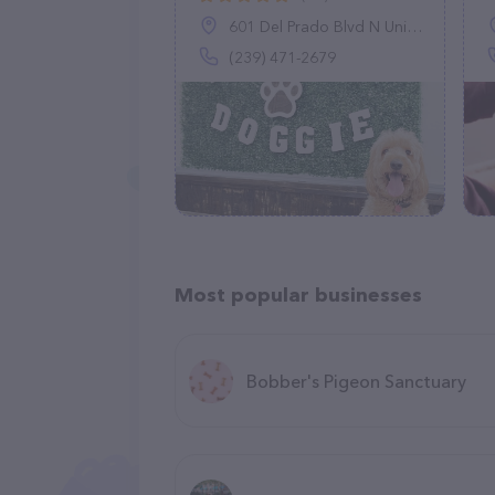
601 Del Prado Blvd N Unit #12, Cape Coral, FL 33909
(239) 471-2679
Most popular businesses
Bobber's Pigeon Sanctuary