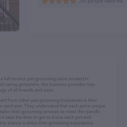
269 people rated this
a full-service pet grooming salon located in
d caring groomers, this business provides top-
gs of all breeds and sizes.
art from other pet grooming businesses is their
r each pet. They understand that each pet is unique
 tailor their grooming services to meet the specific
ers take the time to get to know each pet and
 to ensure a stress-free grooming experience.