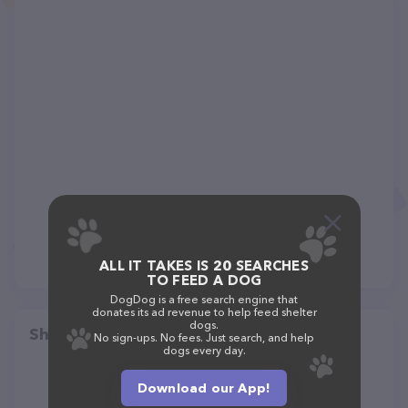
ALL IT TAKES IS 20 SEARCHES
TO FEED A DOG
DogDog is a free search engine that
donates its ad revenue to help feed shelter
dogs.
Share
No sign-ups. No fees. Just search, and help
dogs every day.
Download our App!