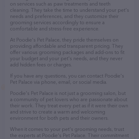
on services such as paw treatments and teeth
cleaning. They take the time to understand your pet's
needs and preferences, and they customize their
grooming services accordingly to ensure a
comfortable and stress-free experience.
At Poodie's Pet Palace, they pride themselves on
providing affordable and transparent pricing. They
offer various grooming packages and add-ons to fit
your budget and your pet's needs, and they never
add hidden fees or charges.
If you have any questions, you can contact Poodie's
Pet Palace via phone, email, or social media.
Poodie's Pet Palace is not just a grooming salon, but
a community of pet lovers who are passionate about
their work. They treat every pet as if it were their own
and strive to create a warm and welcoming
environment for both pets and their owners.
When it comes to your pet's grooming needs, trust
the experts at Poodie's Pet Palace. Their commitment