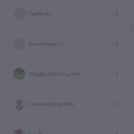
TagWorks
Pawchangas LLC
Wiggley Field Dog Park
Cleveland Dog Walk