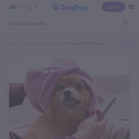
Sign In
0
0
Home
Categories
Pet Groomer
Poodie's Pet Palace