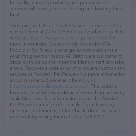
to quality, natural products, and personalized
services will leave your pet feeling and looking their
best.
Shopping with Poodie's Pet Palace is a breeze! You
can call them at (425) 228-8225 or head over to their
website,
http://www.poodiespetpalace.com/
for
more information. Conveniently located in WA,
Poodie's Pet Palace is your go-to destination for all
your Pet groomer needs. All visitors are welcome to
drop by in-person to meet the friendly staff and take
a tour. Discover a wide array of products in stock and
services at Poodie's Pet Palace – for more information
about products & services offered, visit
http://www.poodiespetpalace.com/
. The website
features detailed descriptions of everything currently
available, as well as information about the Poodie's
Pet Palace team of professionals. If you have any
questions, comments, or feedback, don't hesitate to
reach out by calling them at (425) 228-8225.