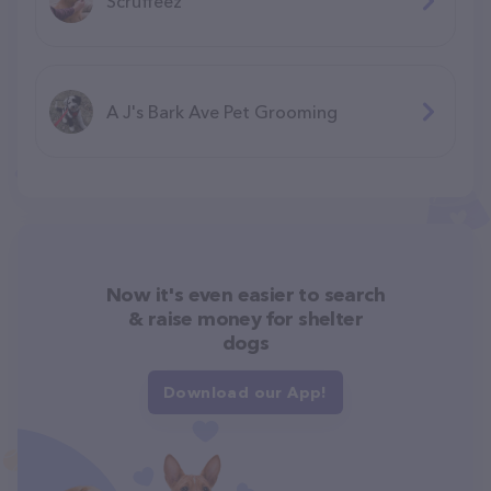
Scruffeez
A J's Bark Ave Pet Grooming
Now it's even easier to search
& raise money for shelter
dogs
Download our App!