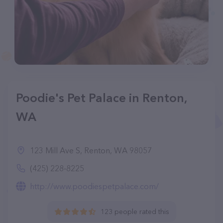
Poodie's Pet Palace in Renton,
WA
123 Mill Ave S, Renton, WA 98057
(425) 228-8225
http://www.poodiespetpalace.com/
123 people rated this