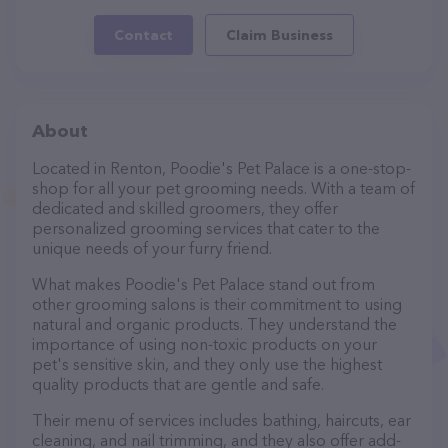
Contact
Claim Business
About
Located in Renton, Poodie's Pet Palace is a one-stop-
shop for all your pet grooming needs. With a team of
dedicated and skilled groomers, they offer
personalized grooming services that cater to the
unique needs of your furry friend.
What makes Poodie's Pet Palace stand out from
other grooming salons is their commitment to using
natural and organic products. They understand the
importance of using non-toxic products on your
pet's sensitive skin, and they only use the highest
quality products that are gentle and safe.
Their menu of services includes bathing, haircuts, ear
cleaning, and nail trimming, and they also offer add-