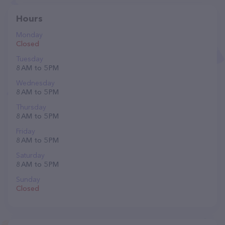
Hours
Monday
Closed
Tuesday
8 AM to 5 PM
Wednesday
8 AM to 5 PM
Thursday
8 AM to 5 PM
Friday
8 AM to 5 PM
Saturday
8 AM to 5 PM
Sunday
Closed