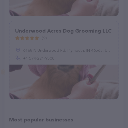
Underwood Acres Dog Grooming LLC
(9)
6168 N Underwood Rd, Plymouth, IN 46563, United States
+1 574-221-9500
Most popular businesses