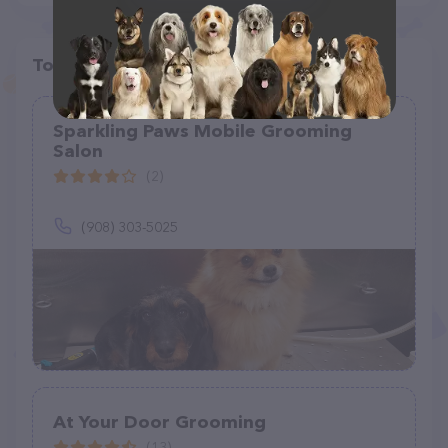
Top pet providers in your area
Sparkling Paws Mobile Grooming
Salon
(2)
(908) 303-5025
At Your Door Grooming
(13)