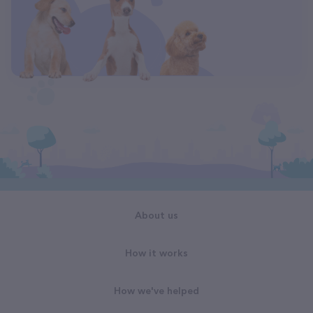
About us
How it works
How we've helped