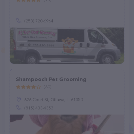
(253) 720-6964
Shampooch Pet Grooming
(60)
626 Court St, Ottawa, IL 61350
(815) 433-4353