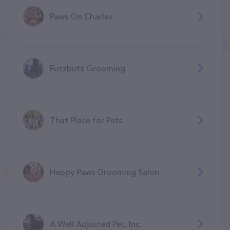
Paws On Charles
Fuzzbutz Grooming
That Place for Pets
Happy Paws Grooming Salon
A Well Adjusted Pet, Inc.