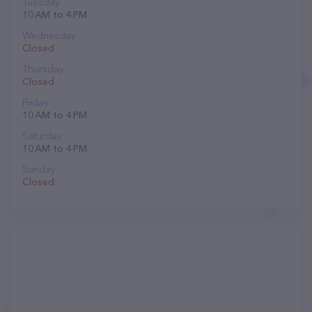
Tuesday
10 AM to 4 PM
Wednesday
Closed
Thursday
Closed
Friday
10 AM to 4 PM
Saturday
10 AM to 4 PM
Sunday
Closed