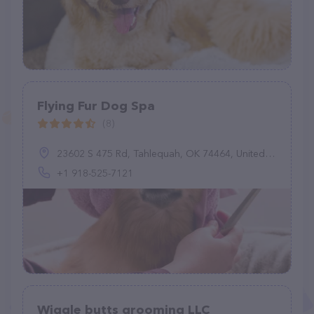
Flying Fur Dog Spa
(8)
23602 S 475 Rd, Tahlequah, OK 74464, United States
+1 918-525-7121
Wiggle butts grooming LLC