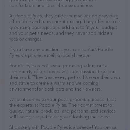
comfortable and stress-free experience.
At Poodle Pyles, they pride themselves on providing
affordable and transparent pricing. They offer various
grooming packages and add-ons to fit your budget
and your pet's needs, and they never add hidden
fees or charges.
If you have any questions, you can contact Poodle
Pyles via phone, email, or social media.
Poodle Pyles is not just a grooming salon, but a
community of pet lovers who are passionate about
their work. They treat every pet as if it were their own
and strive to create a warm and welcoming
environment for both pets and their owners.
When it comes to your pet's grooming needs, trust
the experts at Poodle Pyles. Their commitment to
quality, natural products, and personalized services
will leave your pet feeling and looking their best.
Shopping with Poodle Pyles is a breeze! You can call