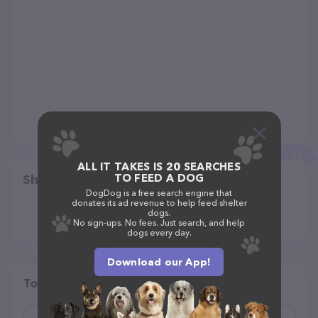
ALL IT TAKES IS 20 SEARCHES
TO FEED A DOG
Share
DogDog is a free search engine that
donates its ad revenue to help feed shelter
dogs.
No sign-ups. No fees. Just search, and help
dogs every day.
Download our App!
Top pet providers in your area