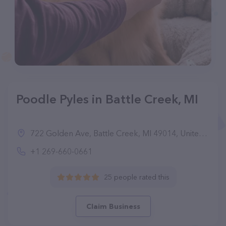
Poodle Pyles in Battle Creek, MI
722 Golden Ave, Battle Creek, MI 49014, United States
+1 269-660-0661
25 people rated this
Claim Business