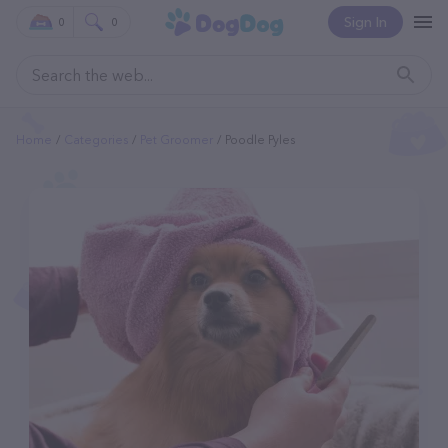
Sign In
0
0
Home
Categories
Pet Groomer
Poodle Pyles