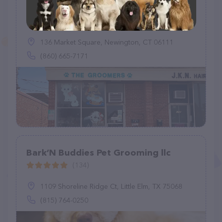
The Groomers
(53)
136 Market Square, Newington, CT 06111
(860) 665-7171
Bark’N Buddies Pet Grooming llc
(134)
1109 Shoreline Ridge Ct, Little Elm, TX 75068
(815) 764-0250