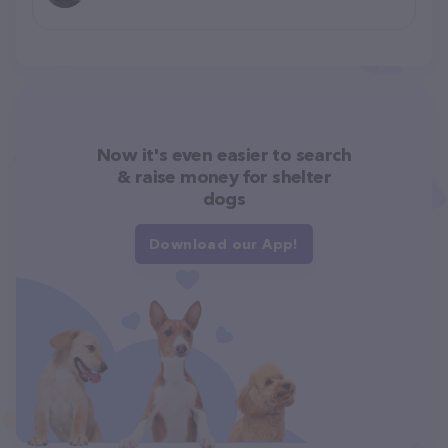
Now it's even easier to search
& raise money for shelter
dogs
Download our App!