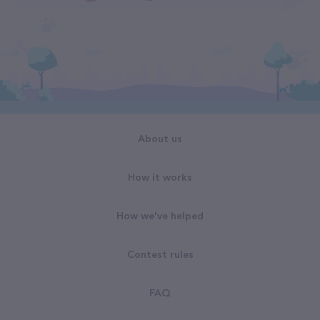
About us
How it works
How we've helped
Contest rules
FAQ