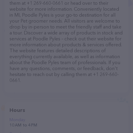
them at +1 269-660-0661 or head over to their
website for more information. Conveniently located
in MI, Poodle Pyles is your go-to destination for all
your Pet groomer needs. All visitors are welcome to
drop by in-person to meet the friendly staff and take
a tour. Discover a wide array of products in stock and
services at Poodle Pyles – check out their website for
more information about products & services offered.
The website features detailed descriptions of
everything currently available, as well as information
about the Poodle Pyles team of professionals. If you
have any questions, comments, or feedback, don't
hesitate to reach out by calling them at +1 269-660-
0661.
Hours
Monday
10 AM to 4 PM