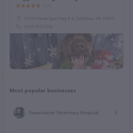
(31)
35060 Kenai Spur Hwy # 4, Soldotna, AK 99669
(907) 953-7596
Most popular businesses
Sweetwater Veterinary Hospital