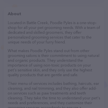
About
Located in Battle Creek, Poodle Pyles is a one-stop-
shop for all your pet grooming needs. With a team of
dedicated and skilled groomers, they offer
personalized grooming services that cater to the
unique needs of your furry friend.
What makes Poodle Pyles stand out from other
grooming salons is their commitment to using natural
and organic products. They understand the
importance of using non-toxic products on your
pet's sensitive skin, and they only use the highest
quality products that are gentle and safe.
Their menu of services includes bathing, haircuts, ear
cleaning, and nail trimming, and they also offer add-
on services such as paw treatments and teeth
cleaning. They take the time to understand your pet's
needs and preferences, and they customize their
grooming services accordingly to ensure a