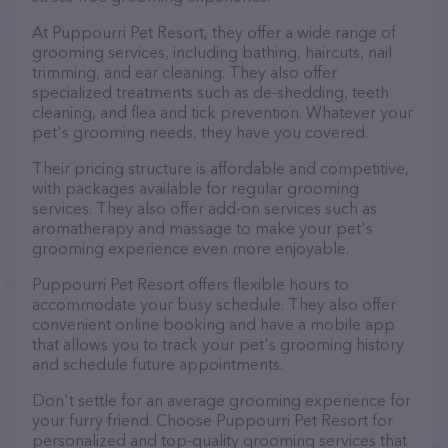
At Puppourri Pet Resort, they offer a wide range of
grooming services, including bathing, haircuts, nail
trimming, and ear cleaning. They also offer
specialized treatments such as de-shedding, teeth
cleaning, and flea and tick prevention. Whatever your
pet's grooming needs, they have you covered.
Their pricing structure is affordable and competitive,
with packages available for regular grooming
services. They also offer add-on services such as
aromatherapy and massage to make your pet's
grooming experience even more enjoyable.
Puppourri Pet Resort offers flexible hours to
accommodate your busy schedule. They also offer
convenient online booking and have a mobile app
that allows you to track your pet's grooming history
and schedule future appointments.
Don't settle for an average grooming experience for
your furry friend. Choose Puppourri Pet Resort for
personalized and top-quality grooming services that