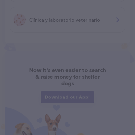
Clínica y laboratorio veterinario
Now it's even easier to search
& raise money for shelter
dogs
Download our App!