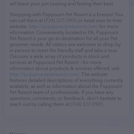
will leave your pet looking and feeling their best.
Shopping with Puppourri Pet Resort is a breeze! You
can call them at (724) 337-0905 or head over to their
website,
http://puppourripetresort.com/
for more
information. Conveniently located in PA, Puppourri
Pet Resort is your go-to destination for all your Pet
groomer needs. All visitors are welcome to drop by
in-person to meet the friendly staff and take a tour.
Discover a wide array of products in stock and
services at Puppourri Pet Resort – for more
information about products & services offered, visit
http://puppourripetresort.com/
. The website
features detailed descriptions of everything currently
available, as well as information about the Puppourri
Pet Resort team of professionals. If you have any
questions, comments, or feedback, don't hesitate to
reach out by calling them at (724) 337-0905.