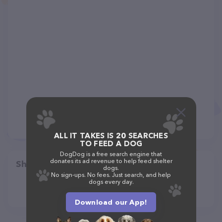
ALL IT TAKES IS 20 SEARCHES
TO FEED A DOG
DogDog is a free search engine that
donates its ad revenue to help feed shelter
Share
dogs.
No sign-ups. No fees. Just search, and help
dogs every day.
Download our App!