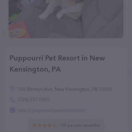
Puppourri Pet Resort in New
Kensington, PA
598 Berwyn Ave, New Kensington, PA 15068
(724) 337-0905
http://puppourripetresort.com/
195 people rated this