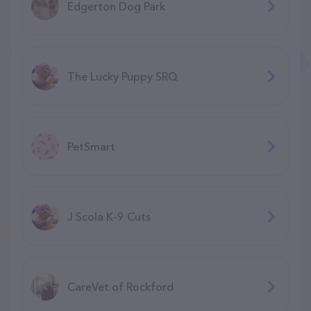
Edgerton Dog Park
The Lucky Puppy SRQ
PetSmart
J Scola K-9 Cuts
CareVet of Rockford