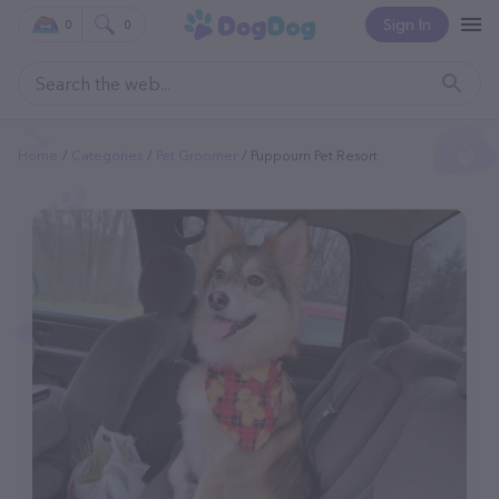
Sign In
0
0
Home
Categories
Pet Groomer
Puppourri Pet Resort