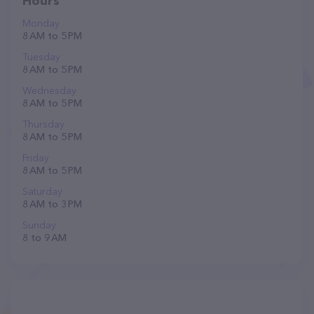
Hours
Monday
8 AM to 5 PM
Tuesday
8 AM to 5 PM
Wednesday
8 AM to 5 PM
Thursday
8 AM to 5 PM
Friday
8 AM to 5 PM
Saturday
8 AM to 3 PM
Sunday
8 to 9 AM