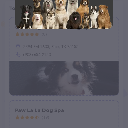
Top pet providers in your area
Grooming and Pet Sitting by Dawn
(8)
2394 FM 1603, Rice, TX 75155
(903) 654-2120
Paw La La Dog Spa
(19)