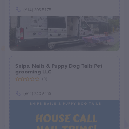
(614) 205-5175
Snips, Nails & Puppy Dog Tails Pet
grooming LLC
(0)
(602) 740-6255