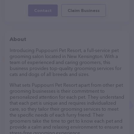
Contact
Claim Business
About
Introducing Puppourri Pet Resort, a full-service pet
grooming salon located in New Kensington. With a
team of experienced and caring groomers, this
business provides top-quality grooming services for
cats and dogs of all breeds and sizes.
What sets Puppourri Pet Resort apart from other pet
grooming businesses is their commitment to
personalized attention for each pet. They understand
that each pet is unique and requires individualized
care, so they tailor their grooming services to meet
the specific needs of each furry friend. Their
groomers take the time to get to know each pet and
provide a calm and relaxing environment to ensure a
stress-free grooming experience.