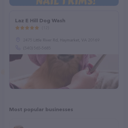
Laz E Hill Dog Wash
(12)
2475 Little River Rd, Haymarket, VA 20169
(540) 565-5685
Most popular businesses