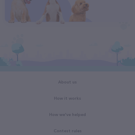
About us
How it works
How we've helped
Contest rules