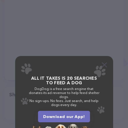
ALL IT TAKES IS 20 SEARCHES
TO FEED A DOG
DogDog is a free search engine that
donates its ad revenue to help feed shelter
Share
dogs.
No sign-ups. No fees. Just search, and help
dogs every day.
Download our App!