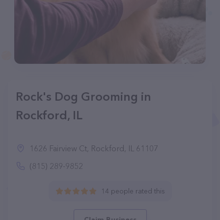
Rock's Dog Grooming in
Rockford, IL
1626 Fairview Ct, Rockford, IL 61107
(815) 289-9852
14 people rated this
Claim Business