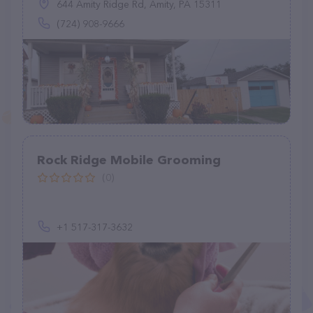
644 Amity Ridge Rd, Amity, PA 15311
(724) 908-9666
Rock Ridge Mobile Grooming
(0)
+1 517-317-3632