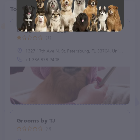
Top pet providers in your area
Doggoneit Doggy Services
(1)
1327 17th Ave N, St. Petersburg, FL 33704, United States
+1 386-878-9408
Grooms by TJ
(0)