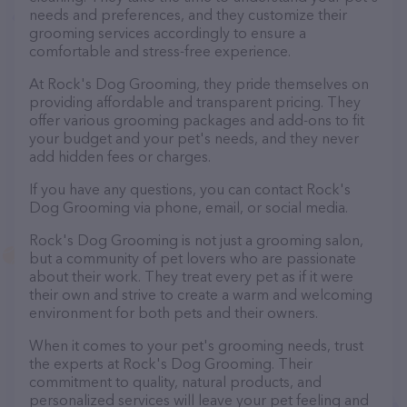
needs and preferences, and they customize their
grooming services accordingly to ensure a
comfortable and stress-free experience.
At Rock's Dog Grooming, they pride themselves on
providing affordable and transparent pricing. They
offer various grooming packages and add-ons to fit
your budget and your pet's needs, and they never
add hidden fees or charges.
If you have any questions, you can contact Rock's
Dog Grooming via phone, email, or social media.
Rock's Dog Grooming is not just a grooming salon,
but a community of pet lovers who are passionate
about their work. They treat every pet as if it were
their own and strive to create a warm and welcoming
environment for both pets and their owners.
When it comes to your pet's grooming needs, trust
the experts at Rock's Dog Grooming. Their
commitment to quality, natural products, and
personalized services will leave your pet feeling and