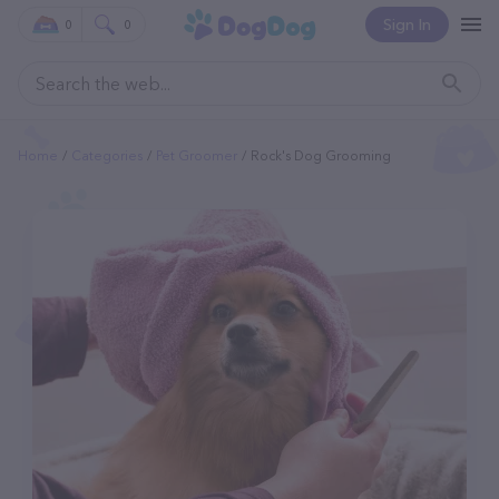
Sign In
0
0
Home
Categories
Pet Groomer
Rock's Dog Grooming