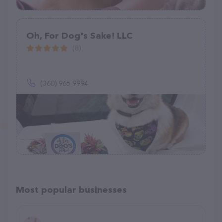
Oh, For Dog's Sake! LLC
(8)
(360) 965-9994
Most popular businesses