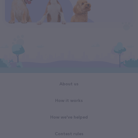
About us
How it works
How we've helped
Contest rules