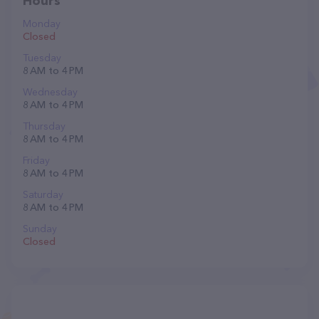
Hours
Monday
Closed
Tuesday
8 AM to 4 PM
Wednesday
8 AM to 4 PM
Thursday
8 AM to 4 PM
Friday
8 AM to 4 PM
Saturday
8 AM to 4 PM
Sunday
Closed