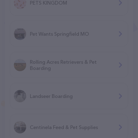
PETS KINGDOM
Pet Wants Springfield MO
Rolling Acres Retrievers & Pet
Boarding
Landseer Boarding
Centinela Feed & Pet Supplies