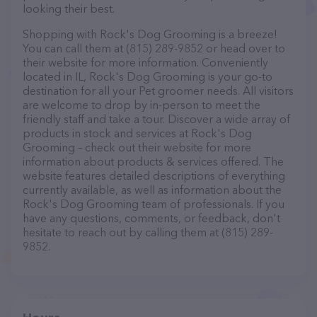
looking their best.
Shopping with Rock's Dog Grooming is a breeze!
You can call them at (815) 289-9852 or head over to
their website for more information. Conveniently
located in IL, Rock's Dog Grooming is your go-to
destination for all your Pet groomer needs. All visitors
are welcome to drop by in-person to meet the
friendly staff and take a tour. Discover a wide array of
products in stock and services at Rock's Dog
Grooming – check out their website for more
information about products & services offered. The
website features detailed descriptions of everything
currently available, as well as information about the
Rock's Dog Grooming team of professionals. If you
have any questions, comments, or feedback, don't
hesitate to reach out by calling them at (815) 289-
9852.