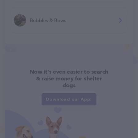
Bubbles & Bows
Now it's even easier to search
& raise money for shelter
dogs
Download our App!