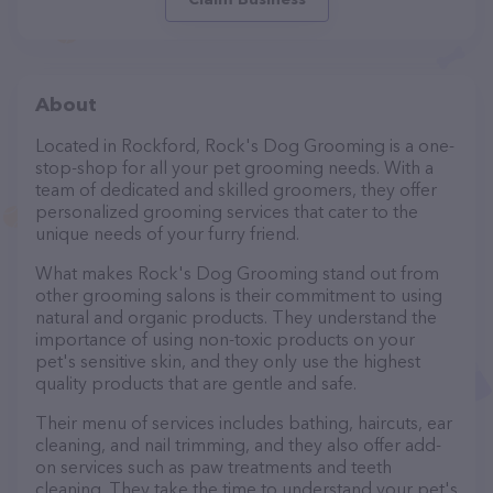
About
Located in Rockford, Rock's Dog Grooming is a one-
stop-shop for all your pet grooming needs. With a
team of dedicated and skilled groomers, they offer
personalized grooming services that cater to the
unique needs of your furry friend.
What makes Rock's Dog Grooming stand out from
other grooming salons is their commitment to using
natural and organic products. They understand the
importance of using non-toxic products on your
pet's sensitive skin, and they only use the highest
quality products that are gentle and safe.
Their menu of services includes bathing, haircuts, ear
cleaning, and nail trimming, and they also offer add-
on services such as paw treatments and teeth
cleaning. They take the time to understand your pet's