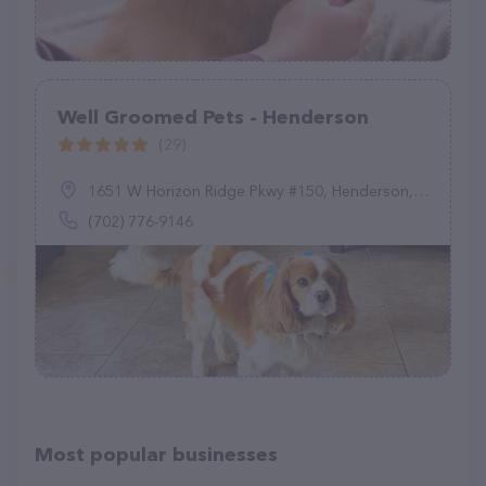
Well Groomed Pets - Henderson
(29)
1651 W Horizon Ridge Pkwy #150, Henderson, NV 89012
(702) 776-9146
Most popular businesses