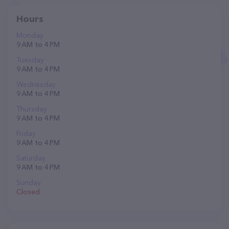
Hours
Monday
9 AM to 4 PM
Tuesday
9 AM to 4 PM
Wednesday
9 AM to 4 PM
Thursday
9 AM to 4 PM
Friday
9 AM to 4 PM
Saturday
9 AM to 4 PM
Sunday
Closed