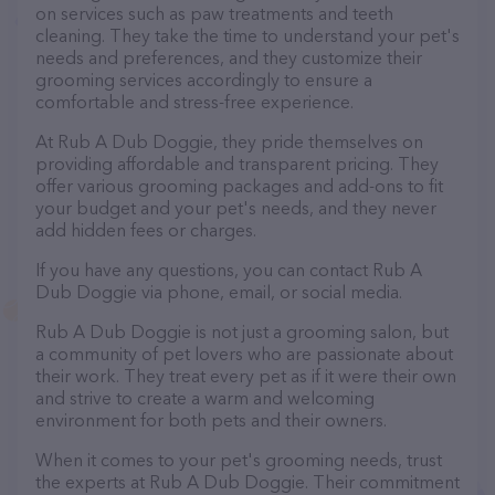
on services such as paw treatments and teeth
cleaning. They take the time to understand your pet's
needs and preferences, and they customize their
grooming services accordingly to ensure a
comfortable and stress-free experience.
At Rub A Dub Doggie, they pride themselves on
providing affordable and transparent pricing. They
offer various grooming packages and add-ons to fit
your budget and your pet's needs, and they never
add hidden fees or charges.
If you have any questions, you can contact Rub A
Dub Doggie via phone, email, or social media.
Rub A Dub Doggie is not just a grooming salon, but
a community of pet lovers who are passionate about
their work. They treat every pet as if it were their own
and strive to create a warm and welcoming
environment for both pets and their owners.
When it comes to your pet's grooming needs, trust
the experts at Rub A Dub Doggie. Their commitment