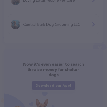
Loving Lotus Mobile Pet Care
Central Bark Dog Grooming LLC
Now it's even easier to search
& raise money for shelter
dogs
Download our App!