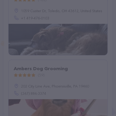
1059 Custer Dr, Toledo, OH 43612, United States
+1 419-476-0103
Ambers Dog Grooming
(59)
202 City Line Ave, Phoenixville, PA 19460
(267) 886-3374