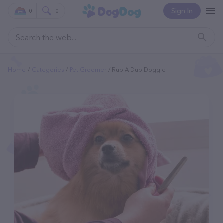
Sign In
0
0
Home
Categories
Pet Groomer
Rub A Dub Doggie