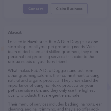
Contact
Claim Business
About
Located in Hawthorne, Rub A Dub Doggie is a one-
stop-shop for all your pet grooming needs. With a
team of dedicated and skilled groomers, they offer
personalized grooming services that cater to the
unique needs of your furry friend.
What makes Rub A Dub Doggie stand out from
other grooming salons is their commitment to using
natural and organic products. They understand the
importance of using non-toxic products on your
pet's sensitive skin, and they only use the highest
quality products that are gentle and safe.
Their menu of services includes bathing, haircuts, ear
cleaning, and nail trimming, and they also offer add-