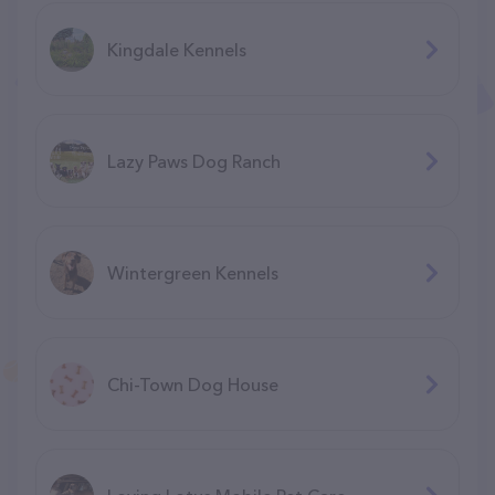
Kingdale Kennels
Lazy Paws Dog Ranch
Wintergreen Kennels
Chi-Town Dog House