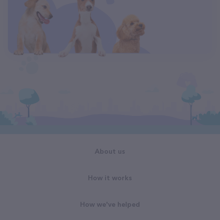
About us
How it works
How we've helped