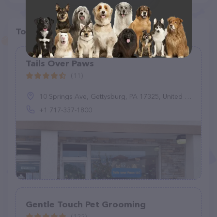
Top pet providers in your area
Tails Over Paws
(11)
10 Springs Ave, Gettysburg, PA 17325, United States
+1 717-337-1800
Gentle Touch Pet Grooming
(122)