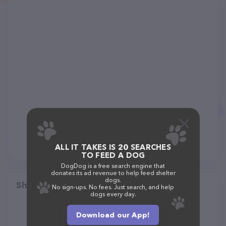
ALL IT TAKES IS 20 SEARCHES
TO FEED A DOG
DogDog is a free search engine that
donates its ad revenue to help feed shelter
dogs.
Share
No sign-ups. No fees. Just search, and help
dogs every day.
Download our App!