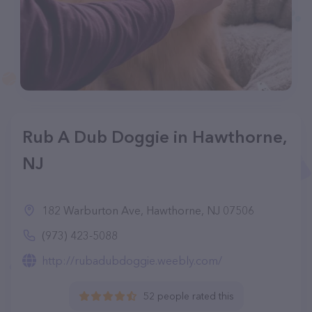
Rub A Dub Doggie in Hawthorne,
NJ
182 Warburton Ave, Hawthorne, NJ 07506
(973) 423-5088
http://rubadubdoggie.weebly.com/
52 people rated this