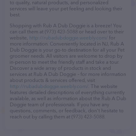
to quality, natural products, and personalized
services will leave your pet feeling and looking their
best.
Shopping with Rub A Dub Doggie is a breeze! You
can call them at (973) 423-5088 or head over to their
website,
http://rubadubdoggie.weebly.com/
for
more information. Conveniently located in NJ, Rub A
Dub Doggie is your go-to destination for all your Pet
groomer needs. All visitors are welcome to drop by
in-person to meet the friendly staff and take a tour.
Discover a wide array of products in stock and
services at Rub A Dub Doggie – for more information
about products & services offered, visit
http://rubadubdoggie.weebly.com/
. The website
features detailed descriptions of everything currently
available, as well as information about the Rub A Dub
Doggie team of professionals. If you have any
questions, comments, or feedback, don't hesitate to
reach out by calling them at (973) 423-5088.