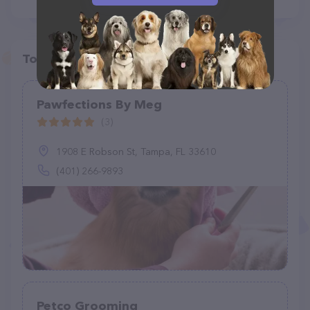
Top pet providers in your area
Pawfections By Meg
(3)
1908 E Robson St, Tampa, FL 33610
(401) 266-9893
Petco Grooming