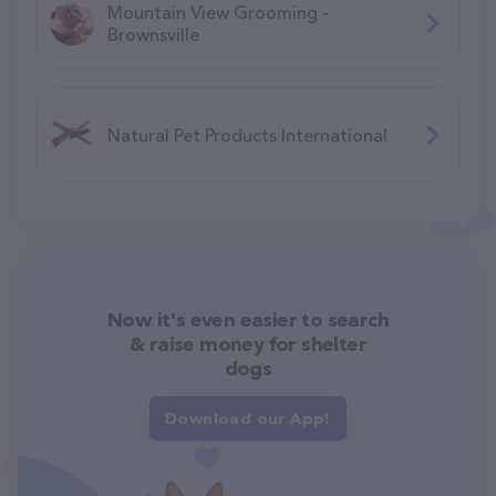
Mountain View Grooming -
Brownsville
Natural Pet Products International
Now it's even easier to search
& raise money for shelter
dogs
Download our App!