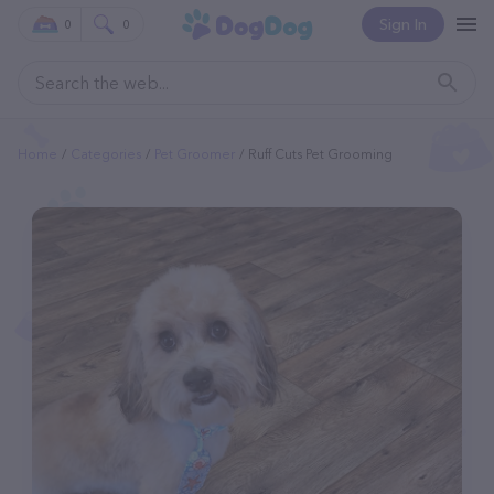
Sign In
0
0
Home
Categories
Pet Groomer
Ruff Cuts Pet Grooming