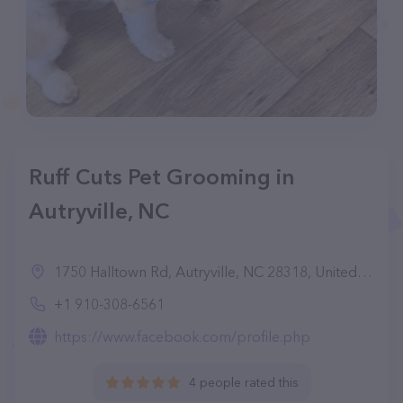
Ruff Cuts Pet Grooming in
Autryville, NC
1750 Halltown Rd, Autryville, NC 28318, United States
+1 910-308-6561
https://www.facebook.com/profile.php
4 people rated this