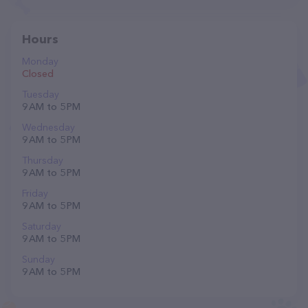
Hours
Monday
Closed
Tuesday
9 AM to 5 PM
Wednesday
9 AM to 5 PM
Thursday
9 AM to 5 PM
Friday
9 AM to 5 PM
Saturday
9 AM to 5 PM
Sunday
9 AM to 5 PM