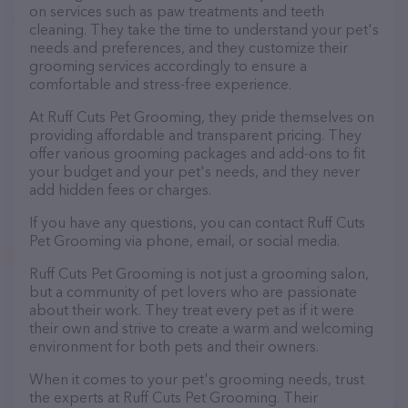
on services such as paw treatments and teeth
cleaning. They take the time to understand your pet's
needs and preferences, and they customize their
grooming services accordingly to ensure a
comfortable and stress-free experience.
At Ruff Cuts Pet Grooming, they pride themselves on
providing affordable and transparent pricing. They
offer various grooming packages and add-ons to fit
your budget and your pet's needs, and they never
add hidden fees or charges.
If you have any questions, you can contact Ruff Cuts
Pet Grooming via phone, email, or social media.
Ruff Cuts Pet Grooming is not just a grooming salon,
but a community of pet lovers who are passionate
about their work. They treat every pet as if it were
their own and strive to create a warm and welcoming
environment for both pets and their owners.
When it comes to your pet's grooming needs, trust
the experts at Ruff Cuts Pet Grooming. Their