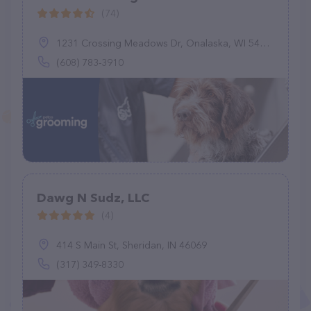
(74)
1231 Crossing Meadows Dr, Onalaska, WI 54650
(608) 783-3910
Dawg N Sudz, LLC
(4)
414 S Main St, Sheridan, IN 46069
(317) 349-8330