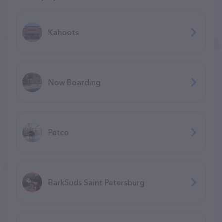
Kahoots
Now Boarding
Petco
BarkSuds Saint Petersburg