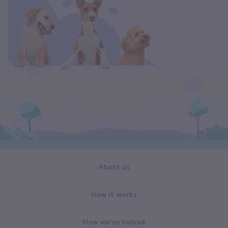
About us
How it works
How we've helped