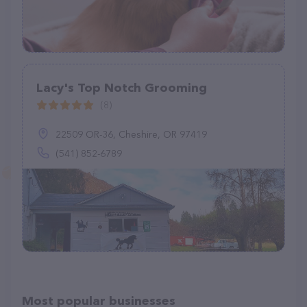
Lacy's Top Notch Grooming
(8)
22509 OR-36, Cheshire, OR 97419
(541) 852-6789
Most popular businesses