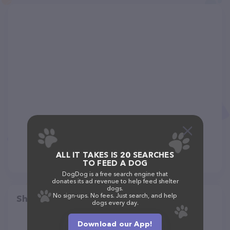
ALL IT TAKES IS 20 SEARCHES
TO FEED A DOG
DogDog is a free search engine that
donates its ad revenue to help feed shelter
dogs.
No sign-ups. No fees. Just search, and help
Share
dogs every day.
Download our App!