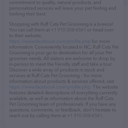
commitment to quality, natural products, and
personalized services will leave your pet feeling and
looking their best.
Shopping with Ruff Cuts Pet Grooming is a breeze!
You can call them at +1 910-308-6561 or head over
to their website,
https://www.facebook.com/profile.php
for more
information. Conveniently located in NC, Ruff Cuts Pet
Grooming is your go-to destination for all your Pet
groomer needs. All visitors are welcome to drop by
in-person to meet the friendly staff and take a tour.
Discover a wide array of products in stock and
services at Ruff Cuts Pet Grooming – for more
information about products & services offered, visit
https://www.facebook.com/profile.php
. The website
features detailed descriptions of everything currently
available, as well as information about the Ruff Cuts
Pet Grooming team of professionals. If you have any
questions, comments, or feedback, don't hesitate to
reach out by calling them at +1 910-308-6561.