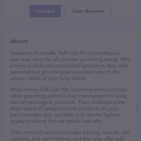
Contact
Claim Business
About
Located in Autryville, Ruff Cuts Pet Grooming is a
one-stop-shop for all your pet grooming needs. With
a team of dedicated and skilled groomers, they offer
personalized grooming services that cater to the
unique needs of your furry friend.
What makes Ruff Cuts Pet Grooming stand out from
other grooming salons is their commitment to using
natural and organic products. They understand the
importance of using non-toxic products on your
pet's sensitive skin, and they only use the highest
quality products that are gentle and safe.
Their menu of services includes bathing, haircuts, ear
cleaning, and nail trimming, and they also offer add-