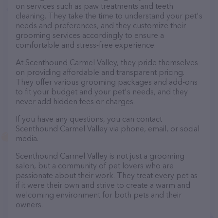
on services such as paw treatments and teeth
cleaning. They take the time to understand your pet's
needs and preferences, and they customize their
grooming services accordingly to ensure a
comfortable and stress-free experience.
At Scenthound Carmel Valley, they pride themselves
on providing affordable and transparent pricing.
They offer various grooming packages and add-ons
to fit your budget and your pet's needs, and they
never add hidden fees or charges.
If you have any questions, you can contact
Scenthound Carmel Valley via phone, email, or social
media.
Scenthound Carmel Valley is not just a grooming
salon, but a community of pet lovers who are
passionate about their work. They treat every pet as
if it were their own and strive to create a warm and
welcoming environment for both pets and their
owners.