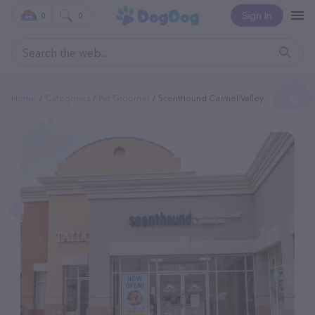
Sign In
0
0
Home
Categories
Pet Groomer
Scenthound Carmel Valley