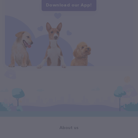
Download our App!
About us