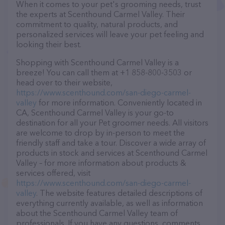
When it comes to your pet's grooming needs, trust
the experts at Scenthound Carmel Valley. Their
commitment to quality, natural products, and
personalized services will leave your pet feeling and
looking their best.
Shopping with Scenthound Carmel Valley is a
breeze! You can call them at +1 858-800-3503 or
head over to their website,
https://www.scenthound.com/san-diego-carmel-
valley
for more information. Conveniently located in
CA, Scenthound Carmel Valley is your go-to
destination for all your Pet groomer needs. All visitors
are welcome to drop by in-person to meet the
friendly staff and take a tour. Discover a wide array of
products in stock and services at Scenthound Carmel
Valley – for more information about products &
services offered, visit
https://www.scenthound.com/san-diego-carmel-
valley
. The website features detailed descriptions of
everything currently available, as well as information
about the Scenthound Carmel Valley team of
professionals. If you have any questions, comments,