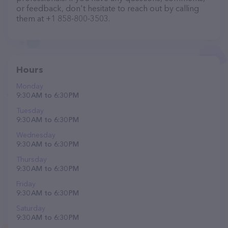
or feedback, don't hesitate to reach out by calling
them at +1 858-800-3503.
Hours
Monday
9:30 AM to 6:30 PM
Tuesday
9:30 AM to 6:30 PM
Wednesday
9:30 AM to 6:30 PM
Thursday
9:30 AM to 6:30 PM
Friday
9:30 AM to 6:30 PM
Saturday
9:30 AM to 6:30 PM