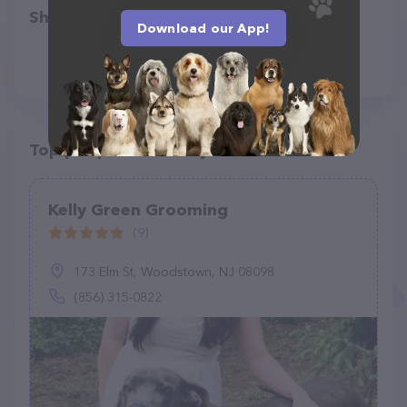
Share
Download our App!
Top pet providers in your area
Kelly Green Grooming
(9)
173 Elm St, Woodstown, NJ 08098
(856) 315-0822