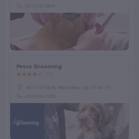
(817) 225-6800
Petco Grooming
(72)
3637 S 2700 W, West Valley City, UT 84119
(801) 968-7200