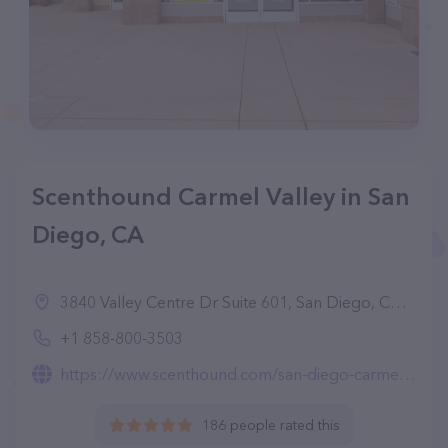
Scenthound Carmel Valley in San
Diego, CA
3840 Valley Centre Dr Suite 601, San Diego, CA 92130, United States
+1 858-800-3503
https://www.scenthound.com/san-diego-carmel-valley
186 people rated this