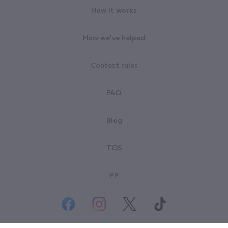
How it works
How we've helped
Contest rules
FAQ
Blog
TOS
PP