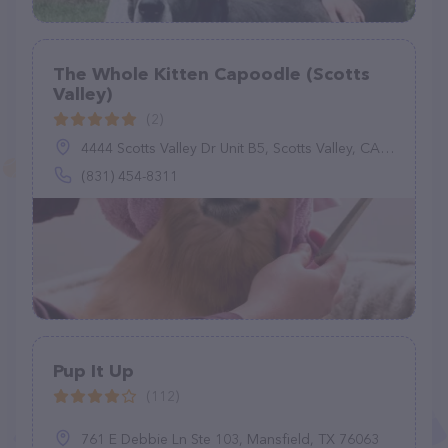
The Whole Kitten Capoodle (Scotts
Valley)
(2)
4444 Scotts Valley Dr Unit B5, Scotts Valley, CA 95066
(831) 454-8311
Pup It Up
(112)
761 E Debbie Ln Ste 103, Mansfield, TX 76063