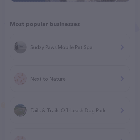
Most popular businesses
Sudzy Paws Mobile Pet Spa
Next to Nature
Tails & Trails Off-Leash Dog Park