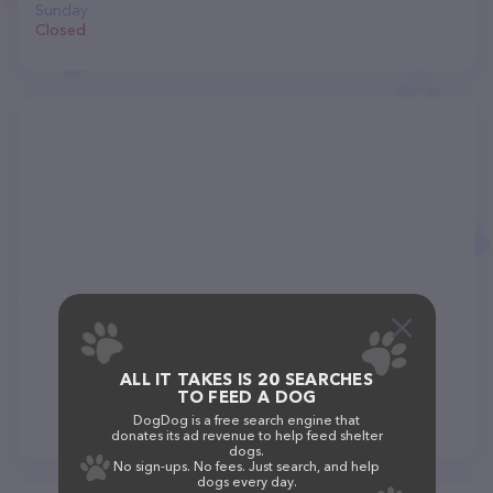
Sunday
Closed
ALL IT TAKES IS 20 SEARCHES
TO FEED A DOG
DogDog is a free search engine that
donates its ad revenue to help feed shelter
dogs.
No sign-ups. No fees. Just search, and help
dogs every day.