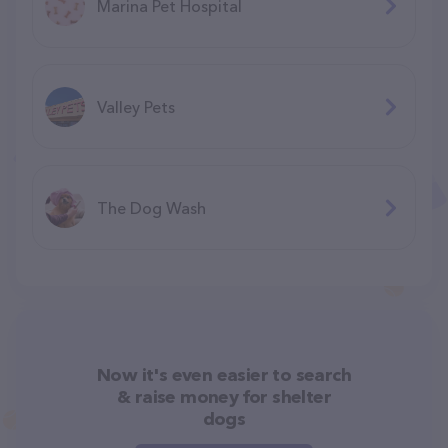
Marina Pet Hospital
Valley Pets
The Dog Wash
Now it's even easier to search
& raise money for shelter
dogs