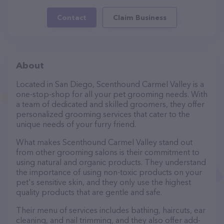
Contact
Claim Business
About
Located in San Diego, Scenthound Carmel Valley is a
one-stop-shop for all your pet grooming needs. With
a team of dedicated and skilled groomers, they offer
personalized grooming services that cater to the
unique needs of your furry friend.
What makes Scenthound Carmel Valley stand out
from other grooming salons is their commitment to
using natural and organic products. They understand
the importance of using non-toxic products on your
pet's sensitive skin, and they only use the highest
quality products that are gentle and safe.
Their menu of services includes bathing, haircuts, ear
cleaning, and nail trimming, and they also offer add-