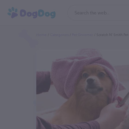
Home
Categories
Pet Groomer
Scratch N' Smith P