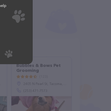
help
Bubbles & Bows Pet
Grooming
(123)
2405 N Pearl St, Tacoma, WA 98407
(253) 471-7573