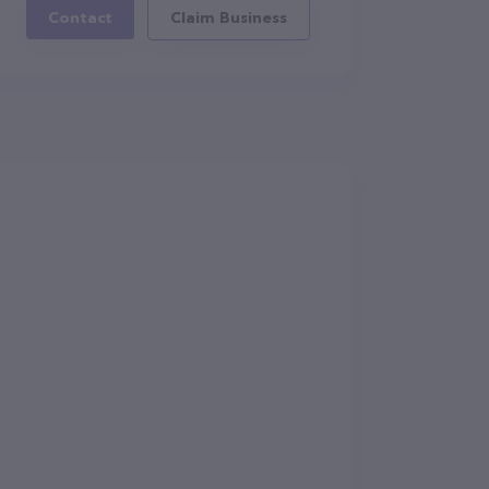
Contact
Claim Business