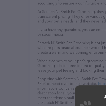
accordingly to ensure a comfortable and
At Scratch N' Smith Pet Grooming, they 
transparent pricing. They offer various
and your pet's needs, and they never ad
If you have any questions, you can cont
or social media.
Scratch N' Smith Pet Grooming is not ju
who are passionate about their work. They
create a warm and welcoming environmen
When it comes to your pet's grooming ne
Grooming. Their commitment to quality, 
leave your pet feeling and looking their 
Shopping with Scratch N' Smith Pet Groo
6353 or head over to their website,
http
information. Conveniently located in MD
destination for all your Pet groomer nee
meet the friendly staff and take a tour. 
at Scratch N' Smith Pet Grooming – for 