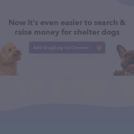
Now it's even easier to search &
raise money for shelter dogs
Add DogDog to Chrome