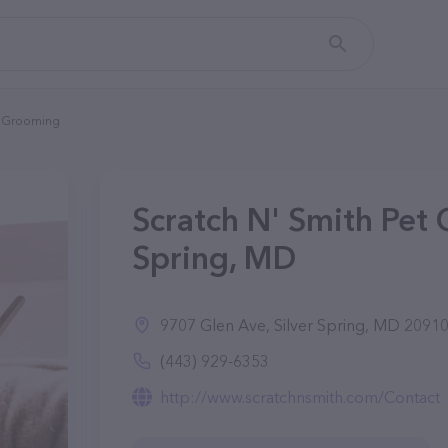
et Grooming
Scratch N' Smith Pet 
Spring, MD
9707 Glen Ave, Silver Spring, MD 2091
(443) 929-6353
http://www.scratchnsmith.com/Contact