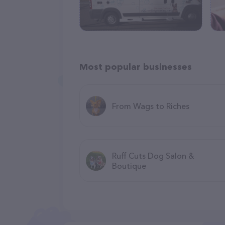
Most popular businesses
From Wags to Riches
Ruff Cuts Dog Salon &
Boutique