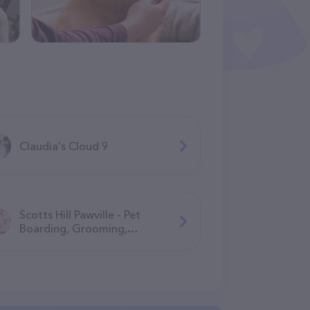
Claudia's Cloud 9
Scotts Hill Pawville - Pet
Boarding, Grooming,
Daycare, Training