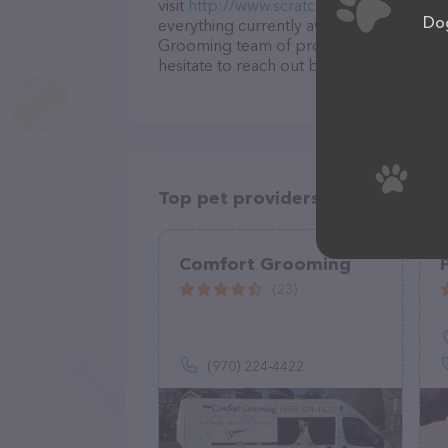
visit
http://www.scratchnsmith.com/Cont
Dog
everything currently available, as well a
Grooming team of professionals. If you
hesitate to reach out by calling them at 
Top pet providers in your area
Comfort Grooming
(23)
(970) 224-4422