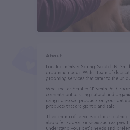
About
Located in Silver Spring, Scratch N' Smi
grooming needs. With a team of dedicate
grooming services that cater to the uniqu
What makes Scratch N' Smith Pet Groomi
commitment to using natural and organi
using non-toxic products on your pet's se
products that are gentle and safe.
Their menu of services includes bathing, 
also offer add-on services such as paw t
understand your pet's needs and prefer