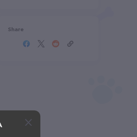
Share
A