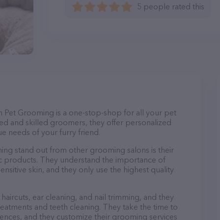
5 people rated this
th Pet Grooming is a one-stop-shop for all your pet
d and skilled groomers, they offer personalized
e needs of your furry friend.
ng stand out from other grooming salons is their
c products. They understand the importance of
nsitive skin, and they only use the highest quality
haircuts, ear cleaning, and nail trimming, and they
reatments and teeth cleaning. They take the time to
ences, and they customize their grooming services