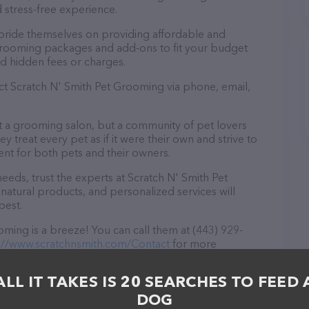
 stress-free experience.
pride themselves on providing affordable and
 grooming packages and add-ons to fit your budget
d hidden fees or charges.
act Scratch N' Smith Pet Grooming via phone, email,
st a grooming salon, but a community of pet lovers
 treat every pet as if it were their own and strive to
t for both pets and their owners.
eds, trust the experts at Scratch N' Smith Pet
natural products, and personalized services will
best.
ming is a breeze! You can call them at (443) 929-
://www.scratchnsmith.com/Contact
for more
, Scratch N' Smith Pet Grooming is your go-to
ds. All visitors are welcome to drop by in-person to
ALL IT TAKES IS 20 SEARCHES TO FEED 
Discover a wide array of products in stock and services
DOG
more information about products & services offered,