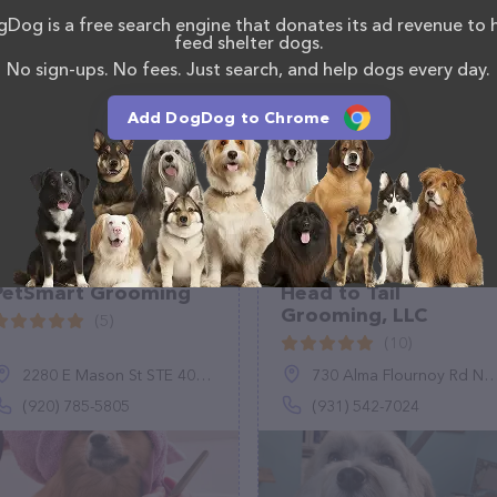
act
. The website features detailed descriptions of
Dog is a free search engine that donates its ad revenue to 
s information about the Scratch N' Smith Pet
feed shelter dogs.
 have any questions, comments, or feedback, don't
No sign-ups. No fees. Just search, and help dogs every day.
(443) 929-6353.
Add DogDog to Chrome
PetSmart Grooming
Head to Tail
Grooming, LLC
(5)
(10)
2280 E Mason St STE 400, Green Bay, WI 54302
730 Alma Flournoy Rd NE, Ludowici, GA 31316
(920) 785-5805
(931) 542-7024