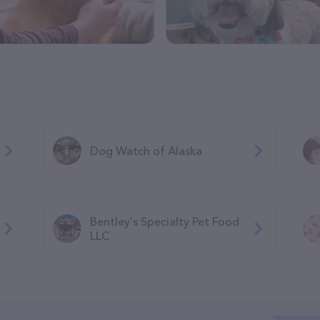
Dog Watch of Alaska
Bentley's Specialty Pet Food
LLC