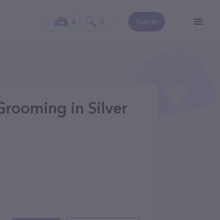
0
0
Sign In
Grooming in Silver
0