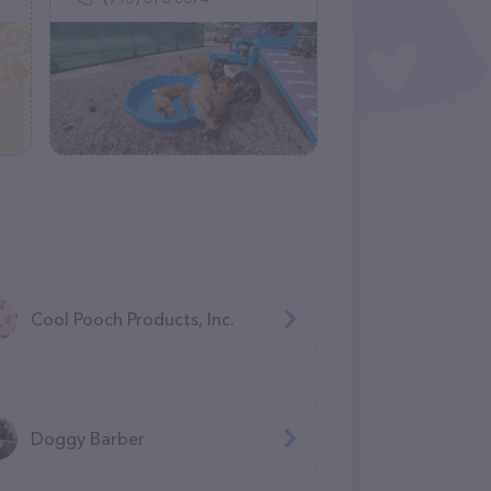
Cool Pooch Products, Inc.
Doggy Barber