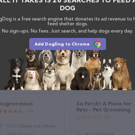
ALL IT TAKES IS 20 SEARCHES TO FEED 
(931) 548-2220.
DOG
Dog is a free search engine that donates its ad revenue to 
feed shelter dogs.
No sign-ups. No fees. Just search, and help dogs every day.
Add DogDog to Chrome
Dognormous
So Fetch! A Place for
Pets - Pet Grooming
(18)
(0)
1034 College Ave, Wheaton, IL 60187
(630) 440-1811
(850) 598-4488