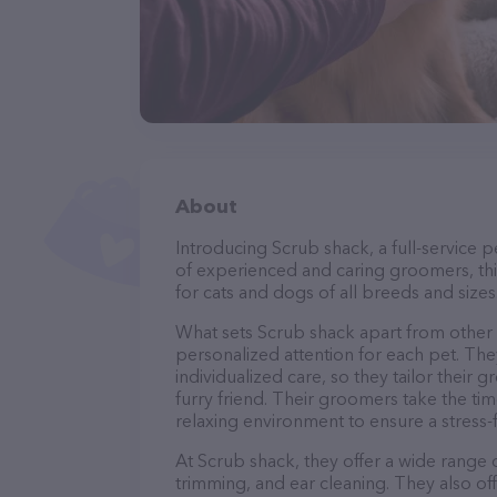
About
Introducing Scrub shack, a full-service 
of experienced and caring groomers, thi
for cats and dogs of all breeds and sizes
What sets Scrub shack apart from other
personalized attention for each pet. The
individualized care, so they tailor their
furry friend. Their groomers take the t
relaxing environment to ensure a stress
At Scrub shack, they offer a wide range o
trimming, and ear cleaning. They also of