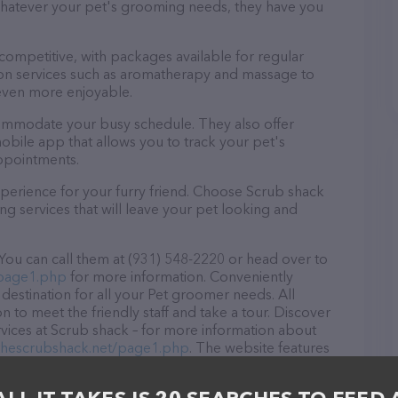
 Whatever your pet's grooming needs, they have you
 competitive, with packages available for regular
-on services such as aromatherapy and massage to
even more enjoyable.
commodate your busy schedule. They also offer
bile app that allows you to track your pet's
ppointments.
perience for your furry friend. Choose Scrub shack
g services that will leave your pet looking and
You can call them at (931) 548-2220 or head over to
/page1.php
for more information. Conveniently
destination for all your Pet groomer needs. All
 to meet the friendly staff and take a tour. Discover
rvices at Scrub shack – for more information about
/thescrubshack.net/page1.php
. The website features
ntly available, as well as information about the Scrub
e any questions, comments, or feedback, don't