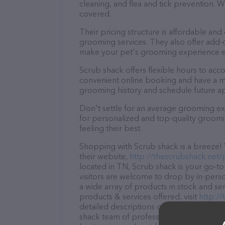
cleaning, and flea and tick prevention.
covered.
Their pricing structure is affordable and
grooming services. They also offer add
make your pet's grooming experience 
Scrub shack offers flexible hours to ac
convenient online booking and have a mo
grooming history and schedule future a
Don't settle for an average grooming ex
for personalized and top-quality groomin
feeling their best.
Shopping with Scrub shack is a breeze! 
their website,
http://thescrubshack.net
located in TN, Scrub shack is your go-to 
visitors are welcome to drop by in-person
a wide array of products in stock and se
products & services offered, visit
http:/
detailed descriptions of everything curre
shack team of professionals. If you hav