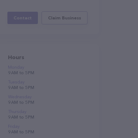
Contact
Claim Business
Hours
Monday
9 AM to 5 PM
Tuesday
9 AM to 5 PM
Wednesday
9 AM to 5 PM
Thursday
9 AM to 5 PM
Friday
9 AM to 5 PM