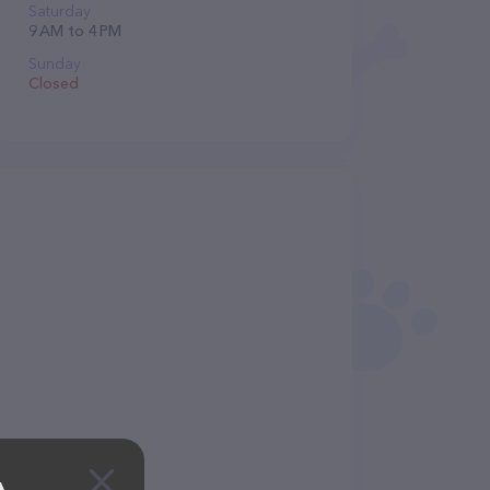
Saturday
9 AM to 4 PM
Sunday
Closed