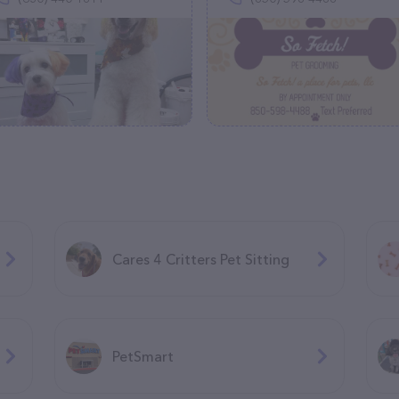
Cares 4 Critters Pet Sitting
PetSmart