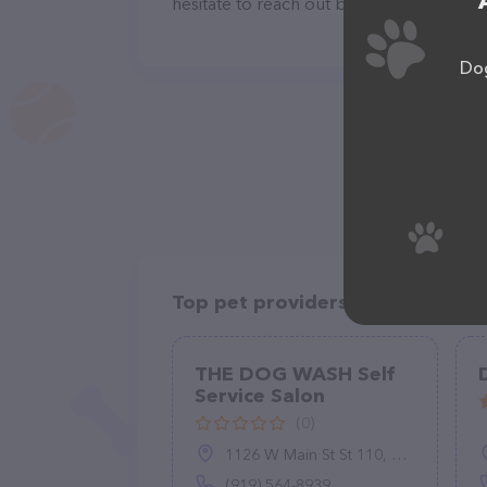
hesitate to reach out by calling them at 
Dog
Top pet providers in your area
THE DOG WASH Self
Service Salon
(0)
1126 W Main St St 110, Clayton, NC 27520
(919) 564-8939