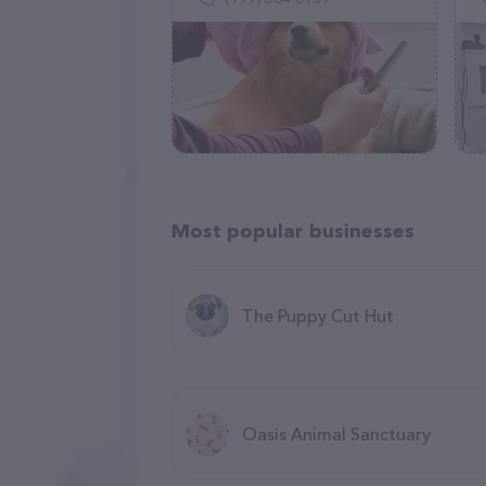
Most popular businesses
The Puppy Cut Hut
Oasis Animal Sanctuary