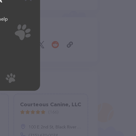
A
help
Share
Courteous Canine, LLC
(166)
100 E 2nd St, Black River Falls, WI 54615
(715) 670-0074