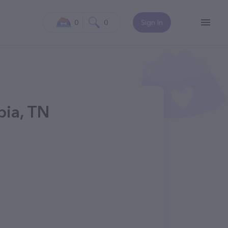
0
0
Sign In
bia, TN